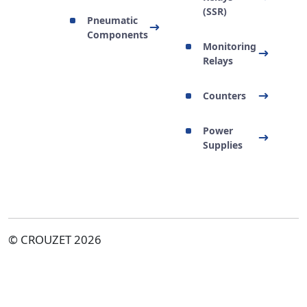
(SSR)
Pneumatic
Components
Monitoring
Relays
Counters
Power
Supplies
© CROUZET 2026