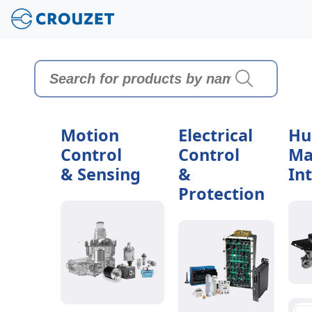
Motion
Electrical
Hu
Control
Control
Ma
& Sensing
&
In
Protection