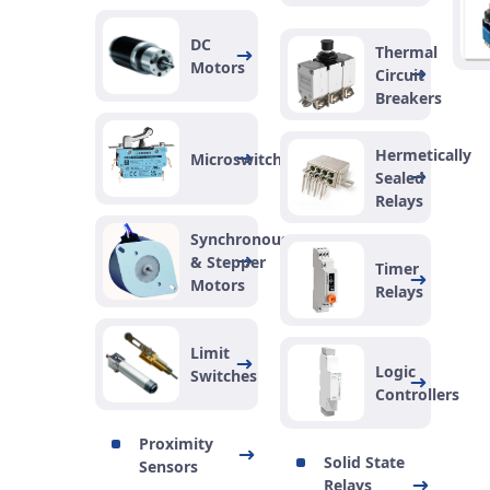
DC
Thermal
Motors
Circuit
Breakers
Hermetically
Microswitches
Sealed
Relays
Synchronous
& Stepper
Timer
Motors
Relays
Limit
Logic
Switches
Controllers
Proximity
Solid State
Sensors
Relays