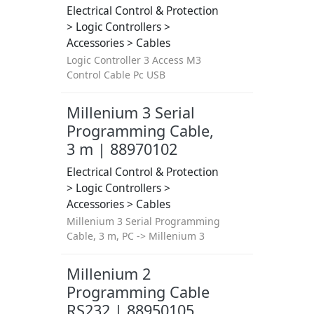
Electrical Control & Protection
> Logic Controllers >
Accessories > Cables
Logic Controller 3 Access M3
Control Cable Pc USB
Millenium 3 Serial
Programming Cable,
3 m | 88970102
Electrical Control & Protection
> Logic Controllers >
Accessories > Cables
Millenium 3 Serial Programming
Cable, 3 m, PC -> Millenium 3
Millenium 2
Programming Cable
RS232 | 88950105