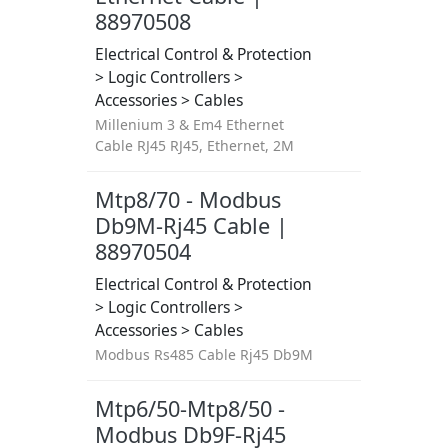
88970508
Electrical Control & Protection
> Logic Controllers >
Accessories > Cables
Millenium 3 & Em4 Ethernet
Cable RJ45 RJ45, Ethernet, 2M
Mtp8/70 - Modbus
Db9M-Rj45 Cable |
88970504
Electrical Control & Protection
> Logic Controllers >
Accessories > Cables
Modbus Rs485 Cable Rj45 Db9M
Mtp6/50-Mtp8/50 -
Modbus Db9F-Rj45