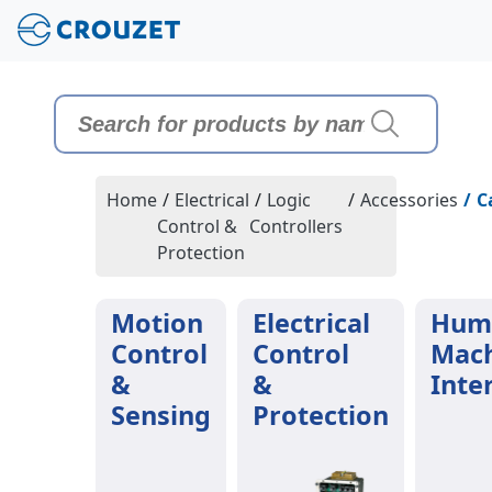
Home
/
Electrical
/
Logic
/
Accessories
/
C
Control &
Controllers
Protection
Motion
Electrical
Hum
Control
Control
Mac
&
&
Inte
Sensing
Protection