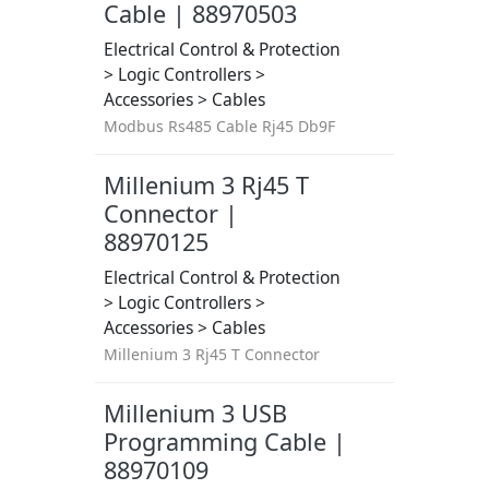
Cable | 88970503
Electrical Control & Protection
> Logic Controllers >
Accessories > Cables
Modbus Rs485 Cable Rj45 Db9F
Millenium 3 Rj45 T
Connector |
88970125
Electrical Control & Protection
> Logic Controllers >
Accessories > Cables
Millenium 3 Rj45 T Connector
Millenium 3 USB
Programming Cable |
88970109