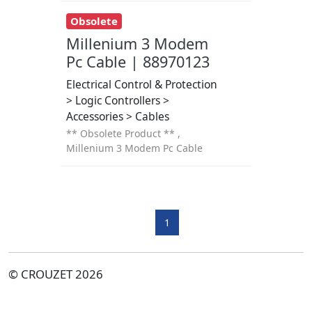
Obsolete
Millenium 3 Modem
Pc Cable | 88970123
Electrical Control & Protection
> Logic Controllers >
Accessories > Cables
** Obsolete Product ** ,
Millenium 3 Modem Pc Cable
1
© CROUZET 2026