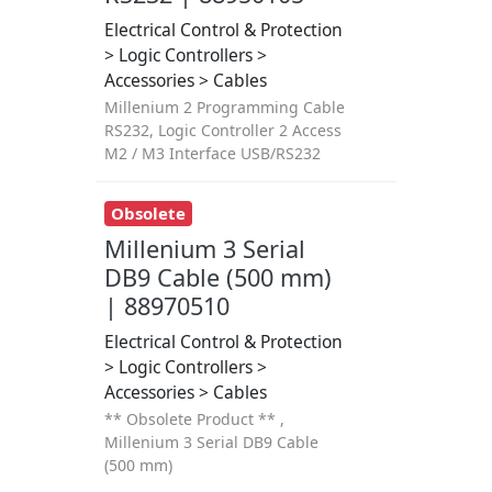
Electrical Control & Protection
> Logic Controllers >
Accessories > Cables
Millenium 2 Programming Cable
RS232, Logic Controller 2 Access
M2 / M3 Interface USB/RS232
Obsolete
Millenium 3 Serial
DB9 Cable (500 mm)
| 88970510
Electrical Control & Protection
> Logic Controllers >
Accessories > Cables
** Obsolete Product ** ,
Millenium 3 Serial DB9 Cable
(500 mm)