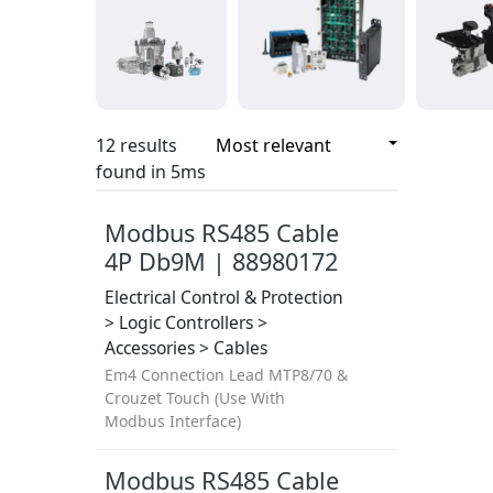
12 results
12 results
found in 5ms
Modbus RS485 Cable
4P Db9M | 88980172
Electrical Control & Protection
> Logic Controllers >
Accessories > Cables
Em4 Connection Lead MTP8/70 &
Crouzet Touch (Use With
Modbus Interface)
Modbus RS485 Cable