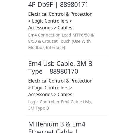
4P Db9F | 88980171
Electrical Control & Protection
> Logic Controllers >
Accessories > Cables
Em4 Connection Lead MTP6/50 &
8/50 & Crouzet Touch (Use With
Modbus Interface)
Em4 Usb Cable, 3M B
Type | 88980170
Electrical Control & Protection
> Logic Controllers >
Accessories > Cables
Logic Controller Em4 Cable Usb,
3M Type B
Millenium 3 & Em4
Ethernet Cable |