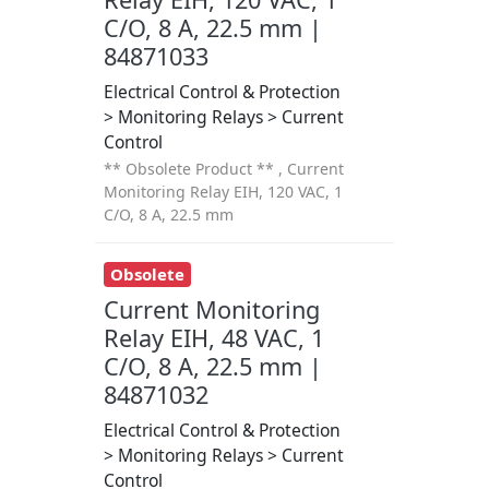
C/O, 8 A, 22.5 mm |
84871033
Electrical Control & Protection
> Monitoring Relays > Current
Control
** Obsolete Product ** , Current
Monitoring Relay EIH, 120 VAC, 1
C/O, 8 A, 22.5 mm
Obsolete
Current Monitoring
Relay EIH, 48 VAC, 1
C/O, 8 A, 22.5 mm |
84871032
Electrical Control & Protection
> Monitoring Relays > Current
Control