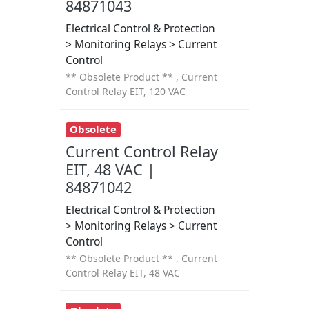
84871043
Electrical Control & Protection
> Monitoring Relays > Current
Control
** Obsolete Product ** , Current
Control Relay EIT, 120 VAC
Obsolete
Current Control Relay
EIT, 48 VAC |
84871042
Electrical Control & Protection
> Monitoring Relays > Current
Control
** Obsolete Product ** , Current
Control Relay EIT, 48 VAC