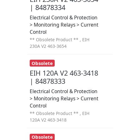
| 84878334
Electrical Control & Protection
> Monitoring Relays > Current
Control
** Obsolete Product ** , EIH
230A V2 463-3654
Obsolete
EIH 120A V2 463-3418
| 84878333
Electrical Control & Protection
> Monitoring Relays > Current
Control
** Obsolete Product ** , EIH
120A V2 463-3418
Obsolete