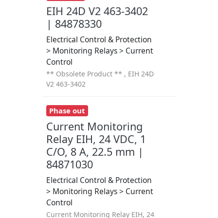
EIH 24D V2 463-3402
| 84878330
Electrical Control & Protection
> Monitoring Relays > Current
Control
** Obsolete Product ** , EIH 24D
V2 463-3402
Phase out
Current Monitoring
Relay EIH, 24 VDC, 1
C/O, 8 A, 22.5 mm |
84871030
Electrical Control & Protection
> Monitoring Relays > Current
Control
Current Monitoring Relay EIH, 24