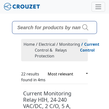
Home
/
Electrical
/
Monitoring
/
Current
Control &
Relays
Control
Protection
22 results
22 results
found in 4ms
Current Monitoring
Relay HIH, 24-240
VAC/DC, 2 C/O, 5 A,