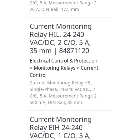
C/O, 5 A, Measurement Range 2-
20 A, DIN Rail, 17.5 mm
Current Monitoring
Relay HIL, 24-240
VAC/DC, 2 C/O, 5 A,
35 mm | 84871120
Electrical Control & Protection
> Monitoring Relays > Current
Control
Current Monitoring Relay HIL,
Single-Phase, 24-240 VAC/DC, 2
C/O, 5 A, Measurement Range 2-
500 mA, DIN Rail, 35 mm
Current Monitoring
Relay EIH 24-240
VAC/DC, 1 C/O, 5 A,