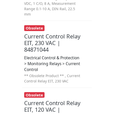
VDC, 1 C/O, 8 A, Measurement
Range 0.1-10 A, DIN Rail, 22.5
mm
Obsolete
Current Control Relay
EIT, 230 VAC |
84871044
Electrical Control & Protection
> Monitoring Relays > Current
Control
** Obsolete Product ** , Current
Control Relay EIT, 230 VAC
Obsolete
Current Control Relay
EIT, 120 VAC |