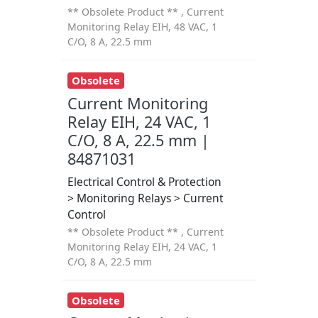
** Obsolete Product ** , Current
Monitoring Relay EIH, 48 VAC, 1
C/O, 8 A, 22.5 mm
Obsolete
Current Monitoring
Relay EIH, 24 VAC, 1
C/O, 8 A, 22.5 mm |
84871031
Electrical Control & Protection
> Monitoring Relays > Current
Control
** Obsolete Product ** , Current
Monitoring Relay EIH, 24 VAC, 1
C/O, 8 A, 22.5 mm
Obsolete