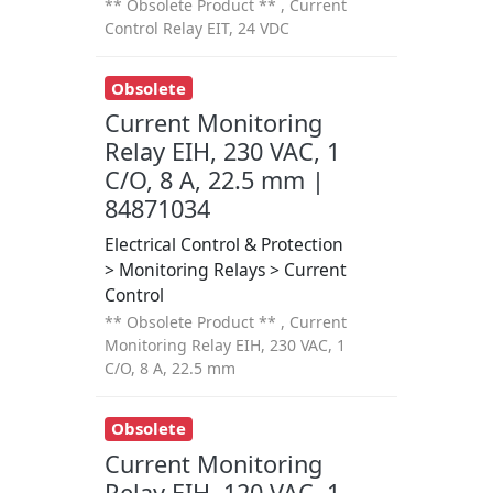
** Obsolete Product ** , Current
Control Relay EIT, 24 VDC
Obsolete
Current Monitoring
Relay EIH, 230 VAC, 1
C/O, 8 A, 22.5 mm |
84871034
Electrical Control & Protection
> Monitoring Relays > Current
Control
** Obsolete Product ** , Current
Monitoring Relay EIH, 230 VAC, 1
C/O, 8 A, 22.5 mm
Obsolete
Current Monitoring
Relay EIH, 120 VAC, 1