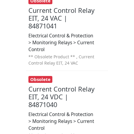
Obsolete
Current Control Relay
EIT, 24 VAC |
84871041
Electrical Control & Protection
> Monitoring Relays > Current
Control
** Obsolete Product ** , Current
Control Relay EIT, 24 VAC
Obsolete
Current Control Relay
EIT, 24 VDC |
84871040
Electrical Control & Protection
> Monitoring Relays > Current
Control