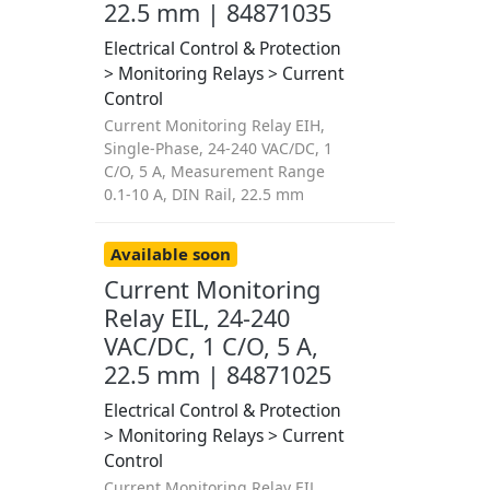
22.5 mm | 84871035
Electrical Control & Protection
> Monitoring Relays > Current
Control
Current Monitoring Relay EIH,
Single-Phase, 24-240 VAC/DC, 1
C/O, 5 A, Measurement Range
0.1-10 A, DIN Rail, 22.5 mm
Available soon
Current Monitoring
Relay EIL, 24-240
VAC/DC, 1 C/O, 5 A,
22.5 mm | 84871025
Electrical Control & Protection
> Monitoring Relays > Current
Control
Current Monitoring Relay EIL,