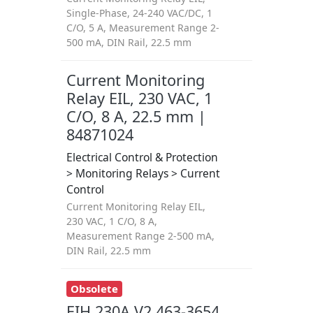
Single-Phase, 24-240 VAC/DC, 1
C/O, 5 A, Measurement Range 2-
500 mA, DIN Rail, 22.5 mm
Current Monitoring
Relay EIL, 230 VAC, 1
C/O, 8 A, 22.5 mm |
84871024
Electrical Control & Protection
> Monitoring Relays > Current
Control
Current Monitoring Relay EIL,
230 VAC, 1 C/O, 8 A,
Measurement Range 2-500 mA,
DIN Rail, 22.5 mm
Obsolete
EIH 230A V2 463-3654