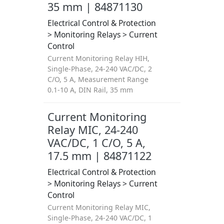
35 mm | 84871130
Electrical Control & Protection
> Monitoring Relays > Current
Control
Current Monitoring Relay HIH,
Single-Phase, 24-240 VAC/DC, 2
C/O, 5 A, Measurement Range
0.1-10 A, DIN Rail, 35 mm
Current Monitoring
Relay MIC, 24-240
VAC/DC, 1 C/O, 5 A,
17.5 mm | 84871122
Electrical Control & Protection
> Monitoring Relays > Current
Control
Current Monitoring Relay MIC,
Single-Phase, 24-240 VAC/DC, 1