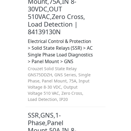
Mount,75A,IN 8-
30VDC,OUT
510VAC,Zero Cross,
Load Detection |
84139130N
Electrical Control & Protection
> Solid State Relays (SSR) > AC
Single Phase Load Diagnostics
> Panel Mount > GNS
Crouzet Solid State Relay
GNS75DDZH, GNS Series, Single
Phase, Panel Mount, 75A, Input
Voltage 8-30 VDC, Output
Voltage 510 VAC, Zero Cross,
Load Detection, IP20
SSR,GNS,1-
Phase,Panel
Mount,50A,IN 8-