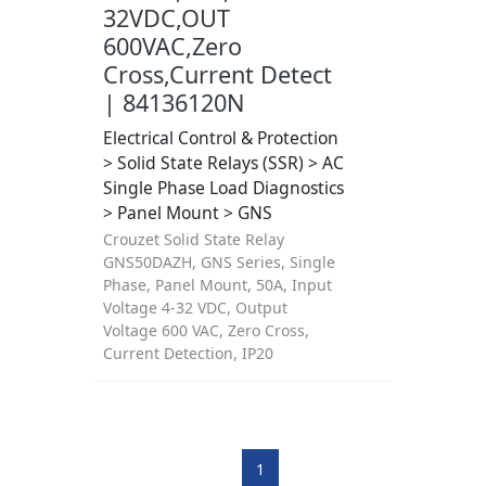
32VDC,OUT
600VAC,Zero
Cross,Current Detect
| 84136120N
Electrical Control & Protection
> Solid State Relays (SSR) > AC
Single Phase Load Diagnostics
> Panel Mount > GNS
Crouzet Solid State Relay
GNS50DAZH, GNS Series, Single
Phase, Panel Mount, 50A, Input
Voltage 4-32 VDC, Output
Voltage 600 VAC, Zero Cross,
Current Detection, IP20
1