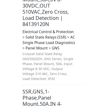
30VDC,OUT
510VAC,Zero Cross,
Load Detection |
84139120N
Electrical Control & Protection
> Solid State Relays (SSR) > AC
Single Phase Load Diagnostics
> Panel Mount > GNS
Crouzet Solid State Relay
GNS50DDZH, GNS Series, Single
Phase, Panel Mount, 50A, Input
Voltage 8-30 VDC, Output
Voltage 510 VAC, Zero Cross,
Load Detection, IP20
SSR,GNS,1-
Phase,Panel
Mount,50A,IN 4-