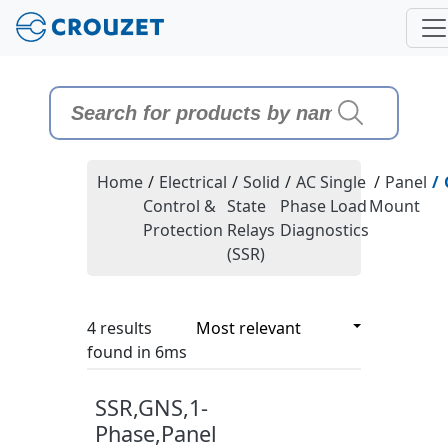
Home
/
Electrical
/
Solid
/
AC Single
/
Panel
/
Control &
State
Phase Load
Mount
Protection
Relays
Diagnostics
(SSR)
4 results
4 results
found in 6ms
SSR,GNS,1-
Phase,Panel