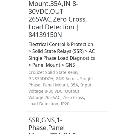
Mount,35A,IN 8-
30VDC,OUT
265VAC,Zero Cross,
Load Detection |
84139150N
Electrical Control & Protection
> Solid State Relays (SSR) > AC
Single Phase Load Diagnostics
> Panel Mount > GNS
Crouzet Solid State Relay
GNS35DDZH, GNS Series, Single
Phase, Panel Mount, 35A, Input
Voltage 8-30 VDC, Output
Voltage 265 VAC, Zero Cross,
Load Detection, IP20
SSR,GNS,1-
Phase,Panel