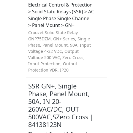
Electrical Control & Protection
> Solid State Relays (SSR) > AC
Single Phase Single Channel
> Panel Mount > GN+
Crouzet Solid State Relay
GNP75DZM, GN+ Series, Single
Phase, Panel Mount, 90A, Input
Voltage 4-32 VDC, Output
Voltage 500 VAC, Zero Cross,
Input Protection, Output
Protection VDR, IP20
SSR GN+, Single
Phase, Panel Mount,
50A, IN 20-
260VAC/DC, OUT
500VAC,SZero Cross |
84138123N