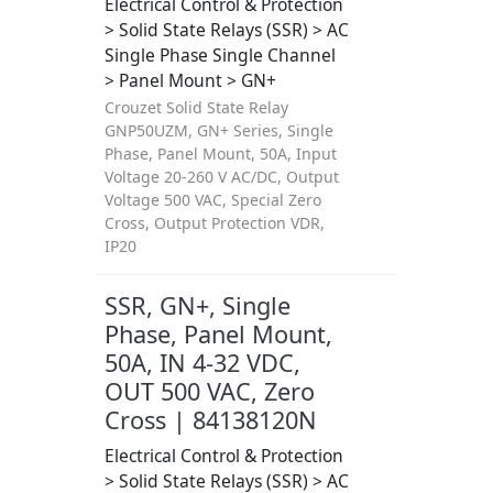
Electrical Control & Protection
> Solid State Relays (SSR) > AC
Single Phase Single Channel
> Panel Mount > GN+
Crouzet Solid State Relay
GNP50UZM, GN+ Series, Single
Phase, Panel Mount, 50A, Input
Voltage 20-260 V AC/DC, Output
Voltage 500 VAC, Special Zero
Cross, Output Protection VDR,
IP20
SSR, GN+, Single
Phase, Panel Mount,
50A, IN 4-32 VDC,
OUT 500 VAC, Zero
Cross | 84138120N
Electrical Control & Protection
> Solid State Relays (SSR) > AC