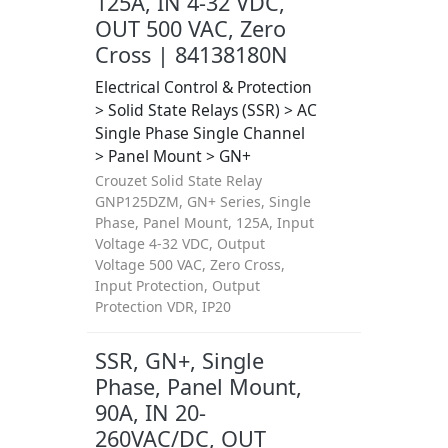
125A, IN 4-32 VDC,
OUT 500 VAC, Zero
Cross | 84138180N
Electrical Control & Protection
> Solid State Relays (SSR) > AC
Single Phase Single Channel
> Panel Mount > GN+
Crouzet Solid State Relay
GNP125DZM, GN+ Series, Single
Phase, Panel Mount, 125A, Input
Voltage 4-32 VDC, Output
Voltage 500 VAC, Zero Cross,
Input Protection, Output
Protection VDR, IP20
SSR, GN+, Single
Phase, Panel Mount,
90A, IN 20-
260VAC/DC, OUT