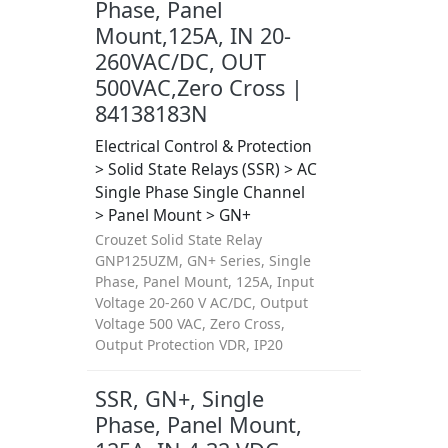
Phase, Panel
Mount,125A, IN 20-
260VAC/DC, OUT
500VAC,Zero Cross |
84138183N
Electrical Control & Protection
> Solid State Relays (SSR) > AC
Single Phase Single Channel
> Panel Mount > GN+
Crouzet Solid State Relay
GNP125UZM, GN+ Series, Single
Phase, Panel Mount, 125A, Input
Voltage 20-260 V AC/DC, Output
Voltage 500 VAC, Zero Cross,
Output Protection VDR, IP20
SSR, GN+, Single
Phase, Panel Mount,