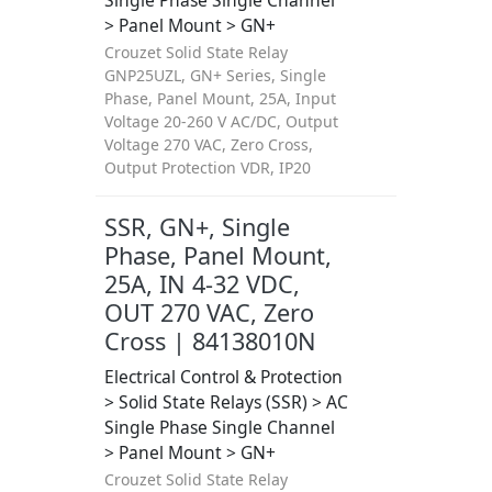
Single Phase Single Channel
> Panel Mount > GN+
Crouzet Solid State Relay
GNP25UZL, GN+ Series, Single
Phase, Panel Mount, 25A, Input
Voltage 20-260 V AC/DC, Output
Voltage 270 VAC, Zero Cross,
Output Protection VDR, IP20
SSR, GN+, Single
Phase, Panel Mount,
25A, IN 4-32 VDC,
OUT 270 VAC, Zero
Cross | 84138010N
Electrical Control & Protection
> Solid State Relays (SSR) > AC
Single Phase Single Channel
> Panel Mount > GN+
Crouzet Solid State Relay