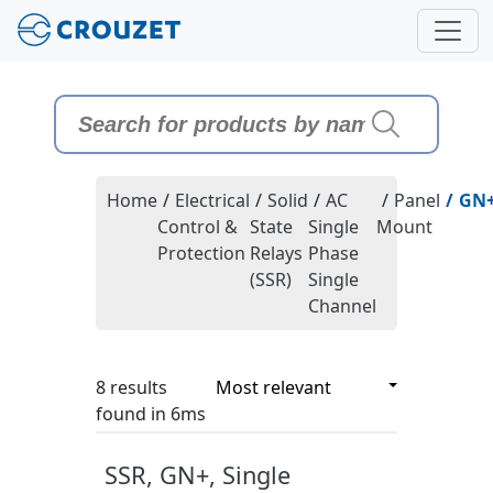
Home
/
Electrical
/
Solid
/
AC
/
Panel
/
GN
Control &
State
Single
Mount
Protection
Relays
Phase
(SSR)
Single
Channel
8 results
8 results
found in 6ms
SSR, GN+, Single