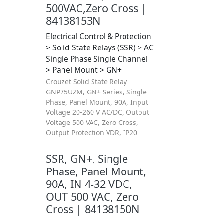
500VAC,Zero Cross |
84138153N
Electrical Control & Protection
> Solid State Relays (SSR) > AC
Single Phase Single Channel
> Panel Mount > GN+
Crouzet Solid State Relay
GNP75UZM, GN+ Series, Single
Phase, Panel Mount, 90A, Input
Voltage 20-260 V AC/DC, Output
Voltage 500 VAC, Zero Cross,
Output Protection VDR, IP20
SSR, GN+, Single
Phase, Panel Mount,
90A, IN 4-32 VDC,
OUT 500 VAC, Zero
Cross | 84138150N