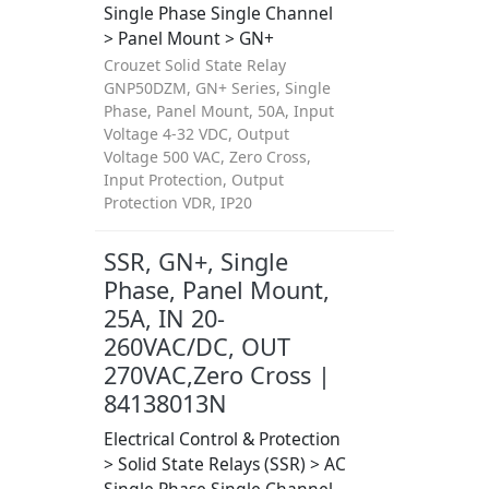
Single Phase Single Channel
> Panel Mount > GN+
Crouzet Solid State Relay
GNP50DZM, GN+ Series, Single
Phase, Panel Mount, 50A, Input
Voltage 4-32 VDC, Output
Voltage 500 VAC, Zero Cross,
Input Protection, Output
Protection VDR, IP20
SSR, GN+, Single
Phase, Panel Mount,
25A, IN 20-
260VAC/DC, OUT
270VAC,Zero Cross |
84138013N
Electrical Control & Protection
> Solid State Relays (SSR) > AC