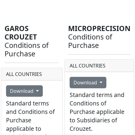
GAROS
MICROPRECISION
CROUZET
Conditions of
Conditions of
Purchase
Purchase
ALL COUNTRIES
ALL COUNTRIES
Download
Download
Standard terms and
Standard terms
Conditions of
and Conditions of
Purchase applicable
Purchase
to Subsidiaries of
applicable to
Crouzet.