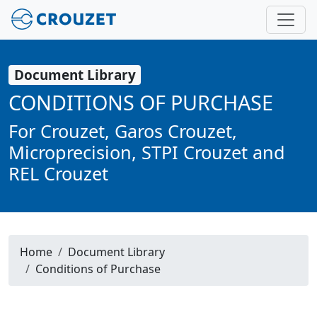
Document Library
CONDITIONS OF PURCHASE
For Crouzet, Garos Crouzet,
Microprecision, STPI Crouzet and
REL Crouzet
Home
Document Library
Conditions of Purchase