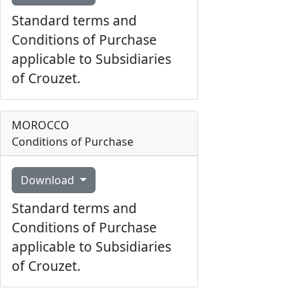
Standard terms and
Conditions of Purchase
applicable to Subsidiaries
of Crouzet.
MOROCCO
Conditions of Purchase
Download
Standard terms and
Conditions of Purchase
applicable to Subsidiaries
of Crouzet.