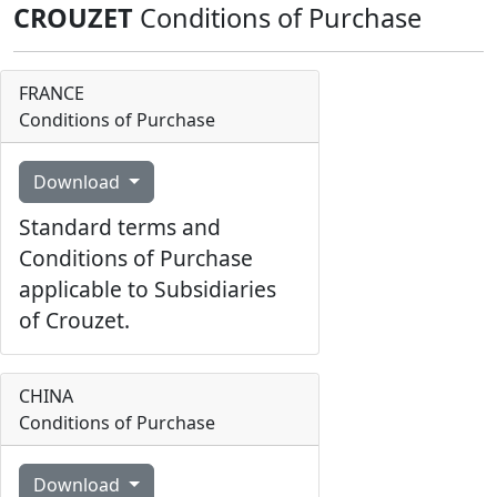
CROUZET
Conditions of Purchase
FRANCE
Conditions of Purchase
Download
Standard terms and
Conditions of Purchase
applicable to Subsidiaries
of Crouzet.
CHINA
Conditions of Purchase
Download