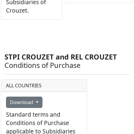
Subsidiaries of
Crouzet.
STPI CROUZET and REL CROUZET
Conditions of Purchase
ALL COUNTRIES
Download
Standard terms and
Conditions of Purchase
applicable to Subsidiaries