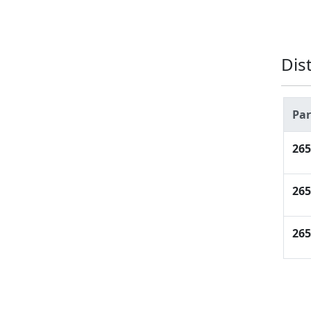
Dis
Pa
26
26
26