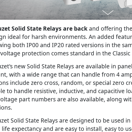
zet Solid State Relays are back
and offering th
gn ideal for harsh environments. An added featur
wing both IP00 and IP20 rated versions in the sa
voltage protection comes standard in the Classic
zet's new Solid State Relays are available in pa
t, with a wide range that can handle from 4 am
ons include zero cross, random, or special zero c
ble to handle resistive, inductive, and capacitive l
oltage part numbers are also available, along wit
ions.
zet Solid State Relays are designed to be used in
 life expectancy and are easy to install, easy to u