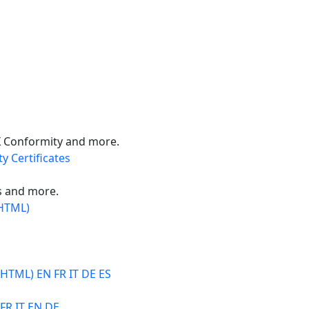
X Conformity and more.
y Certificates
s and more.
(HTML)
 HTML) EN FR IT DE ES
 FR IT EN DE