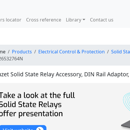
rs locator
Cross reference
Library
Contact us
me
Products
Electrical Control & Protection
Solid St
26532764N
zet Solid State Relay Accessory, DIN Rail Adaptor