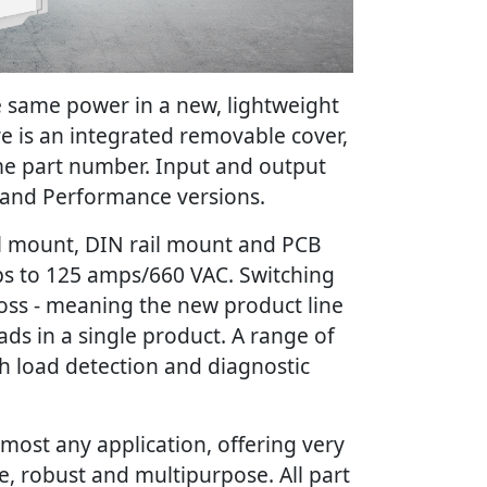
e same power in a new, lightweight
e is an integrated removable cover,
me part number. Input and output
 and Performance versions.
nel mount, DIN rail mount and PCB
ps to 125 amps/660 VAC. Switching
ross - meaning the new product line
oads in a single product. A range of
h load detection and diagnostic
 most any application, offering very
se, robust and multipurpose. All part