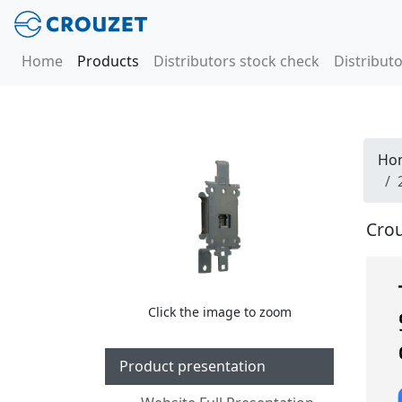
Home
Products
Distributors stock check
Distributo
Ho
Crou
Click the image to zoom
Product presentation