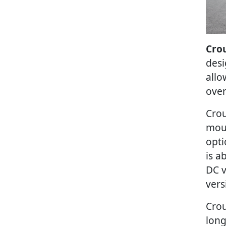
Crou
desi
allo
over
Crou
moun
opti
is a
DC v
vers
Crou
long