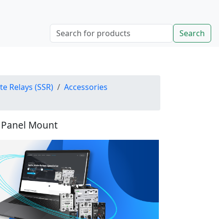
Search
ate Relays (SSR)
Accessories
, Panel Mount