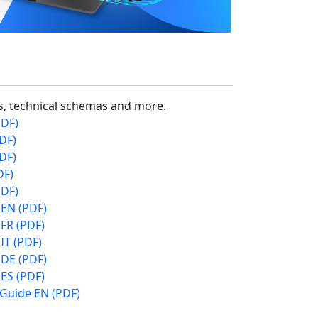
cs, technical schemas and more.
PDF)
DF)
DF)
DF)
PDF)
 EN (PDF)
FR (PDF)
IT (PDF)
 DE (PDF)
ES (PDF)
 Guide EN (PDF)