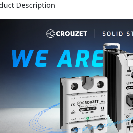
duct Description