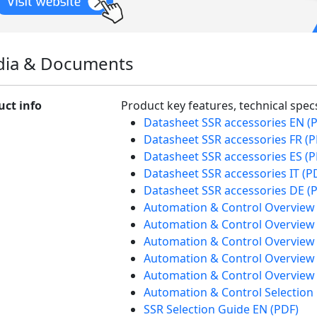
ia & Documents
uct info
Product key features, technical spe
Datasheet SSR accessories EN (
Datasheet SSR accessories FR (P
Datasheet SSR accessories ES (P
Datasheet SSR accessories IT (P
Datasheet SSR accessories DE (
Automation & Control Overview
Automation & Control Overview 
Automation & Control Overview 
Automation & Control Overview
Automation & Control Overview 
Automation & Control Selection
SSR Selection Guide EN (PDF)