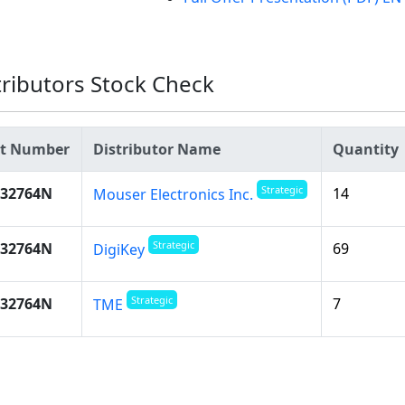
tributors Stock Check
rt Number
Distributor Name
Quantity
Strategic
532764N
14
Mouser Electronics Inc.
Strategic
532764N
69
DigiKey
Strategic
532764N
7
TME