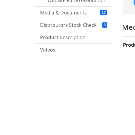
Website Full Presentation
Media & Documents
27
Distributors Stock Check
Med
3
Product description
Prod
Videos