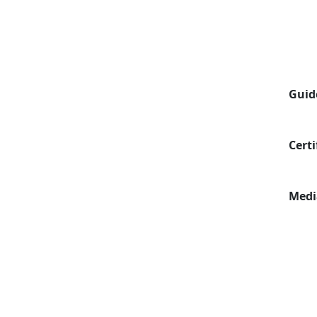
Guid
Certi
Medi