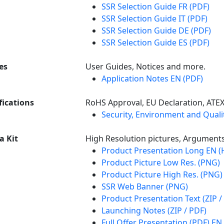
SSR Selection Guide FR (PDF)
SSR Selection Guide IT (PDF)
SSR Selection Guide DE (PDF)
SSR Selection Guide ES (PDF)
es
User Guides, Notices and more.
Application Notes EN (PDF)
fications
RoHS Approval, EU Declaration, ATE
Security, Environment and Qualit
a Kit
High Resolution pictures, Argument
Product Presentation Long EN 
Product Picture Low Res. (PNG)
Product Picture High Res. (PNG)
SSR Web Banner (PNG)
Product Presentation Text (ZIP /
Launching Notes (ZIP / PDF)
Full Offer Presentation (PDF) EN