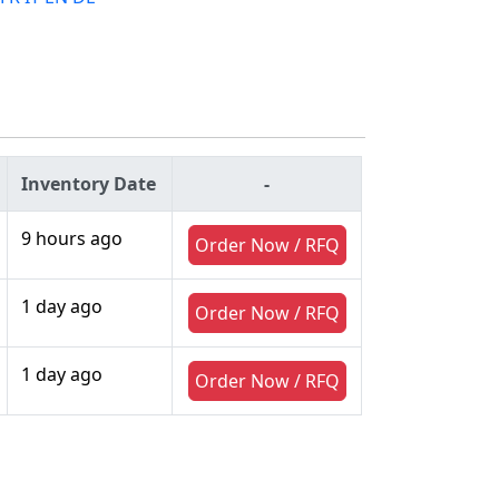
Inventory Date
-
9 hours ago
Order Now / RFQ
1 day ago
Order Now / RFQ
1 day ago
Order Now / RFQ