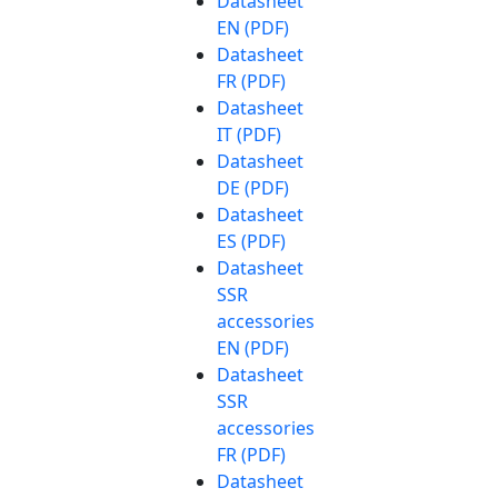
Datasheet
EN (PDF)
Datasheet
FR (PDF)
Datasheet
IT (PDF)
Datasheet
DE (PDF)
Datasheet
ES (PDF)
Datasheet
SSR
accessories
EN (PDF)
Datasheet
SSR
accessories
FR (PDF)
Datasheet