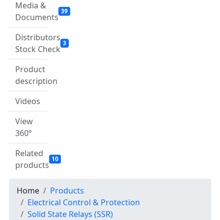
Media &
39
Documents
Distributors
3
Stock Check
Product
description
Videos
View
360°
Related
10
products
Home
Products
Electrical Control & Protection
Solid State Relays (SSR)