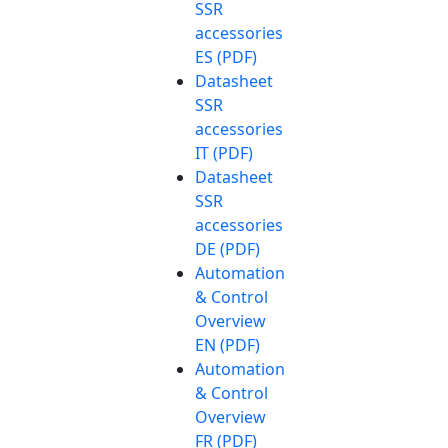
SSR
accessories
ES (PDF)
Datasheet
SSR
accessories
IT (PDF)
Datasheet
SSR
accessories
DE (PDF)
Automation
& Control
Overview
EN (PDF)
Automation
& Control
Overview
FR (PDF)