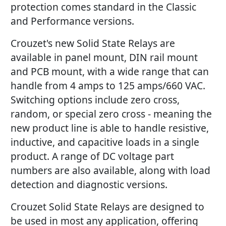
protection comes standard in the Classic
and Performance versions.
Crouzet's new Solid State Relays are
available in panel mount, DIN rail mount
and PCB mount, with a wide range that can
handle from 4 amps to 125 amps/660 VAC.
Switching options include zero cross,
random, or special zero cross - meaning the
new product line is able to handle resistive,
inductive, and capacitive loads in a single
product. A range of DC voltage part
numbers are also available, along with load
detection and diagnostic versions.
Crouzet Solid State Relays are designed to
be used in most any application, offering