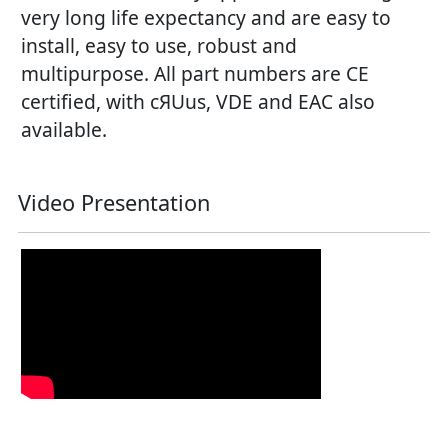
very long life expectancy and are easy to
install, easy to use, robust and
multipurpose. All part numbers are CE
certified, with cЯUus, VDE and EAC also
available.
Video Presentation