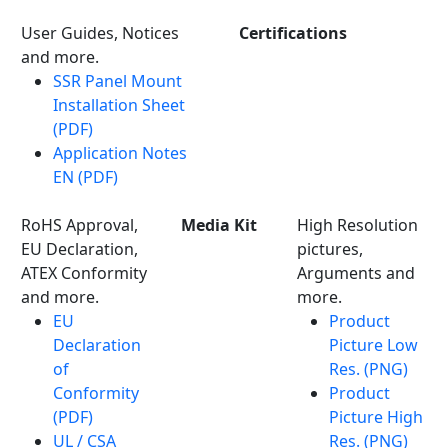
User Guides, Notices
Certifications
and more.
SSR Panel Mount
Installation Sheet
(PDF)
Application Notes
EN (PDF)
RoHS Approval,
Media Kit
High Resolution
EU Declaration,
pictures,
ATEX Conformity
Arguments and
and more.
more.
EU
Product
Declaration
Picture Low
of
Res. (PNG)
Conformity
Product
(PDF)
Picture High
UL / CSA
Res. (PNG)