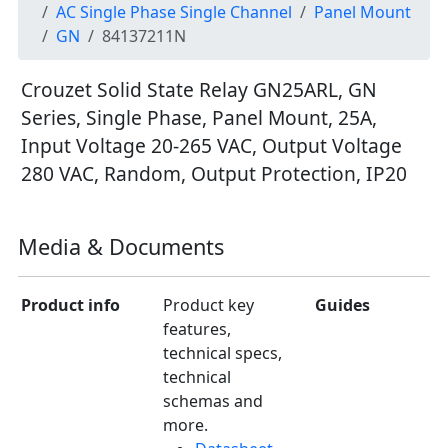
AC Single Phase Single Channel
Panel Mount
GN
84137211N
Crouzet Solid State Relay GN25ARL, GN
Series, Single Phase, Panel Mount, 25A,
Input Voltage 20-265 VAC, Output Voltage
280 VAC, Random, Output Protection, IP20
Media & Documents
Product info
Product key
Guides
features,
technical specs,
technical
schemas and
more.