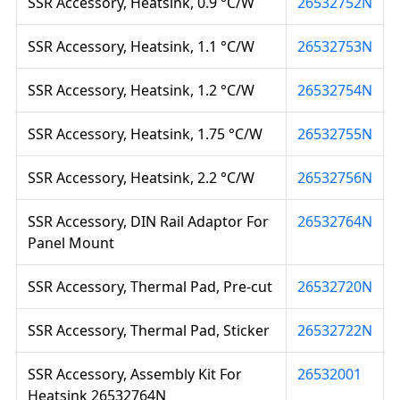
SSR Accessory, Heatsink, 0.9 °C/W
26532752N
SSR Accessory, Heatsink, 1.1 °C/W
26532753N
SSR Accessory, Heatsink, 1.2 °C/W
26532754N
SSR Accessory, Heatsink, 1.75 °C/W
26532755N
SSR Accessory, Heatsink, 2.2 °C/W
26532756N
SSR Accessory, DIN Rail Adaptor For
26532764N
Panel Mount
SSR Accessory, Thermal Pad, Pre-cut
26532720N
SSR Accessory, Thermal Pad, Sticker
26532722N
SSR Accessory, Assembly Kit For
26532001
Heatsink 26532764N