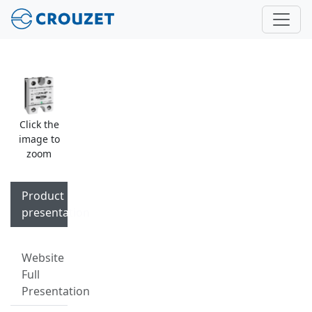
Click the
image to
zoom
Product
presentation
Website
Full
Presentation