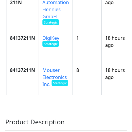
211N
Automation
ago
Hennies
GmbH
Strategic
84137211N
DigiKey
1
18 hours
Strategic
ago
84137211N
Mouser
8
18 hours
Electronics
ago
Strategic
Inc.
Product Description