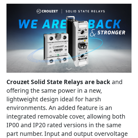
Crouzet Solid State Relays are back
and
offering the same power in a new,
lightweight design ideal for harsh
environments. An added feature is an
integrated removable cover, allowing both
IP00 and IP20 rated versions in the same
part number. Input and output overvoltage