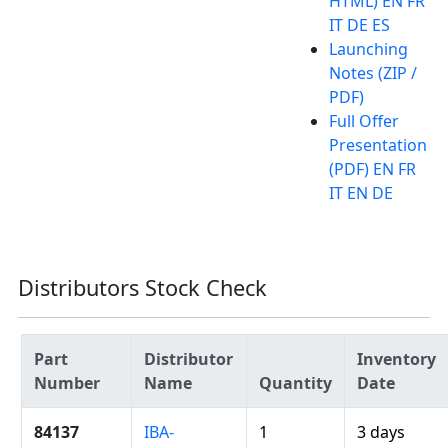
HTML) EN FR
IT DE ES
Launching
Notes (ZIP /
PDF)
Full Offer
Presentation
(PDF) EN FR
IT EN DE
Distributors Stock Check
Part
Distributor
Inventory
Number
Name
Quantity
Date
84137
IBA-
1
3 days