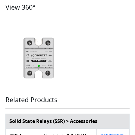
View 360°
Related Products
Solid State Relays (SSR) > Accessories