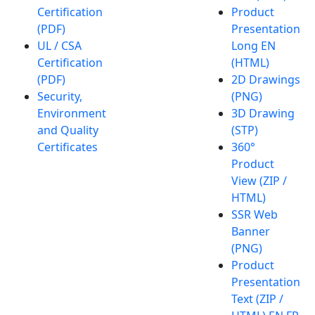
Certification
Product
(PDF)
Presentation
UL / CSA
Long EN
Certification
(HTML)
(PDF)
2D Drawings
Security,
(PNG)
Environment
3D Drawing
and Quality
(STP)
Certificates
360°
Product
View (ZIP /
HTML)
SSR Web
Banner
(PNG)
Product
Presentation
Text (ZIP /