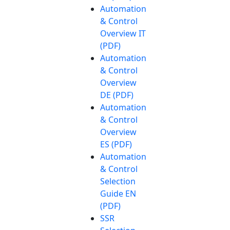
Automation
& Control
Overview IT
(PDF)
Automation
& Control
Overview
DE (PDF)
Automation
& Control
Overview
ES (PDF)
Automation
& Control
Selection
Guide EN
(PDF)
SSR