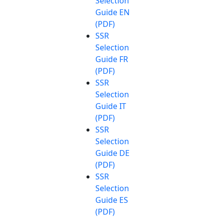
Selection
Guide EN
(PDF)
SSR
Selection
Guide FR
(PDF)
SSR
Selection
Guide IT
(PDF)
SSR
Selection
Guide DE
(PDF)
SSR
Selection
Guide ES
(PDF)