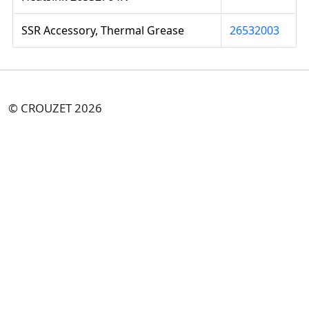
SSR Accessory, Thermal Grease
26532003
© CROUZET 2026