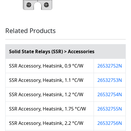
Related Products
Solid State Relays (SSR) > Accessories
SSR Accessory, Heatsink, 0.9 °C/W
26532752N
SSR Accessory, Heatsink, 1.1 °C/W
26532753N
SSR Accessory, Heatsink, 1.2 °C/W
26532754N
SSR Accessory, Heatsink, 1.75 °C/W
26532755N
SSR Accessory, Heatsink, 2.2 °C/W
26532756N