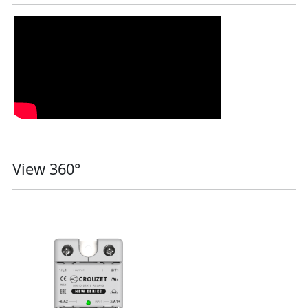
View 360°