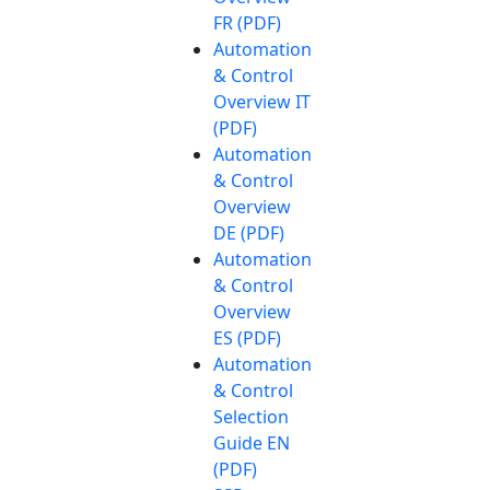
FR (PDF)
Automation
& Control
Overview IT
(PDF)
Automation
& Control
Overview
DE (PDF)
Automation
& Control
Overview
ES (PDF)
Automation
& Control
Selection
Guide EN
(PDF)