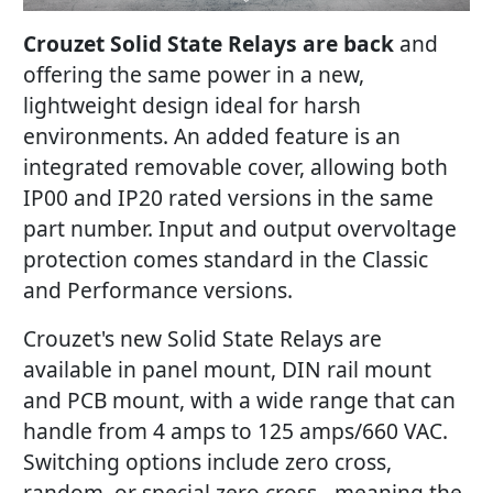
Crouzet Solid State Relays are back
and
offering the same power in a new,
lightweight design ideal for harsh
environments. An added feature is an
integrated removable cover, allowing both
IP00 and IP20 rated versions in the same
part number. Input and output overvoltage
protection comes standard in the Classic
and Performance versions.
Crouzet's new Solid State Relays are
available in panel mount, DIN rail mount
and PCB mount, with a wide range that can
handle from 4 amps to 125 amps/660 VAC.
Switching options include zero cross,
random, or special zero cross - meaning the