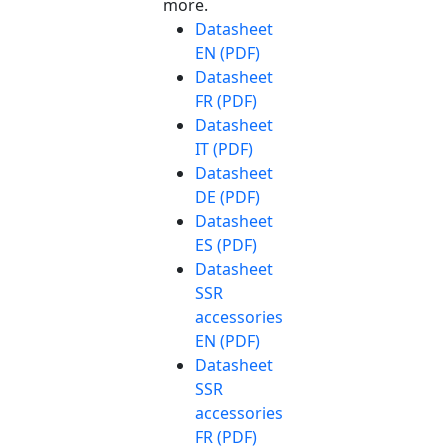
more.
Datasheet
EN (PDF)
Datasheet
FR (PDF)
Datasheet
IT (PDF)
Datasheet
DE (PDF)
Datasheet
ES (PDF)
Datasheet
SSR
accessories
EN (PDF)
Datasheet
SSR
accessories
FR (PDF)