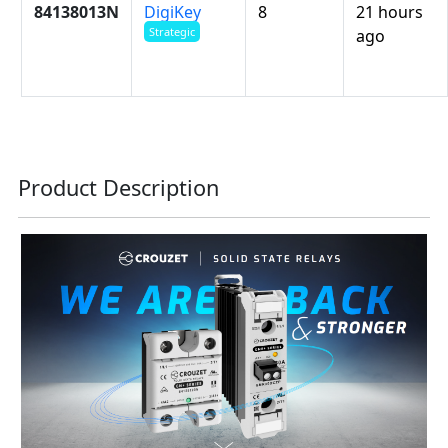
84138013N
DigiKey
8
21 hours
Strategic
ago
Product Description