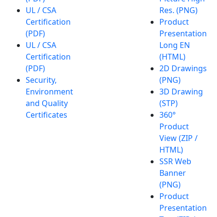
UL / CSA
Res. (PNG)
Certification
Product
(PDF)
Presentation
UL / CSA
Long EN
Certification
(HTML)
(PDF)
2D Drawings
Security,
(PNG)
Environment
3D Drawing
and Quality
(STP)
Certificates
360°
Product
View (ZIP /
HTML)
SSR Web
Banner
(PNG)
Product
Presentation