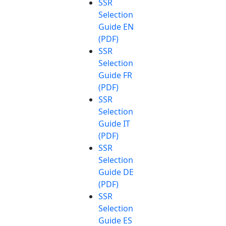
SSR
Selection
Guide EN
(PDF)
SSR
Selection
Guide FR
(PDF)
SSR
Selection
Guide IT
(PDF)
SSR
Selection
Guide DE
(PDF)
SSR
Selection
Guide ES