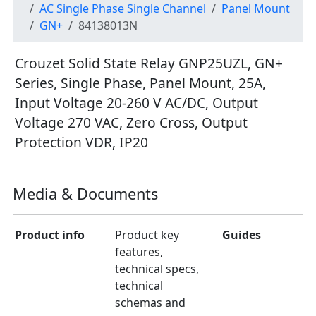
AC Single Phase Single Channel
Panel Mount
GN+
84138013N
Crouzet Solid State Relay GNP25UZL, GN+
Series, Single Phase, Panel Mount, 25A,
Input Voltage 20-260 V AC/DC, Output
Voltage 270 VAC, Zero Cross, Output
Protection VDR, IP20
Media & Documents
Product info
Product key
Guides
features,
technical specs,
technical
schemas and