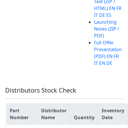
Text (ZIP /
HTML) EN FR
IT DE ES
Launching
Notes (ZIP /
PDF)
Full Offer
Presentation
(PDF) EN FR
IT EN DE
Distributors Stock Check
Part
Distributor
Inventory
Number
Name
Quantity
Date