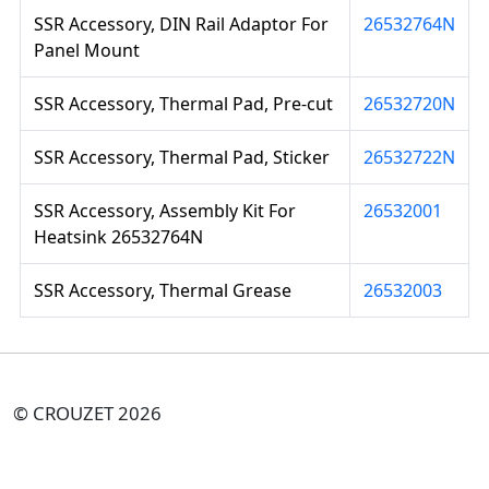
SSR Accessory, DIN Rail Adaptor For
26532764N
Panel Mount
SSR Accessory, Thermal Pad, Pre-cut
26532720N
SSR Accessory, Thermal Pad, Sticker
26532722N
SSR Accessory, Assembly Kit For
26532001
Heatsink 26532764N
SSR Accessory, Thermal Grease
26532003
© CROUZET 2026