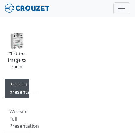
Click the
image to
zoom
Product
presentation
Website
Full
Presentation