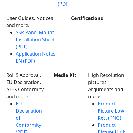
(PDF)
User Guides, Notices
Certifications
and more.
SSR Panel Mount
Installation Sheet
(PDF)
Application Notes
EN (PDF)
RoHS Approval,
Media Kit
High Resolution
EU Declaration,
pictures,
ATEX Conformity
Arguments and
and more.
more.
EU
Product
Declaration
Picture Low
of
Res. (PNG)
Conformity
Product
(PDF)
Picture High