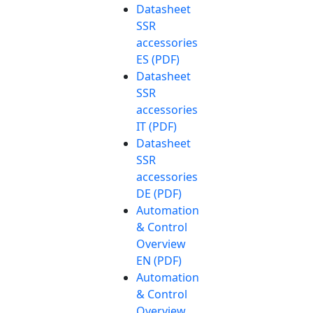
Datasheet
SSR
accessories
ES (PDF)
Datasheet
SSR
accessories
IT (PDF)
Datasheet
SSR
accessories
DE (PDF)
Automation
& Control
Overview
EN (PDF)
Automation
& Control
Overview