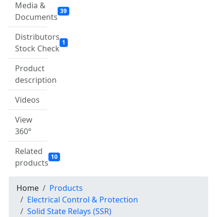
Media &
39
Documents
Distributors
1
Stock Check
Product
description
Videos
View
360°
Related
10
products
Home
Products
Electrical Control & Protection
Solid State Relays (SSR)