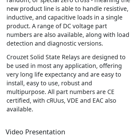
new product line is able to handle resistive,
inductive, and capacitive loads in a single
product. A range of DC voltage part
numbers are also available, along with load
detection and diagnostic versions.
Crouzet Solid State Relays are designed to
be used in most any application, offering
very long life expectancy and are easy to
install, easy to use, robust and
multipurpose. All part numbers are CE
certified, with cЯUus, VDE and EAC also
available.
Video Presentation