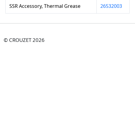
SSR Accessory, Thermal Grease
26532003
© CROUZET 2026