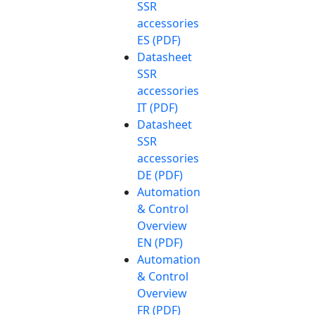
SSR
accessories
ES (PDF)
Datasheet
SSR
accessories
IT (PDF)
Datasheet
SSR
accessories
DE (PDF)
Automation
& Control
Overview
EN (PDF)
Automation
& Control
Overview
FR (PDF)