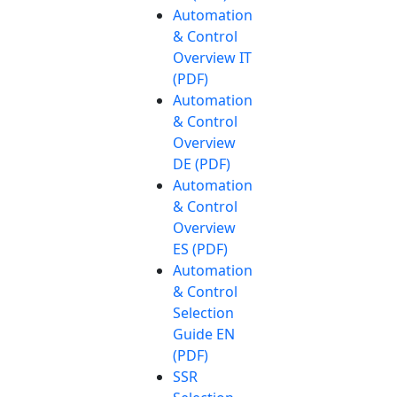
Automation
& Control
Overview IT
(PDF)
Automation
& Control
Overview
DE (PDF)
Automation
& Control
Overview
ES (PDF)
Automation
& Control
Selection
Guide EN
(PDF)
SSR