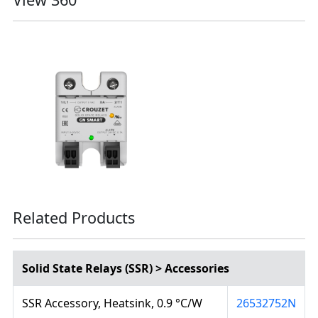
Related Products
Solid State Relays (SSR) > Accessories
SSR Accessory, Heatsink, 0.9 °C/W
26532752N