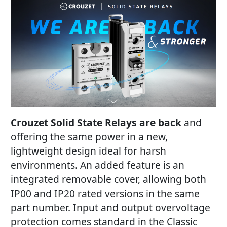
Crouzet Solid State Relays are back
and
offering the same power in a new,
lightweight design ideal for harsh
environments. An added feature is an
integrated removable cover, allowing both
IP00 and IP20 rated versions in the same
part number. Input and output overvoltage
protection comes standard in the Classic