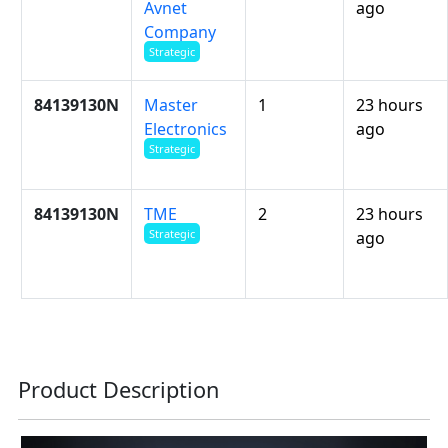
Avnet
ago
Company
Strategic
84139130N
Master
1
23 hours
Electronics
ago
Strategic
84139130N
TME
2
23 hours
Strategic
ago
Product Description