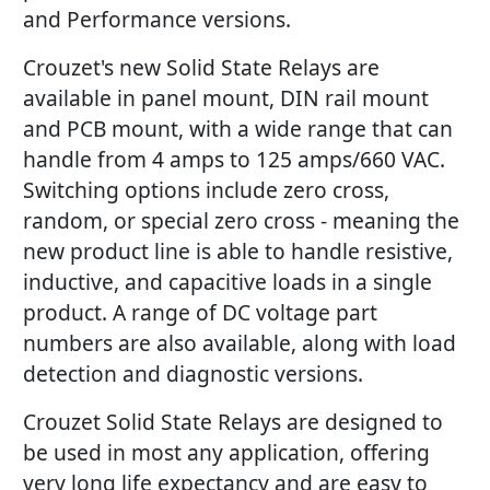
and Performance versions.
Crouzet's new Solid State Relays are
available in panel mount, DIN rail mount
and PCB mount, with a wide range that can
handle from 4 amps to 125 amps/660 VAC.
Switching options include zero cross,
random, or special zero cross - meaning the
new product line is able to handle resistive,
inductive, and capacitive loads in a single
product. A range of DC voltage part
numbers are also available, along with load
detection and diagnostic versions.
Crouzet Solid State Relays are designed to
be used in most any application, offering
very long life expectancy and are easy to