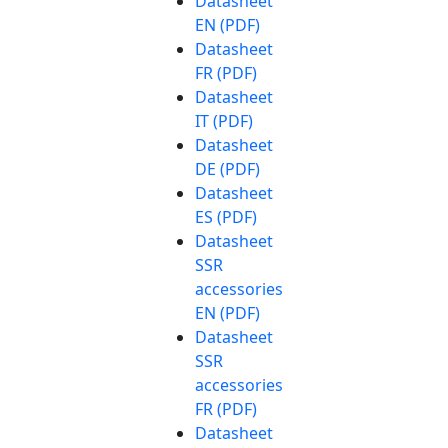
Datasheet
EN (PDF)
Datasheet
FR (PDF)
Datasheet
IT (PDF)
Datasheet
DE (PDF)
Datasheet
ES (PDF)
Datasheet
SSR
accessories
EN (PDF)
Datasheet
SSR
accessories
FR (PDF)
Datasheet