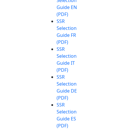
Selection
Guide EN
(PDF)
SSR
Selection
Guide FR
(PDF)
SSR
Selection
Guide IT
(PDF)
SSR
Selection
Guide DE
(PDF)
SSR
Selection
Guide ES
(PDF)