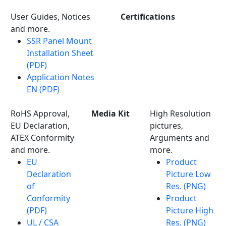
User Guides, Notices
Certifications
and more.
SSR Panel Mount
Installation Sheet
(PDF)
Application Notes
EN (PDF)
RoHS Approval,
Media Kit
High Resolution
EU Declaration,
pictures,
ATEX Conformity
Arguments and
and more.
more.
EU
Product
Declaration
Picture Low
of
Res. (PNG)
Conformity
Product
(PDF)
Picture High
UL / CSA
Res. (PNG)