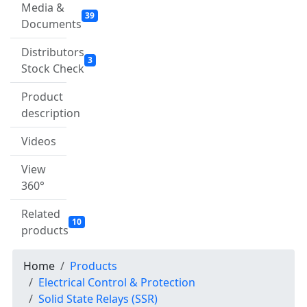
Media &
39
Documents
Distributors
3
Stock Check
Product
description
Videos
View
360°
Related
10
products
Home
Products
Electrical Control & Protection
Solid State Relays (SSR)