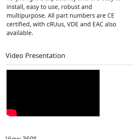
install, easy to use, robust and
multipurpose. All part numbers are CE
certified, with cЯUus, VDE and EAC also
available.
Video Presentation
View 360°