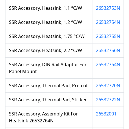
SSR Accessory, Heatsink, 1.1 °C/W
26532753N
SSR Accessory, Heatsink, 1.2 °C/W
26532754N
SSR Accessory, Heatsink, 1.75 °C/W
26532755N
SSR Accessory, Heatsink, 2.2 °C/W
26532756N
SSR Accessory, DIN Rail Adaptor For
26532764N
Panel Mount
SSR Accessory, Thermal Pad, Pre-cut
26532720N
SSR Accessory, Thermal Pad, Sticker
26532722N
SSR Accessory, Assembly Kit For
26532001
Heatsink 26532764N