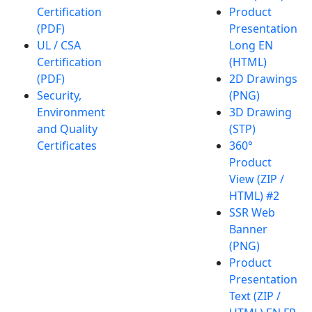
Certification
Product
(PDF)
Presentation
UL / CSA
Long EN
Certification
(HTML)
(PDF)
2D Drawings
Security,
(PNG)
Environment
3D Drawing
and Quality
(STP)
Certificates
360°
Product
View (ZIP /
HTML) #2
SSR Web
Banner
(PNG)
Product
Presentation
Text (ZIP /