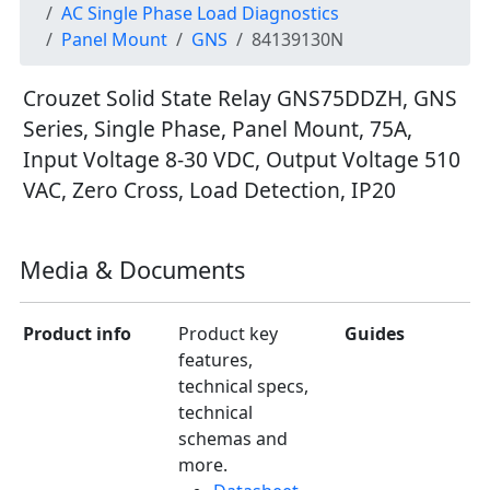
AC Single Phase Load Diagnostics
Panel Mount
GNS
84139130N
Crouzet Solid State Relay GNS75DDZH, GNS
Series, Single Phase, Panel Mount, 75A,
Input Voltage 8-30 VDC, Output Voltage 510
VAC, Zero Cross, Load Detection, IP20
Media & Documents
Product info
Product key
Guides
features,
technical specs,
technical
schemas and
more.