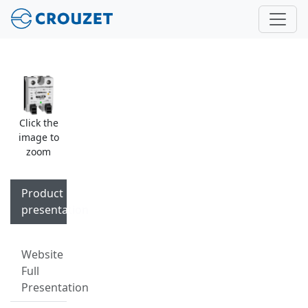
Click the
image to
zoom
Product
presentation
Website
Full
Presentation