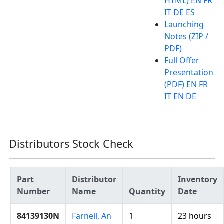
HTML) EN FR
IT DE ES
Launching
Notes (ZIP /
PDF)
Full Offer
Presentation
(PDF) EN FR
IT EN DE
Distributors Stock Check
Part
Distributor
Inventory
Number
Name
Quantity
Date
84139130N
Farnell, An
1
23 hours