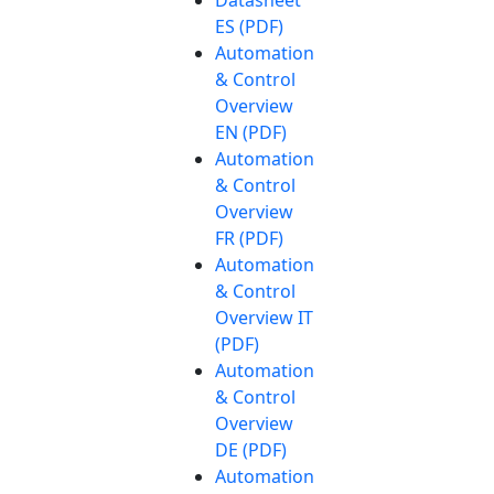
Datasheet
ES (PDF)
Automation
& Control
Overview
EN (PDF)
Automation
& Control
Overview
FR (PDF)
Automation
& Control
Overview IT
(PDF)
Automation
& Control
Overview
DE (PDF)
Automation