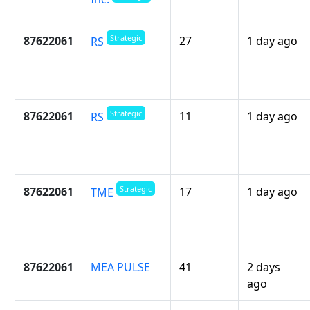
Strategic
87622061
27
1 day ago
RS
Strategic
87622061
11
1 day ago
RS
Strategic
87622061
17
1 day ago
TME
87622061
MEA PULSE
41
2 days
ago