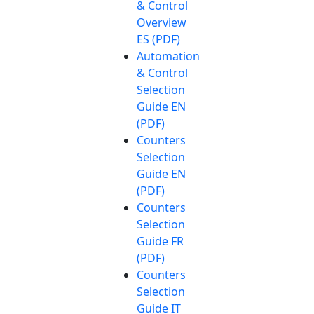
& Control
Overview
ES (PDF)
Automation
& Control
Selection
Guide EN
(PDF)
Counters
Selection
Guide EN
(PDF)
Counters
Selection
Guide FR
(PDF)
Counters
Selection
Guide IT