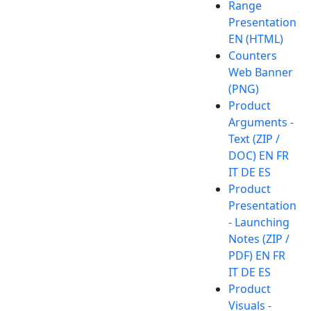
Range
Presentation
EN (HTML)
Counters
Web Banner
(PNG)
Product
Arguments -
Text (ZIP /
DOC) EN FR
IT DE ES
Product
Presentation
- Launching
Notes (ZIP /
PDF) EN FR
IT DE ES
Product
Visuals -