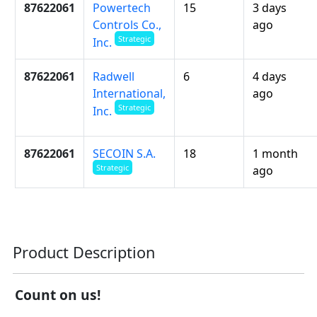
87622061
Powertech
15
3 days
Controls Co.,
ago
Strategic
Inc.
87622061
Radwell
6
4 days
International,
ago
Strategic
Inc.
87622061
SECOIN S.A.
18
1 month
Strategic
ago
Product Description
Count on us!