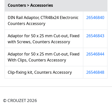
Counters > Accessories
DIN Rail Adaptor, CTR48x24 Electronic
26546840
Counters Accessory
Adaptor for 50 x 25 mm Cut-out, Fixed
26546843
with Screws, Counters Accessory
Adaptor for 50 x 25 mm Cut-out, Fixed
26546844
With Clips, Counters Accessory
Clip-fixing kit, Counters Accessory
26546848
© CROUZET 2026