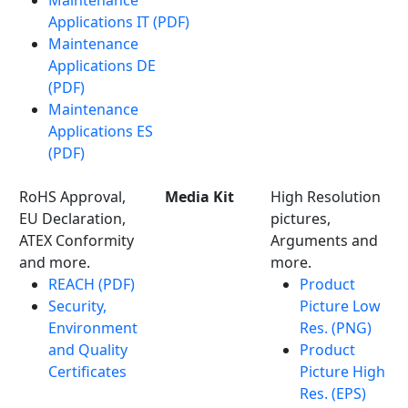
Maintenance
Applications IT (PDF)
Maintenance
Applications DE
(PDF)
Maintenance
Applications ES
(PDF)
RoHS Approval,
Media Kit
High Resolution
EU Declaration,
pictures,
ATEX Conformity
Arguments and
and more.
more.
REACH (PDF)
Product
Security,
Picture Low
Environment
Res. (PNG)
and Quality
Product
Certificates
Picture High
Res. (EPS)