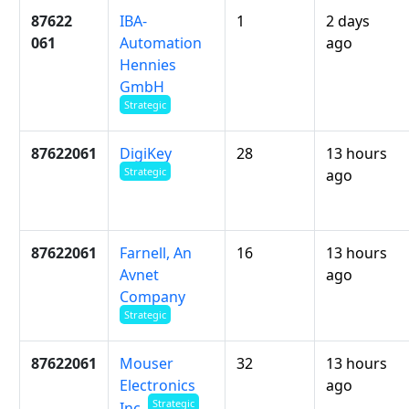
87622
IBA-
1
2 days
061
Automation
ago
Hennies
GmbH
Strategic
87622061
DigiKey
28
13 hours
Strategic
ago
87622061
Farnell, An
16
13 hours
Avnet
ago
Company
Strategic
87622061
Mouser
32
13 hours
Electronics
ago
Strategic
Inc.