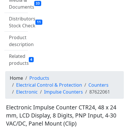
Media &
33
Documents
Distributors
11
Stock Check
Product
description
Related
4
products
Home
Products
Electrical Control & Protection
Counters
Electronic
Impulse Counters
87622061
Electronic Impulse Counter CTR24, 48 x 24
mm, LCD Display, 8 Digits, PNP Input, 4-30
VAC/DC, Panel Mount (Clip)