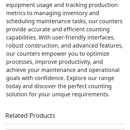
equipment usage and tracking production
metrics to managing inventory and
scheduling maintenance tasks, our counters
provide accurate and efficient counting
capabilities. With user-friendly interfaces,
robust construction, and advanced features,
our counters empower you to optimize
processes, improve productivity, and
achieve your maintenance and operational
goals with confidence. Explore our range
today and discover the perfect counting
solution for your unique requirements.
Related Products