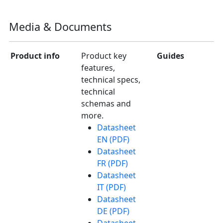
Media & Documents
Product info
Product key
Guides
features,
technical specs,
technical
schemas and
more.
Datasheet
EN (PDF)
Datasheet
FR (PDF)
Datasheet
IT (PDF)
Datasheet
DE (PDF)