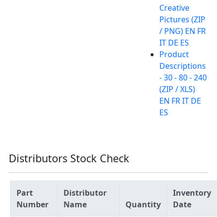
Creative
Pictures (ZIP
/ PNG) EN FR
IT DE ES
Product
Descriptions
- 30 - 80 - 240
(ZIP / XLS)
EN FR IT DE
ES
Distributors Stock Check
Part
Distributor
Inventory
Number
Name
Quantity
Date