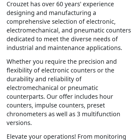
Crouzet has over 60 years' experience
designing and manufacturing a
comprehensive selection of electronic,
electromechanical, and pneumatic counters
dedicated to meet the diverse needs of
industrial and maintenance applications.
Whether you require the precision and
flexibility of electronic counters or the
durability and reliability of
electromechanical or pneumatic
counterparts. Our offer includes hour
counters, impulse counters, preset
chronometers as well as 3 multifunction
versions.
Elevate your operations! From monitoring