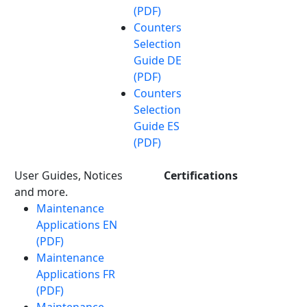
(PDF)
Counters
Selection
Guide DE
(PDF)
Counters
Selection
Guide ES
(PDF)
User Guides, Notices
Certifications
and more.
Maintenance
Applications EN
(PDF)
Maintenance
Applications FR
(PDF)