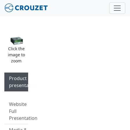
Click the
image to
zoom
Product
presentation
Website
Full
Presentation