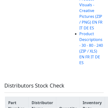
Visuals -
Creative
Pictures (ZIP
/ PNG) EN FR
IT DE ES
Product
Descriptions
- 30 - 80 - 240
(ZIP / XLS)
EN FR IT DE
ES
Distributors Stock Check
Part
Distributor
Inventory