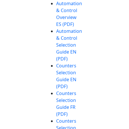
Automation
& Control
Overview
ES (PDF)
Automation
& Control
Selection
Guide EN
(PDF)
Counters
Selection
Guide EN
(PDF)
Counters
Selection
Guide FR
(PDF)
Counters
Selection