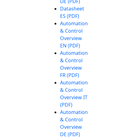
DE (PDF)
Datasheet
ES (PDF)
Automation
& Control
Overview
EN (PDF)
Automation
& Control
Overview
FR (PDF)
Automation
& Control
Overview IT
(PDF)
Automation
& Control
Overview
DE (PDF)