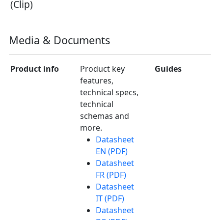
(Clip)
Media & Documents
Product info
Product key
Guides
features,
technical specs,
technical
schemas and
more.
Datasheet
EN (PDF)
Datasheet
FR (PDF)
Datasheet
IT (PDF)
Datasheet