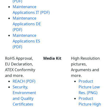
(PDF)
Maintenance
Applications IT (PDF)
Maintenance
Applications DE
(PDF)
Maintenance
Applications ES
(PDF)
RoHS Approval,
Media Kit
High Resolution
EU Declaration,
pictures,
ATEX Conformity
Arguments and
and more.
more.
REACH (PDF)
Product
Security,
Picture Low
Environment
Res. (PNG)
and Quality
Product
Certificates
Picture High