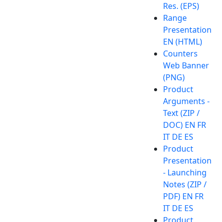
Res. (EPS)
Range
Presentation
EN (HTML)
Counters
Web Banner
(PNG)
Product
Arguments -
Text (ZIP /
DOC) EN FR
IT DE ES
Product
Presentation
- Launching
Notes (ZIP /
PDF) EN FR
IT DE ES
Product