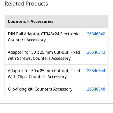
Related Products
Counters > Accessories
DIN Rail Adaptor, CTR48x24 Electronic
26546840
Counters Accessory
Adaptor for 50 x 25 mm Cut-out, Fixed
26546843
with Screws, Counters Accessory
Adaptor for 50 x 25 mm Cut-out, Fixed
26546844
With Clips, Counters Accessory
Clip-fixing kit, Counters Accessory
26546848