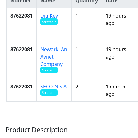
Number
Name
Quantity
Date
87622081
DigiKey
1
19 hours
Strategic
ago
87622081
Newark, An
1
19 hours
Avnet
ago
Company
Strategic
87622081
SECOIN S.A.
2
1 month
Strategic
ago
Product Description