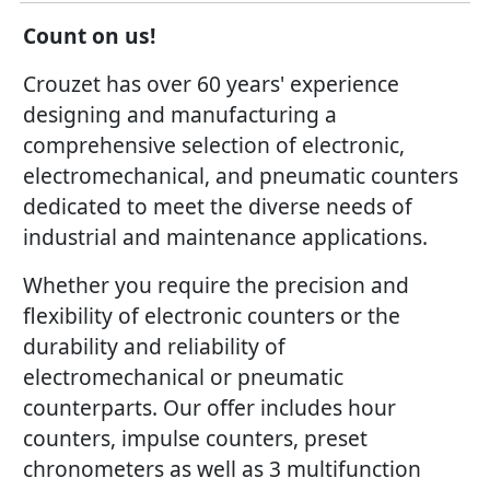
Count on us!
Crouzet has over 60 years' experience
designing and manufacturing a
comprehensive selection of electronic,
electromechanical, and pneumatic counters
dedicated to meet the diverse needs of
industrial and maintenance applications.
Whether you require the precision and
flexibility of electronic counters or the
durability and reliability of
electromechanical or pneumatic
counterparts. Our offer includes hour
counters, impulse counters, preset
chronometers as well as 3 multifunction