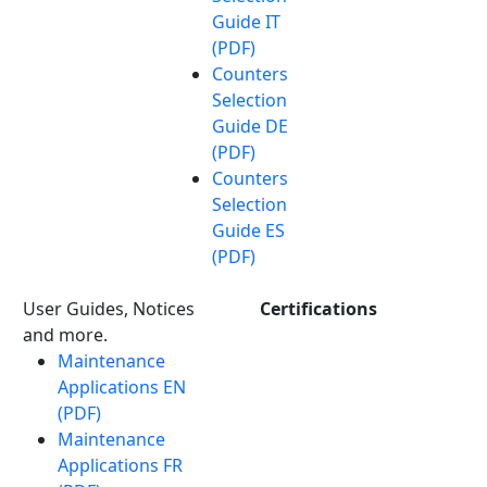
Guide IT
(PDF)
Counters
Selection
Guide DE
(PDF)
Counters
Selection
Guide ES
(PDF)
User Guides, Notices
Certifications
and more.
Maintenance
Applications EN
(PDF)
Maintenance
Applications FR