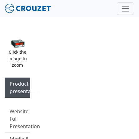
Click the
image to
zoom
Product
presentation
Website
Full
Presentation