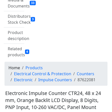
Media &
33
Documents
Distributors
3
Stock Check
Product
description
Related
4
products
Home
Products
Electrical Control & Protection
Counters
Electronic
Impulse Counters
87622081
Electronic Impulse Counter CTR24, 48 x 24
mm, Orange Backlit LCD Display, 8 Digits,
PNP Input, 10-260 VAC/DC, Panel Mount