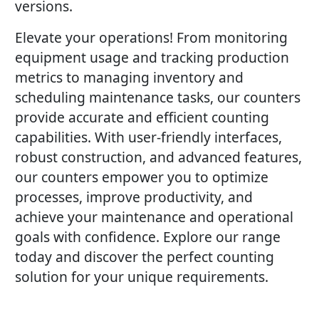
versions.
Elevate your operations! From monitoring
equipment usage and tracking production
metrics to managing inventory and
scheduling maintenance tasks, our counters
provide accurate and efficient counting
capabilities. With user-friendly interfaces,
robust construction, and advanced features,
our counters empower you to optimize
processes, improve productivity, and
achieve your maintenance and operational
goals with confidence. Explore our range
today and discover the perfect counting
solution for your unique requirements.