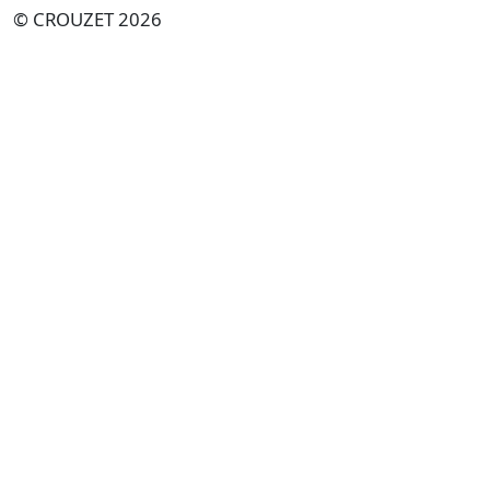
© CROUZET 2026