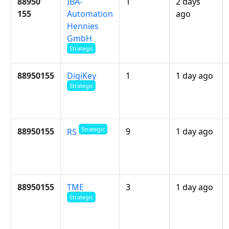
88950
IBA-
1
2 days
155
Automation
ago
Hennies
GmbH
Strategic
88950155
DigiKey
1
1 day ago
Strategic
Strategic
88950155
9
1 day ago
RS
88950155
TME
3
1 day ago
Strategic