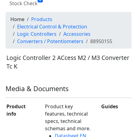
Stock Check
Home
Products
Electrical Control & Protection
Logic Controllers
Accessories
Converters / Potentiometers
88950155
Logic Controller 2 ACcess M2 / M3 Converter
Tc K
Media & Documents
Product
Product key
Guides
info
features, technical
specs, technical
schemas and more.
Datasheet EN