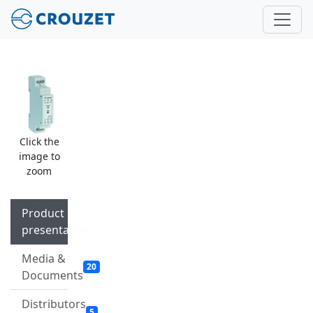
Click the
image to
zoom
Product
presentation
Media &
20
Documents
Distributors
5