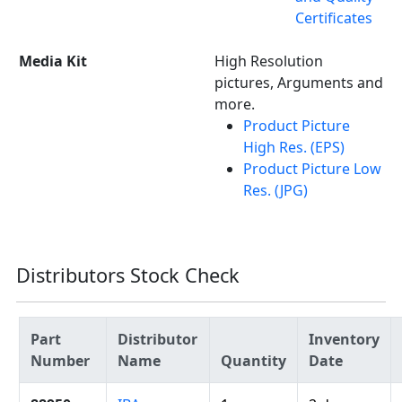
Certificates
Media Kit
High Resolution
pictures, Arguments and
more.
Product Picture
High Res. (EPS)
Product Picture Low
Res. (JPG)
Distributors Stock Check
Part
Distributor
Inventory
Number
Name
Quantity
Date