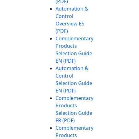
(PDF)
Automation &
Control
Overview ES
(PDF)
Complementary
Products
Selection Guide
EN (PDF)
Automation &
Control
Selection Guide
EN (PDF)
Complementary
Products
Selection Guide
FR (PDF)
Complementary
Products