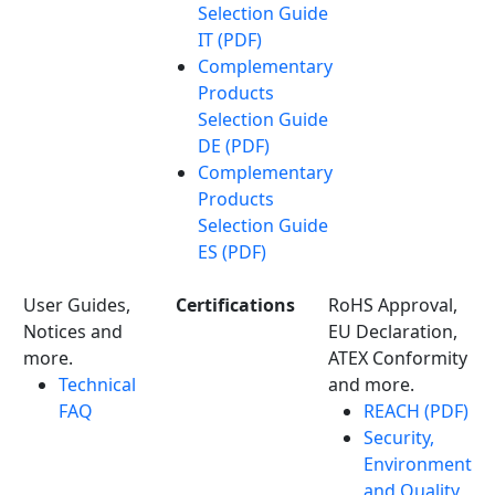
Selection Guide
IT (PDF)
Complementary
Products
Selection Guide
DE (PDF)
Complementary
Products
Selection Guide
ES (PDF)
User Guides,
Certifications
RoHS Approval,
Notices and
EU Declaration,
more.
ATEX Conformity
Technical
and more.
FAQ
REACH (PDF)
Security,
Environment
and Quality