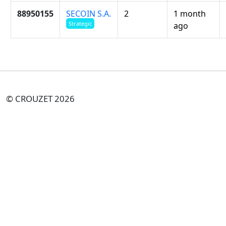
88950155
SECOIN S.A.
2
1 month
Strategic
ago
© CROUZET 2026