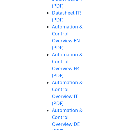
(PDF)
Datasheet FR
(PDF)
Automation &
Control
Overview EN
(PDF)
Automation &
Control
Overview FR
(PDF)
Automation &
Control
Overview IT
(PDF)
Automation &
Control
Overview DE