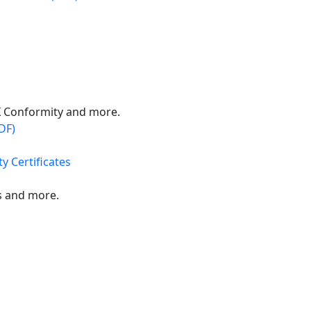
X Conformity and more.
DF)
y Certificates
s and more.