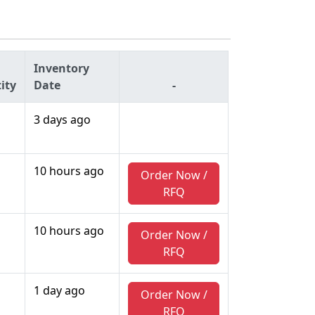
Inventory
ity
Date
-
3 days ago
10 hours ago
Order Now /
RFQ
10 hours ago
Order Now /
RFQ
1 day ago
Order Now /
RFQ