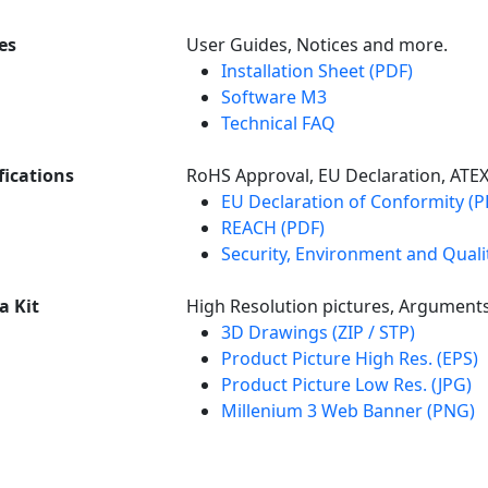
es
User Guides, Notices and more.
Installation Sheet (PDF)
Software M3
Technical FAQ
fications
RoHS Approval, EU Declaration, ATE
EU Declaration of Conformity (P
REACH (PDF)
Security, Environment and Qualit
a Kit
High Resolution pictures, Argument
3D Drawings (ZIP / STP)
Product Picture High Res. (EPS)
Product Picture Low Res. (JPG)
Millenium 3 Web Banner (PNG)