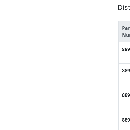
Dis
Par
Nu
889
889
889
889