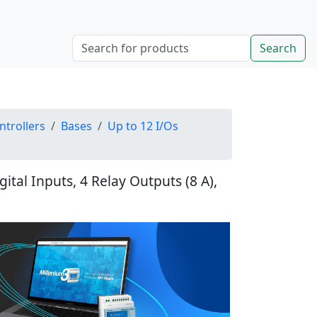
Search
ntrollers
Bases
Up to 12 I/Os
ital Inputs, 4 Relay Outputs (8 A),