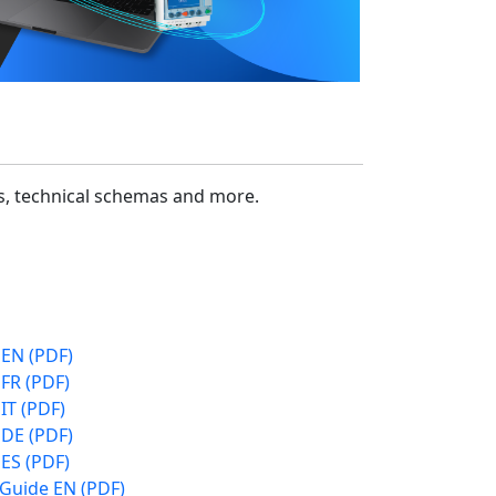
cs, technical schemas and more.
 EN (PDF)
FR (PDF)
IT (PDF)
 DE (PDF)
ES (PDF)
 Guide EN (PDF)