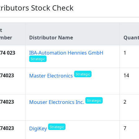
tributors Stock Check
t
mber
Distributor Name
Quant
74 023
IBA-Automation Hennies GmbH
1
Strategic
Strategic
74023
14
Master Electronics
Strategic
74023
2
Mouser Electronics Inc.
Strategic
74023
7
DigiKey