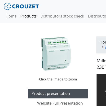
Home
Products
Distributors stock check
Distributo
Ho
Mill
230 
Click the image to zoom
Product presentation
Website Full Presentation