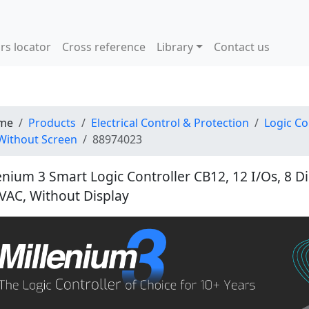
rs locator
Cross reference
Library
Contact us
me
Products
Electrical Control & Protection
Logic Co
Without Screen
88974023
enium 3 Smart Logic Controller CB12, 12 I/Os, 8 Dig
VAC, Without Display