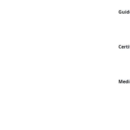
Guid
Certi
Medi