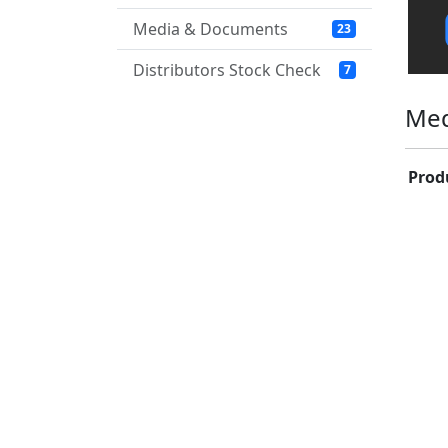
Media & Documents
23
Distributors Stock Check
7
Med
Prod