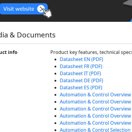
ia & Documents
uct info
Product key features, technical spe
Datasheet EN (PDF)
Datasheet FR (PDF)
Datasheet IT (PDF)
Datasheet DE (PDF)
Datasheet ES (PDF)
Automation & Control Overview
Automation & Control Overview 
Automation & Control Overview 
Automation & Control Overview
Automation & Control Overview 
Automation & Control Selection