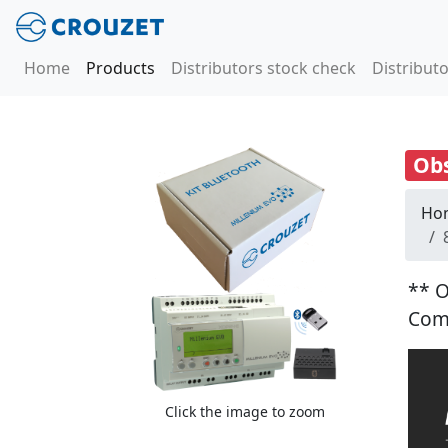
Home
Products
Distributors stock check
Distributo
Obs
Ho
** O
Com
Click the image to zoom