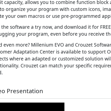
it capacity, allows you to combine function bloc
to organize your program with custom icons, im
te your own macros or use pre-programmed appli
 the software a try now, and download it for FREE 
gging your program, even before you receive th
 even more? Millenium EVO and Crouzet Software 
omer Adaptation Center is available to support
ects where an adapted or customized solution w
tionality. Crouzet can match your specific requir
d.
eo Presentation