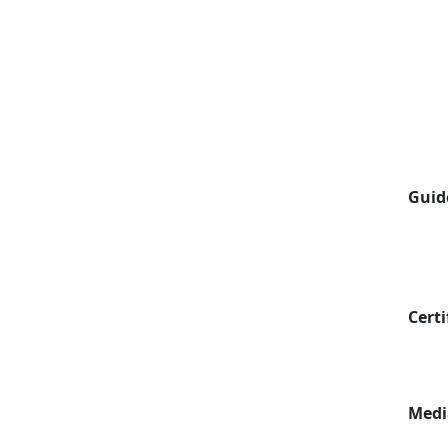
Guid
Certi
Medi