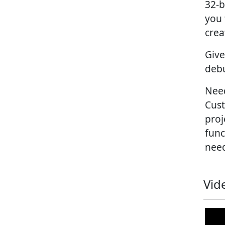
32-b
you 
crea
Give
debu
Need
Cust
proj
func
nee
Vid