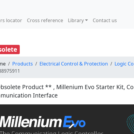
rs locator
Cross reference
Library
Contact us
olete
me
Products
Electrical Control & Protection
Logic Co
88975911
bsolete Product ** , Millenium Evo Starter Kit, C
munication Interface