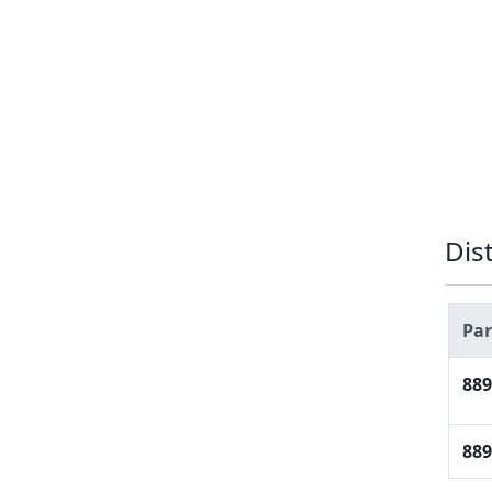
Dis
Pa
889
889