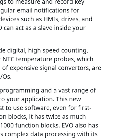
ogs to measure and record key
gular email notifications for
devices such as HMIs, drives, and
 can act as a slave inside your
e digital, high speed counting,
or NTC temperature probes, which
 of expensive signal convertors, are
I/Os.
l programming and a vast range of
o your application. This new
t to use software, even for first-
n blocks, it has twice as much
 1000 function blocks. EVO also has
s complex data processing with its