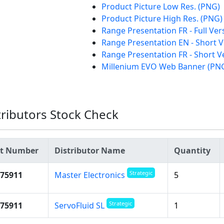
Product Picture Low Res. (PNG)
Product Picture High Res. (PNG)
Range Presentation FR - Full Ve
Range Presentation EN - Short 
Range Presentation FR - Short V
Millenium EVO Web Banner (PN
tributors Stock Check
rt Number
Distributor Name
Quantity
Strategic
75911
5
Master Electronics
Strategic
75911
1
ServoFluid SL