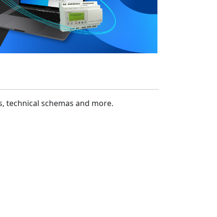
cs, technical schemas and more.