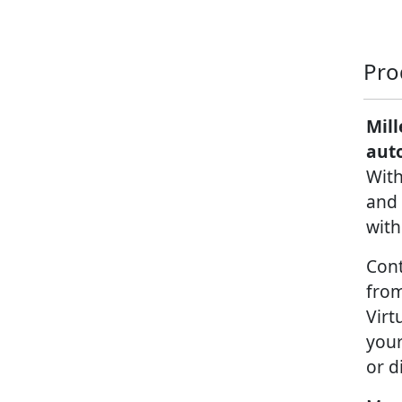
Pro
Mill
aut
With
and 
with
Cont
from
Virt
your
or d