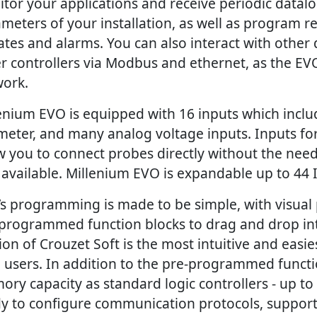
tor your applications and receive periodic datal
meters of your installation, as well as program re
tes and alarms. You can also interact with other 
r controllers via Modbus and ethernet, as the EVO
ork.
enium EVO is equipped with 16 inputs which includ
meter, and many analog voltage inputs. Inputs f
w you to connect probes directly without the need
 available. Millenium EVO is expandable up to 44 
s programming is made to be simple, with visua
programmed function blocks to drag and drop int
ion of Crouzet Soft is the most intuitive and easies
 users. In addition to the pre-programmed functio
ry capacity as standard logic controllers - up to
y to configure communication protocols, support