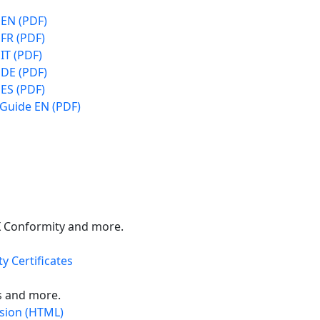
 EN (PDF)
FR (PDF)
IT (PDF)
 DE (PDF)
ES (PDF)
 Guide EN (PDF)
X Conformity and more.
y Certificates
s and more.
rsion (HTML)