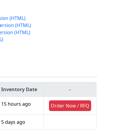
rsion (HTML)
Version (HTML)
ersion (HTML)
G)
Inventory Date
-
15 hours ago
Order Now / RFQ
5 days ago