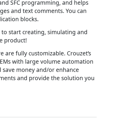
k and SFC programming, and helps
ages and text comments. You can
cation blocks.
to start creating, simulating and
e product!
are fully customizable. Crouzet’s
 OEMs with large volume automation
ill save money and/or enhance
ements and provide the solution you