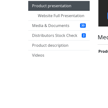
Product presentation
Website Full Presentation
Media & Documents
30
Distributors Stock Check
Med
2
Product description
Prod
Videos