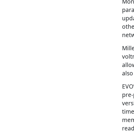
Moni
para
upda
othe
netw
Mill
volt
allo
also
EVO’
pre-
vers
time
memo
read