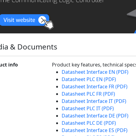
ia & Documents
uct info
Product key features, technical spe
Datasheet Interface EN (PDF)
Datasheet PLC EN (PDF)
Datasheet Interface FR (PDF)
Datasheet PLC FR (PDF)
Datasheet Interface IT (PDF)
Datasheet PLC IT (PDF)
Datasheet Interface DE (PDF)
Datasheet PLC DE (PDF)
Datasheet Interface ES (PDF)