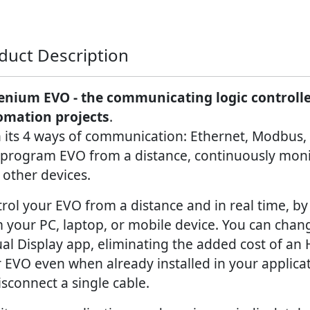
duct Description
enium EVO - the communicating logic controller
omation projects
.
 its 4 ways of communication: Ethernet, Modbus,
program EVO from a distance, continuously monit
 other devices.
rol your EVO from a distance and in real time, by 
 your PC, laptop, or mobile device. You can chan
ual Display app, eliminating the added cost of an
 EVO even when already installed in your applicat
isconnect a single cable.