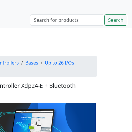
Search
ntrollers
Bases
Up to 26 I/Os
ontroller Xdp24-E + Bluetooth