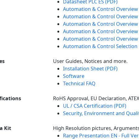
Datasheet PLC ES (PDF)
Automation & Control Overview
Automation & Control Overview 
Automation & Control Overview 
Automation & Control Overview
Automation & Control Overview 
Automation & Control Selection
es
User Guides, Notices and more.
Installation Sheet (PDF)
Software
Technical FAQ
fications
RoHS Approval, EU Declaration, ATE
UL / CSA Certification (PDF)
Security, Environment and Qualit
a Kit
High Resolution pictures, Argument
Range Presentation EN - Full Ve