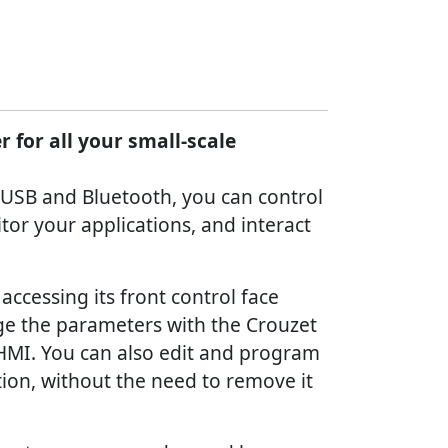
 for all your small-scale
 USB and Bluetooth, you can control
or your applications, and interact
accessing its front control face
ge the parameters with the Crouzet
 HMI. You can also edit and program
ion, without the need to remove it