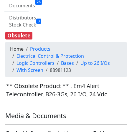
26
Documents
Distributors
3
Stock Check
Obsolete
Home
Products
Electrical Control & Protection
Logic Controllers
Bases
Up to 26 I/Os
With Screen
88981123
** Obsolete Product ** , Em4 Alert
Telecontroller, B26-3Gs, 26 I/O, 24 Vdc
Media & Documents