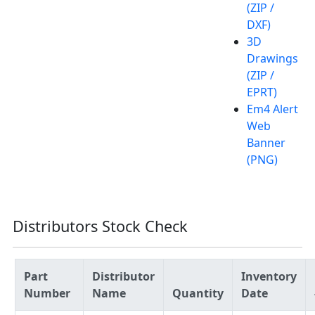
(ZIP /
DXF)
3D
Drawings
(ZIP /
EPRT)
Em4 Alert
Web
Banner
(PNG)
Distributors Stock Check
Part
Distributor
Inventory
Number
Name
Quantity
Date