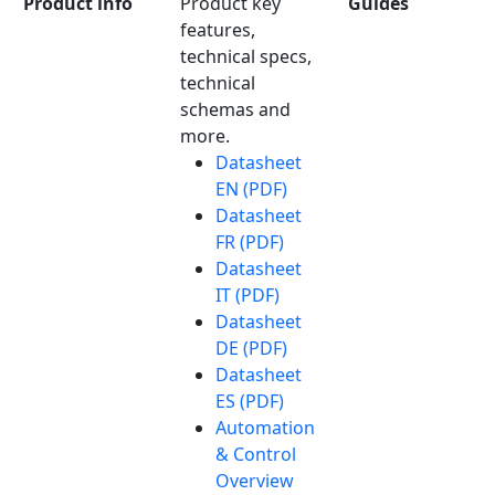
Product info
Product key
Guides
features,
technical specs,
technical
schemas and
more.
Datasheet
EN (PDF)
Datasheet
FR (PDF)
Datasheet
IT (PDF)
Datasheet
DE (PDF)
Datasheet
ES (PDF)
Automation
& Control
Overview