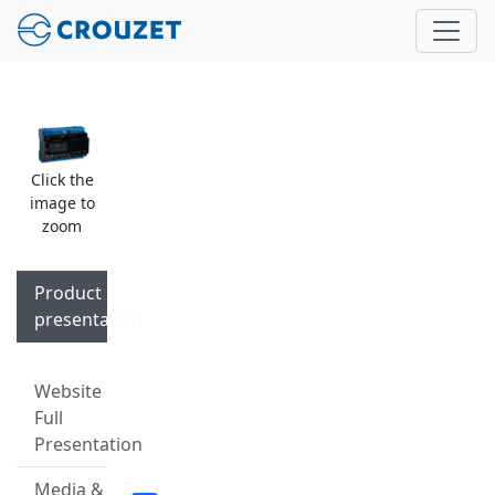
Click the
image to
zoom
Product
presentation
Website
Full
Presentation
Media &