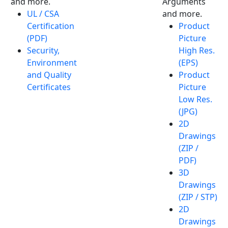
and more.
Arguments
UL / CSA
and more.
Certification
Product
(PDF)
Picture
Security,
High Res.
Environment
(EPS)
and Quality
Product
Certificates
Picture
Low Res.
(JPG)
2D
Drawings
(ZIP /
PDF)
3D
Drawings
(ZIP / STP)
2D
Drawings