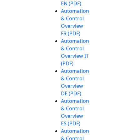
EN (PDF)
Automation
& Control
Overview
FR (PDF)
Automation
& Control
Overview IT
(PDF)
Automation
& Control
Overview
DE (PDF)
Automation
& Control
Overview
ES (PDF)
Automation
& Control