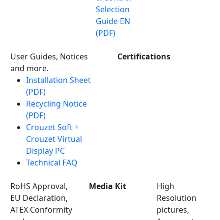
Selection
Guide EN
(PDF)
User Guides, Notices
Certifications
and more.
Installation Sheet
(PDF)
Recycling Notice
(PDF)
Crouzet Soft +
Crouzet Virtual
Display PC
Technical FAQ
RoHS Approval,
Media Kit
High
EU Declaration,
Resolution
ATEX Conformity
pictures,