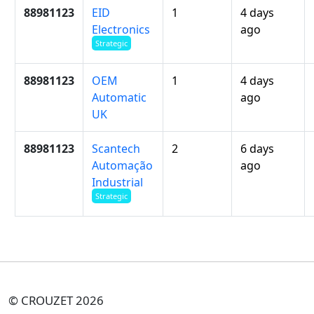
88981123
EID
1
4 days
Electronics
ago
Strategic
88981123
OEM
1
4 days
Automatic
ago
UK
88981123
Scantech
2
6 days
Automação
ago
Industrial
Strategic
© CROUZET 2026