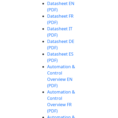
Datasheet EN
(PDF)
Datasheet FR
(PDF)
Datasheet IT
(PDF)
Datasheet DE
(PDF)
Datasheet ES
(PDF)
Automation &
Control
Overview EN
(PDF)
Automation &
Control
Overview FR
(PDF)
Automation &