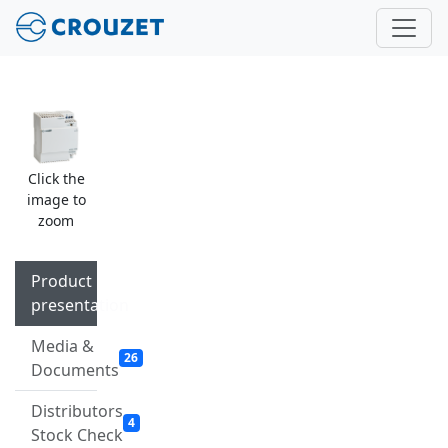
Click the
image to
zoom
Product
presentation
Media &
26
Documents
Distributors
4
Stock Check