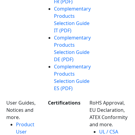
FR (PDF)
Complementary
Products
Selection Guide
IT (PDF)
Complementary
Products
Selection Guide
DE (PDF)
Complementary
Products
Selection Guide
ES (PDF)
User Guides,
Certifications
RoHS Approval,
Notices and
EU Declaration,
more.
ATEX Conformity
Product
and more.
User
UL / CSA