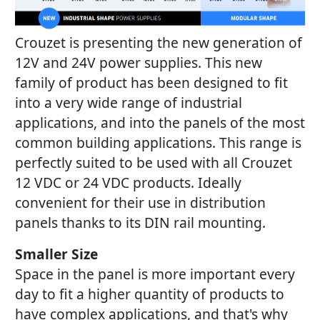
Crouzet is presenting the new generation of
12V and 24V power supplies. This new
family of product has been designed to fit
into a very wide range of industrial
applications, and into the panels of the most
common building applications. This range is
perfectly suited to be used with all Crouzet
12 VDC or 24 VDC products. Ideally
convenient for their use in distribution
panels thanks to its DIN rail mounting.
Smaller Size
Space in the panel is more important every
day to fit a higher quantity of products to
have complex applications, and that's why