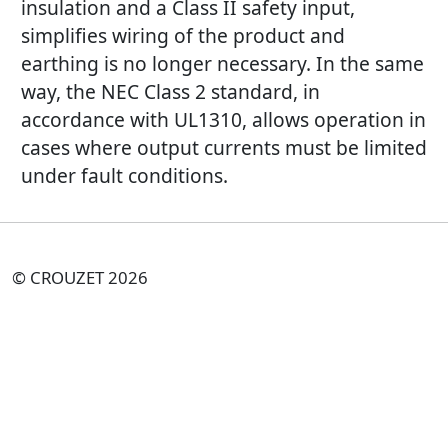
insulation and a Class II safety input,
simplifies wiring of the product and
earthing is no longer necessary. In the same
way, the NEC Class 2 standard, in
accordance with UL1310, allows operation in
cases where output currents must be limited
under fault conditions.
© CROUZET 2026