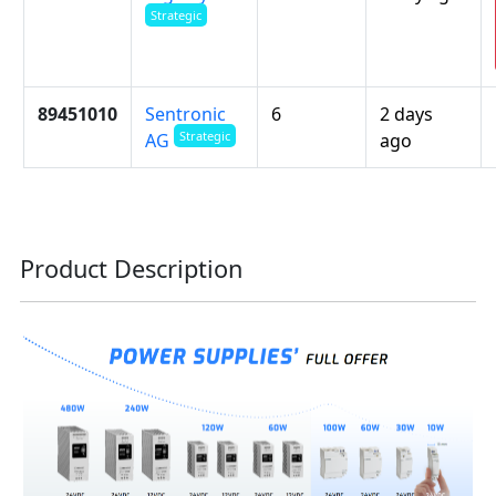
Strategic
89451010
Sentronic
6
2 days
Strategic
ago
AG
Product Description