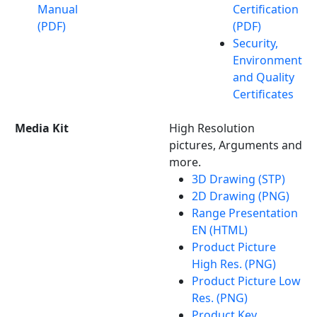
Manual
Certification
(PDF)
(PDF)
Security,
Environment
and Quality
Certificates
Media Kit
High Resolution
pictures, Arguments and
more.
3D Drawing (STP)
2D Drawing (PNG)
Range Presentation
EN (HTML)
Product Picture
High Res. (PNG)
Product Picture Low
Res. (PNG)
Product Key