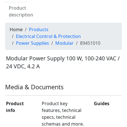
Product
description
Home
Products
Electrical Control & Protection
Power Supplies
Modular
89451010
Modular Power Supply 100 W, 100-240 VAC /
24 VDC, 4.2 A
Media & Documents
Product
Product key
Guides
info
features, technical
specs, technical
schemas and more.