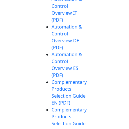
Control
Overview IT
(PDF)
Automation &
Control
Overview DE
(PDF)
Automation &
Control
Overview ES
(PDF)
Complementary
Products
Selection Guide
EN (PDF)
Complementary
Products
Selection Guide