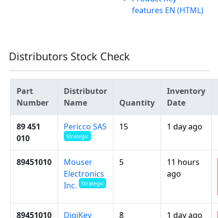
features EN (HTML)
Distributors Stock Check
Part
Distributor
Inventory
Number
Name
Quantity
Date
89 451
Pericco SAS
15
1 day ago
Strategic
010
89451010
Mouser
5
11 hours
Electronics
ago
Strategic
Inc.
89451010
DigiKey
8
1 day ago