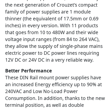
the next generation of Crouzet's compact
family of power supplies are 1 module
thinner (the equivalent of 17.5mm or 0.69
inches) in every version. With 11 products
that goes from 10 to 480W and their wide
voltage input ranges (from 84 to 264 VAC),
they allow the supply of single-phase mains
electric power to DC power lines requiring
12V DC or 24V DC in a very reliable way.
Better Performance
These DIN Rail mount power supplies have
an increased Energy efficiency up to 90% at
240VAC and Low No-Load Power
Consumption. In addition, thanks to the new
terminal position, as well as double