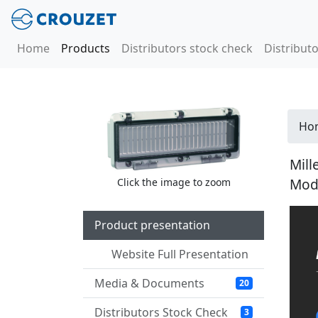
Home
Products
Distributors stock check
Distributo
Ho
Mill
Mod
Click the image to zoom
Product presentation
Website Full Presentation
Media & Documents
20
Distributors Stock Check
3