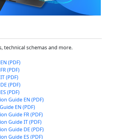
cs, technical schemas and more.
 EN (PDF)
FR (PDF)
IT (PDF)
 DE (PDF)
ES (PDF)
ion Guide EN (PDF)
 Guide EN (PDF)
on Guide FR (PDF)
on Guide IT (PDF)
ion Guide DE (PDF)
on Guide ES (PDF)