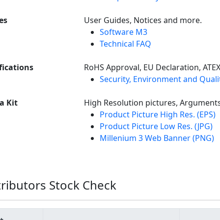
es
User Guides, Notices and more.
Software M3
Technical FAQ
fications
RoHS Approval, EU Declaration, ATE
Security, Environment and Qualit
a Kit
High Resolution pictures, Argument
Product Picture High Res. (EPS)
Product Picture Low Res. (JPG)
Millenium 3 Web Banner (PNG)
tributors Stock Check