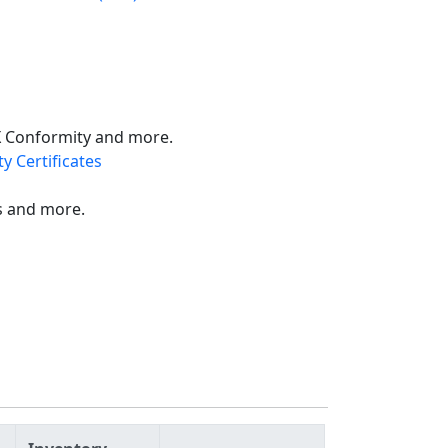
X Conformity and more.
y Certificates
s and more.