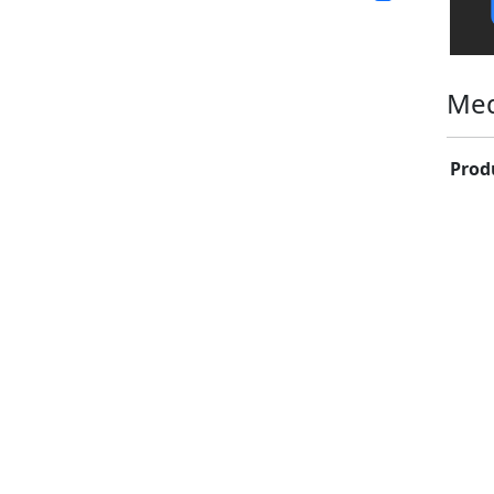
Med
Prod