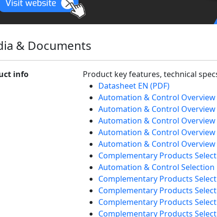
ia & Documents
uct info
Product key features, technical spe
Datasheet EN (PDF)
Automation & Control Overview
Automation & Control Overview 
Automation & Control Overview 
Automation & Control Overview
Automation & Control Overview 
Complementary Products Select
Automation & Control Selection
Complementary Products Selecti
Complementary Products Selecti
Complementary Products Select
Complementary Products Selecti