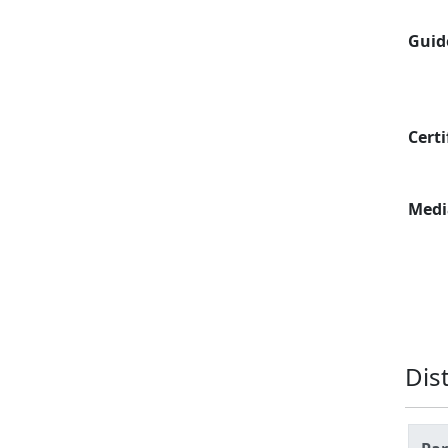
Guid
Certi
Medi
Dis