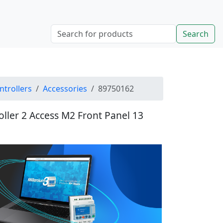
Search
ntrollers
Accessories
89750162
oller 2 Access M2 Front Panel 13