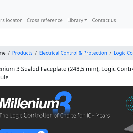
rs locator
Cross reference
Library
Contact us
me
Products
Electrical Control & Protection
Logic Co
enium 3 Sealed Faceplate (248,5 mm), Logic Contr
ule