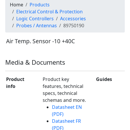
Home
Products
Electrical Control & Protection
Logic Controllers
Accessories
Probes / Antennas
89750190
Air Temp. Sensor -10 +40C
Media & Documents
Product
Product key
Guides
info
features, technical
specs, technical
schemas and more.
Datasheet EN
(PDF)
Datasheet FR
(PDF)