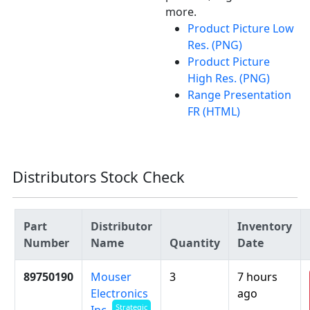
more.
Product Picture Low
Res. (PNG)
Product Picture
High Res. (PNG)
Range Presentation
FR (HTML)
Distributors Stock Check
Part
Distributor
Inventory
Number
Name
Quantity
Date
89750190
Mouser
3
7 hours
Electronics
ago
Strategic
Inc.