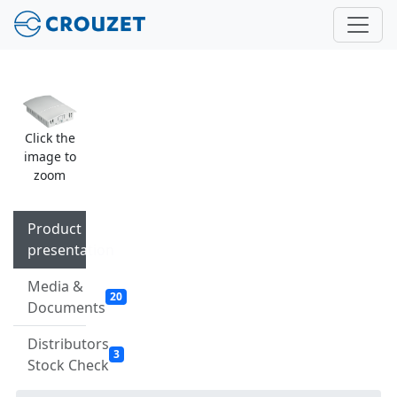
Click the
image to
zoom
Product
presentation
Media &
20
Documents
Distributors
3
Stock Check