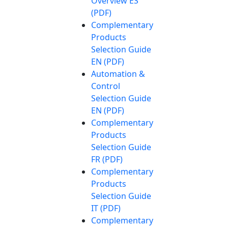
Overview ES
(PDF)
Complementary
Products
Selection Guide
EN (PDF)
Automation &
Control
Selection Guide
EN (PDF)
Complementary
Products
Selection Guide
FR (PDF)
Complementary
Products
Selection Guide
IT (PDF)
Complementary