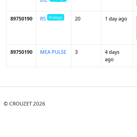
Strategic
89750190
20
1 day ago
RS
89750190
MEA PULSE
3
4 days
ago
© CROUZET 2026