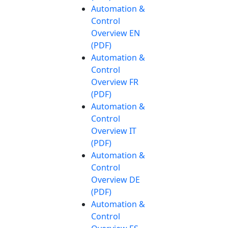
Automation &
Control
Overview EN
(PDF)
Automation &
Control
Overview FR
(PDF)
Automation &
Control
Overview IT
(PDF)
Automation &
Control
Overview DE
(PDF)
Automation &
Control