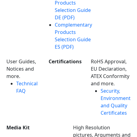
Products
Selection Guide
DE (PDF)
Complementary
Products
Selection Guide
ES (PDF)
User Guides,
Certifications
RoHS Approval,
Notices and
EU Declaration,
more.
ATEX Conformity
Technical
and more.
FAQ
Security,
Environment
and Quality
Certificates
Media Kit
High Resolution
pictures, Arguments and