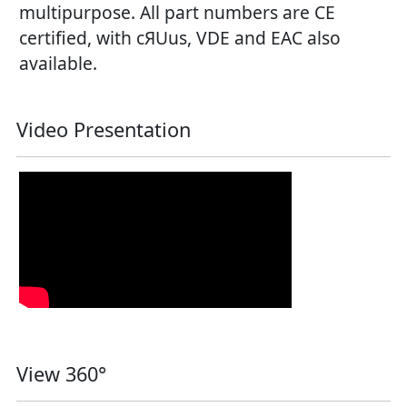
multipurpose. All part numbers are CE
certified, with cЯUus, VDE and EAC also
available.
Video Presentation
View 360°