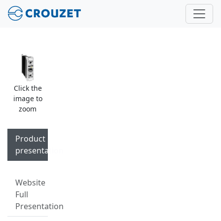
Click the
image to
zoom
Product
presentation
Website
Full
Presentation