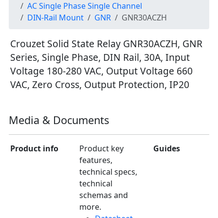
AC Single Phase Single Channel
DIN-Rail Mount
GNR
GNR30ACZH
Crouzet Solid State Relay GNR30ACZH, GNR
Series, Single Phase, DIN Rail, 30A, Input
Voltage 180-280 VAC, Output Voltage 660
VAC, Zero Cross, Output Protection, IP20
Media & Documents
Product info
Product key
Guides
features,
technical specs,
technical
schemas and
more.