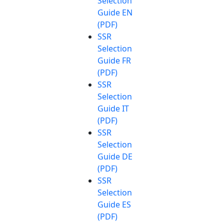
Selection
Guide EN
(PDF)
SSR
Selection
Guide FR
(PDF)
SSR
Selection
Guide IT
(PDF)
SSR
Selection
Guide DE
(PDF)
SSR
Selection
Guide ES
(PDF)