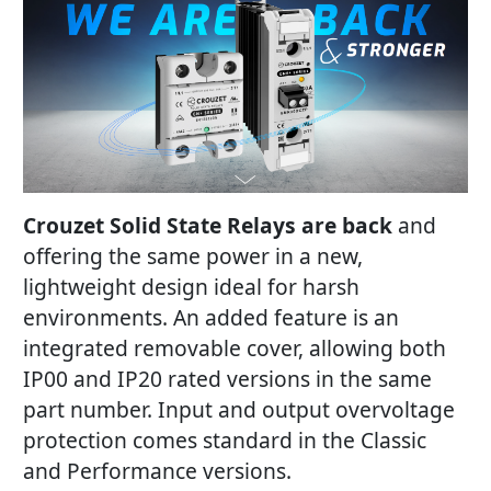
Crouzet Solid State Relays are back
and
offering the same power in a new,
lightweight design ideal for harsh
environments. An added feature is an
integrated removable cover, allowing both
IP00 and IP20 rated versions in the same
part number. Input and output overvoltage
protection comes standard in the Classic
and Performance versions.