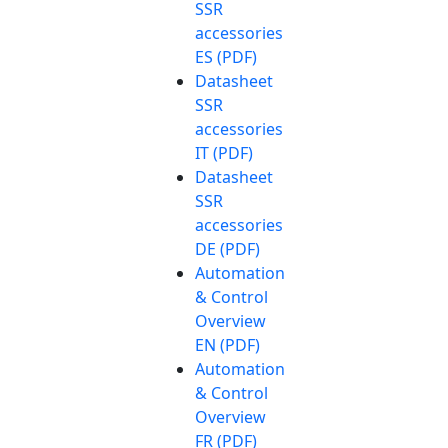
SSR
accessories
ES (PDF)
Datasheet
SSR
accessories
IT (PDF)
Datasheet
SSR
accessories
DE (PDF)
Automation
& Control
Overview
EN (PDF)
Automation
& Control
Overview
FR (PDF)