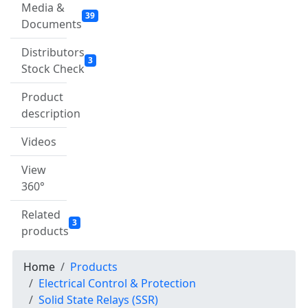
Media &
39
Documents
Distributors
3
Stock Check
Product
description
Videos
View
360°
Related
3
products
Home
Products
Electrical Control & Protection
Solid State Relays (SSR)