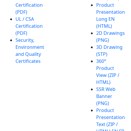
Certification
Product
(PDF)
Presentation
UL / CSA
Long EN
Certification
(HTML)
(PDF)
2D Drawings
Security,
(PNG)
Environment
3D Drawing
and Quality
(STP)
Certificates
360°
Product
View (ZIP /
HTML)
SSR Web
Banner
(PNG)
Product
Presentation
Text (ZIP /