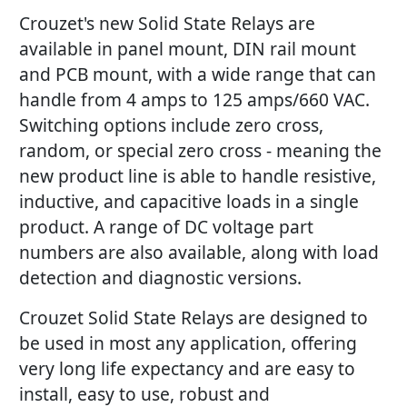
Crouzet's new Solid State Relays are
available in panel mount, DIN rail mount
and PCB mount, with a wide range that can
handle from 4 amps to 125 amps/660 VAC.
Switching options include zero cross,
random, or special zero cross - meaning the
new product line is able to handle resistive,
inductive, and capacitive loads in a single
product. A range of DC voltage part
numbers are also available, along with load
detection and diagnostic versions.
Crouzet Solid State Relays are designed to
be used in most any application, offering
very long life expectancy and are easy to
install, easy to use, robust and