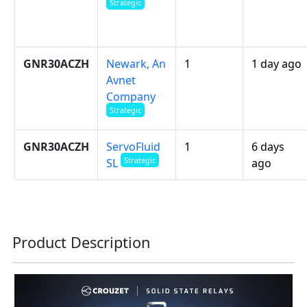
Strategic
GNR30ACZH
Newark, An
1
1 day ago
Avnet
Company
Strategic
GNR30ACZH
ServoFluid
1
6 days
Strategic
ago
SL
Product Description