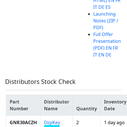
HTML) EN FR
IT DE ES
Launching
Notes (ZIP /
PDF)
Full Offer
Presentation
(PDF) EN FR
IT EN DE
Distributors Stock Check
Part
Distributor
Inventory
Number
Name
Quantity
Date
GNR30ACZH
DigiKey
2
1 day ago