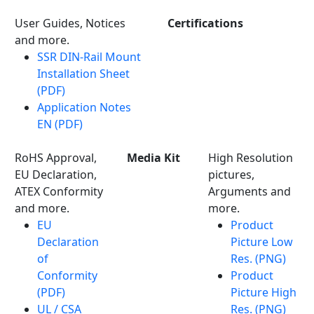
User Guides, Notices
Certifications
and more.
SSR DIN-Rail Mount
Installation Sheet
(PDF)
Application Notes
EN (PDF)
RoHS Approval,
Media Kit
High Resolution
EU Declaration,
pictures,
ATEX Conformity
Arguments and
and more.
more.
EU
Product
Declaration
Picture Low
of
Res. (PNG)
Conformity
Product
(PDF)
Picture High
UL / CSA
Res. (PNG)