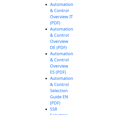
Automation
& Control
Overview IT
(PDF)
Automation
& Control
Overview
DE (PDF)
Automation
& Control
Overview
ES (PDF)
Automation
& Control
Selection
Guide EN
(PDF)
SSR