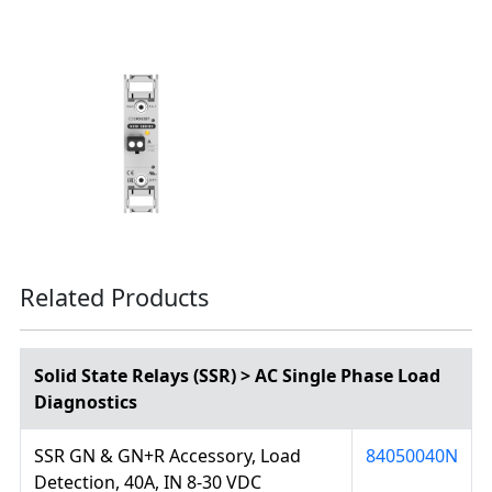
Related Products
Solid State Relays (SSR) > AC Single Phase Load
Diagnostics
SSR GN & GN+R Accessory, Load
84050040N
Detection, 40A, IN 8-30 VDC