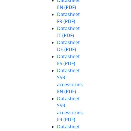
Datasheet
EN (PDF)
Datasheet
FR (PDF)
Datasheet
IT (PDF)
Datasheet
DE (PDF)
Datasheet
ES (PDF)
Datasheet
SSR
accessories
EN (PDF)
Datasheet
SSR
accessories
FR (PDF)
Datasheet