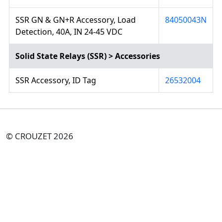
SSR GN & GN+R Accessory, Load
84050043N
Detection, 40A, IN 24-45 VDC
Solid State Relays (SSR) > Accessories
SSR Accessory, ID Tag
26532004
© CROUZET 2026