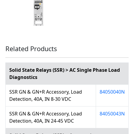
Related Products
Solid State Relays (SSR) > AC Single Phase Load
Diagnostics
SSR GN & GN+R Accessory, Load
84050040N
Detection, 40A, IN 8-30 VDC
SSR GN & GN+R Accessory, Load
84050043N
Detection, 40A, IN 24-45 VDC