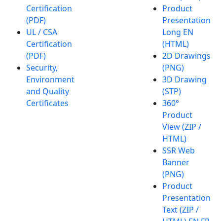
Certification
Product
(PDF)
Presentation
UL / CSA
Long EN
Certification
(HTML)
(PDF)
2D Drawings
Security,
(PNG)
Environment
3D Drawing
and Quality
(STP)
Certificates
360°
Product
View (ZIP /
HTML)
SSR Web
Banner
(PNG)
Product
Presentation
Text (ZIP /