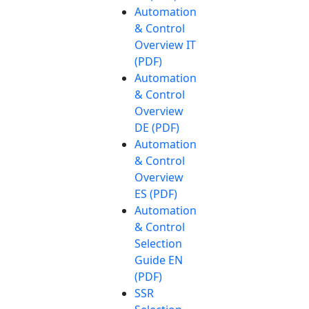
Automation
& Control
Overview IT
(PDF)
Automation
& Control
Overview
DE (PDF)
Automation
& Control
Overview
ES (PDF)
Automation
& Control
Selection
Guide EN
(PDF)
SSR