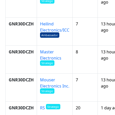
Strategic
ago
GNR30DCZH
Heilind
7
13 hou
Electronics/ICC
ago
Ambassador
GNR30DCZH
Master
8
13 hou
Electronics
ago
Strategic
GNR30DCZH
Mouser
7
13 hou
Electronics Inc.
ago
Strategic
Strategic
GNR30DCZH
20
1 day 
RS