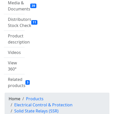
Media &
39
Documents
Distributors
11
Stock Check
Product
description
Videos
View
360°
Related
3
products
Home
Products
Electrical Control & Protection
Solid State Relays (SSR)