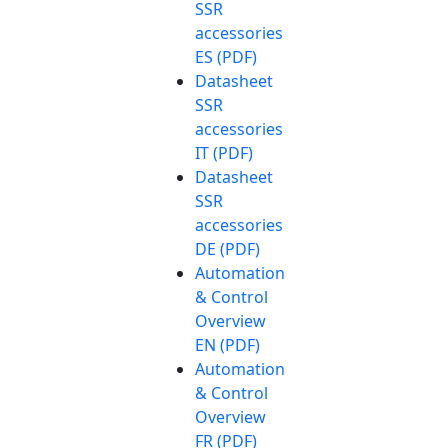
SSR
accessories
ES (PDF)
Datasheet
SSR
accessories
IT (PDF)
Datasheet
SSR
accessories
DE (PDF)
Automation
& Control
Overview
EN (PDF)
Automation
& Control
Overview
FR (PDF)