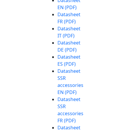
Datasheet
EN (PDF)
Datasheet
FR (PDF)
Datasheet
IT (PDF)
Datasheet
DE (PDF)
Datasheet
ES (PDF)
Datasheet
SSR
accessories
EN (PDF)
Datasheet
SSR
accessories
FR (PDF)
Datasheet