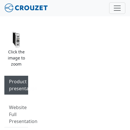
Click the
image to
zoom
Product
presentation
Website
Full
Presentation