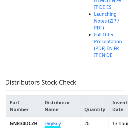
HTML) EN FR
IT DE ES
Launching
Notes (ZIP /
PDF)
Full Offer
Presentation
(PDF) EN FR
IT EN DE
Distributors Stock Check
Part
Distributor
Invent
Number
Name
Quantity
Date
GNR30DCZH
DigiKey
20
13 hou