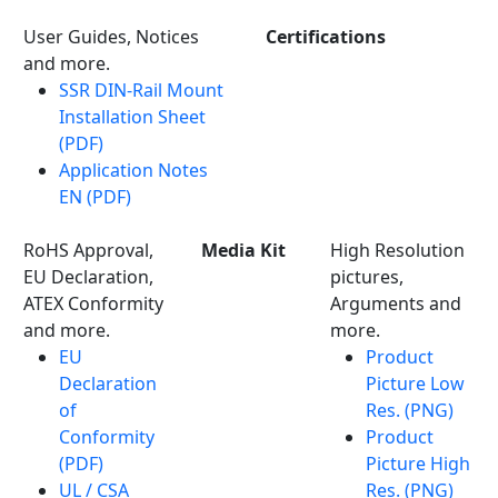
User Guides, Notices
Certifications
and more.
SSR DIN-Rail Mount
Installation Sheet
(PDF)
Application Notes
EN (PDF)
RoHS Approval,
Media Kit
High Resolution
EU Declaration,
pictures,
ATEX Conformity
Arguments and
and more.
more.
EU
Product
Declaration
Picture Low
of
Res. (PNG)
Conformity
Product
(PDF)
Picture High
UL / CSA
Res. (PNG)