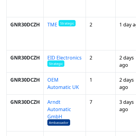
Strategic
GNR30DCZH
2
1 day 
TME
GNR30DCZH
EID Electronics
2
2 days
Strategic
ago
GNR30DCZH
OEM
1
2 days
Automatic UK
ago
GNR30DCZH
Arndt
7
3 days
Automatic
ago
GmbH
Ambassador