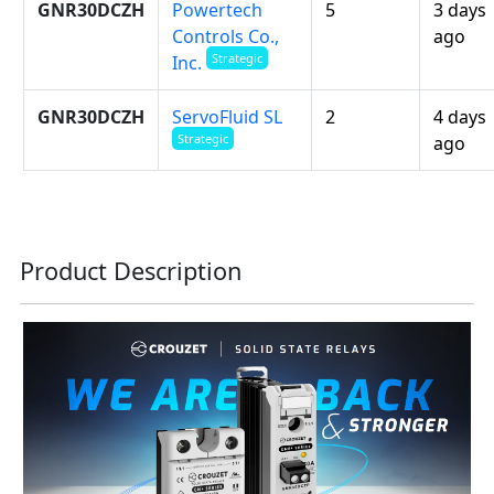
GNR30DCZH
Powertech
5
3 days
Controls Co.,
ago
Strategic
Inc.
GNR30DCZH
ServoFluid SL
2
4 days
Strategic
ago
Product Description