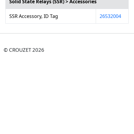
Solid State Relays (SSR) > Accessories
SSR Accessory, ID Tag
26532004
© CROUZET 2026