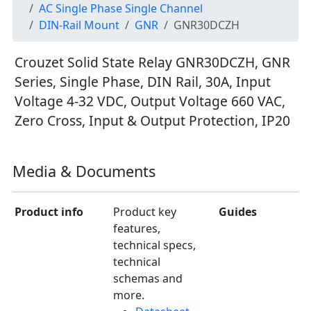
AC Single Phase Single Channel
DIN-Rail Mount
GNR
GNR30DCZH
Crouzet Solid State Relay GNR30DCZH, GNR
Series, Single Phase, DIN Rail, 30A, Input
Voltage 4-32 VDC, Output Voltage 660 VAC,
Zero Cross, Input & Output Protection, IP20
Media & Documents
Product info
Product key
Guides
features,
technical specs,
technical
schemas and
more.