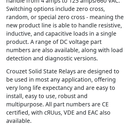
handle from 4 amps to 125 amps/660 VAC.
Switching options include zero cross,
random, or special zero cross - meaning the
new product line is able to handle resistive,
inductive, and capacitive loads in a single
product. A range of DC voltage part
numbers are also available, along with load
detection and diagnostic versions.
Crouzet Solid State Relays are designed to
be used in most any application, offering
very long life expectancy and are easy to
install, easy to use, robust and
multipurpose. All part numbers are CE
certified, with cЯUus, VDE and EAC also
available.