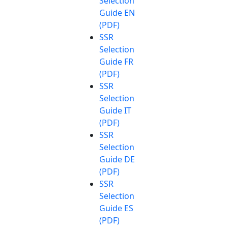
Selection
Guide EN
(PDF)
SSR
Selection
Guide FR
(PDF)
SSR
Selection
Guide IT
(PDF)
SSR
Selection
Guide DE
(PDF)
SSR
Selection
Guide ES
(PDF)