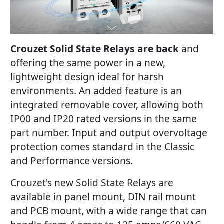
Crouzet Solid State Relays are back
and
offering the same power in a new,
lightweight design ideal for harsh
environments. An added feature is an
integrated removable cover, allowing both
IP00 and IP20 rated versions in the same
part number. Input and output overvoltage
protection comes standard in the Classic
and Performance versions.
Crouzet's new Solid State Relays are
available in panel mount, DIN rail mount
and PCB mount, with a wide range that can