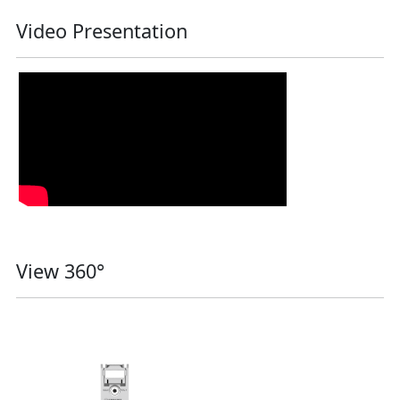
Video Presentation
View 360°