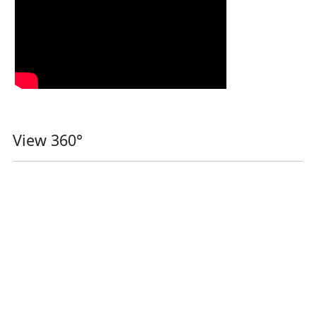
View 360°