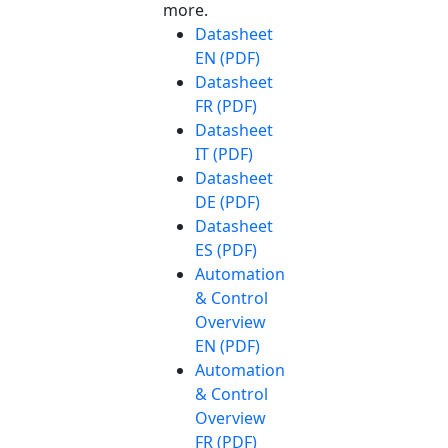
more.
Datasheet
EN (PDF)
Datasheet
FR (PDF)
Datasheet
IT (PDF)
Datasheet
DE (PDF)
Datasheet
ES (PDF)
Automation
& Control
Overview
EN (PDF)
Automation
& Control
Overview
FR (PDF)