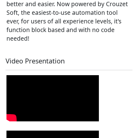
better and easier. Now powered by Crouzet
Soft, the easiest-to-use automation tool
ever, for users of all experience levels, it's
function block based and with no code
needed!
Video Presentation