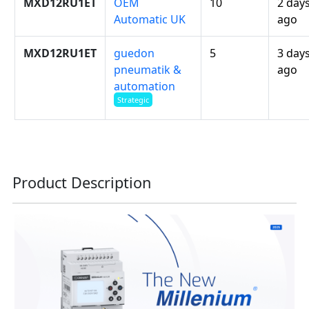
MXD12RU1ET
OEM
10
2 day
Automatic UK
ago
MXD12RU1ET
guedon
5
3 day
pneumatik &
ago
automation
Strategic
Product Description