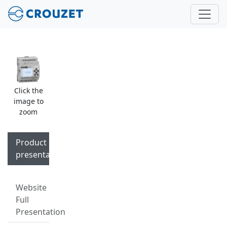
Click the
image to
zoom
Product
presentation
Website
Full
Presentation