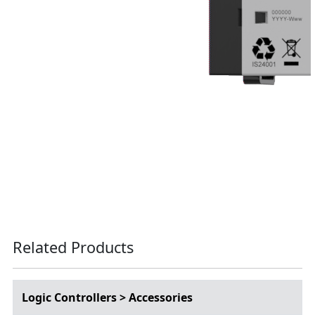
Related Products
Logic Controllers > Accessories