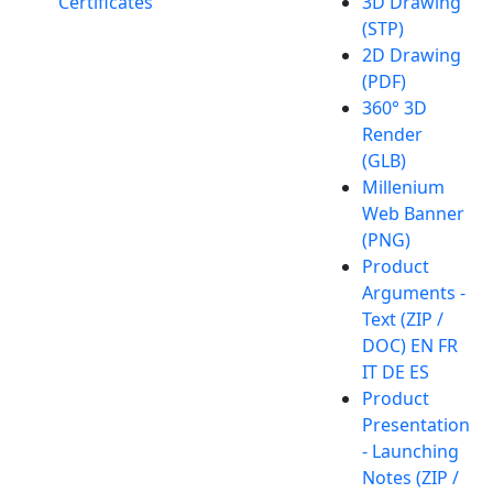
Certificates
3D Drawing
(STP)
2D Drawing
(PDF)
360° 3D
Render
(GLB)
Millenium
Web Banner
(PNG)
Product
Arguments -
Text (ZIP /
DOC) EN FR
IT DE ES
Product
Presentation
- Launching
Notes (ZIP /