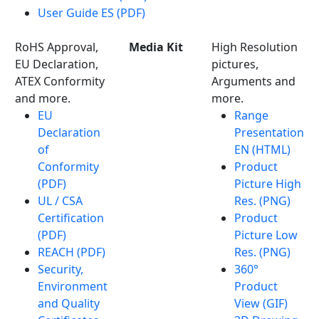
User Guide ES (PDF)
RoHS Approval,
Media Kit
High Resolution
EU Declaration,
pictures,
ATEX Conformity
Arguments and
and more.
more.
EU
Range
Declaration
Presentation
of
EN (HTML)
Conformity
Product
(PDF)
Picture High
UL / CSA
Res. (PNG)
Certification
Product
(PDF)
Picture Low
REACH (PDF)
Res. (PNG)
Security,
360°
Environment
Product
and Quality
View (GIF)