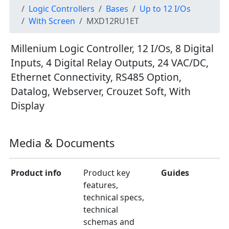
Logic Controllers
Bases
Up to 12 I/Os
With Screen
MXD12RU1ET
Millenium Logic Controller, 12 I/Os, 8 Digital
Inputs, 4 Digital Relay Outputs, 24 VAC/DC,
Ethernet Connectivity, RS485 Option,
Datalog, Webserver, Crouzet Soft, With
Display
Media & Documents
Product info
Product key
Guides
features,
technical specs,
technical
schemas and