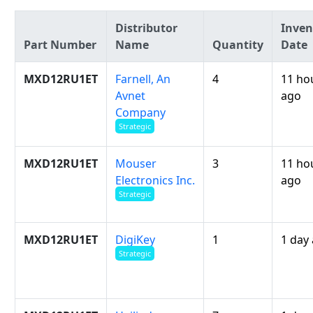
Distributor
Inven
Part Number
Name
Quantity
Date
MXD12RU1ET
Farnell, An
4
11 ho
Avnet
ago
Company
Strategic
MXD12RU1ET
Mouser
3
11 ho
Electronics Inc.
ago
Strategic
MXD12RU1ET
DigiKey
1
1 day
Strategic