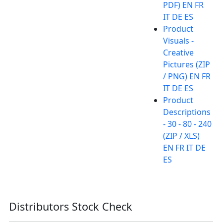
PDF) EN FR
IT DE ES
Product
Visuals -
Creative
Pictures (ZIP
/ PNG) EN FR
IT DE ES
Product
Descriptions
- 30 - 80 - 240
(ZIP / XLS)
EN FR IT DE
ES
Distributors Stock Check