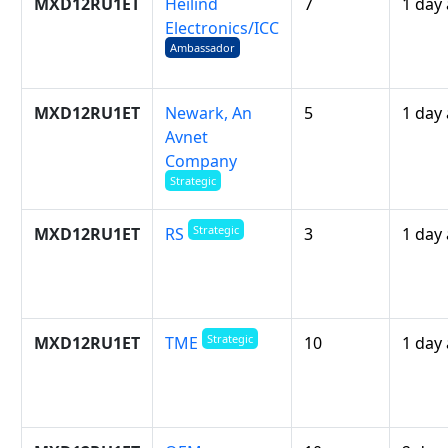
MXD12RU1ET
Heilind
7
1 day
Electronics/ICC
Ambassador
MXD12RU1ET
Newark, An
5
1 day
Avnet
Company
Strategic
Strategic
MXD12RU1ET
3
1 day
RS
Strategic
MXD12RU1ET
10
1 day
TME