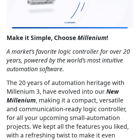
Make it Simple, Choose
Millenium
!
A market's favorite logic controller for over 20
years, powered by the world's most intuitive
automation software.
The 20 years of automation heritage with
Millenium 3, have evolved into our
New
Millenium
, making it a compact, versatile
and communication-ready logic controller,
for all your upcoming small-automation
projects. We kept all the features you liked,
with a refreshing twist to make it even