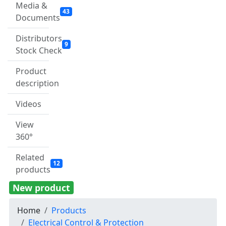
Media &
43
Documents
Distributors
9
Stock Check
Product
description
Videos
View
360°
Related
12
products
New product
Home
Products
Electrical Control & Protection