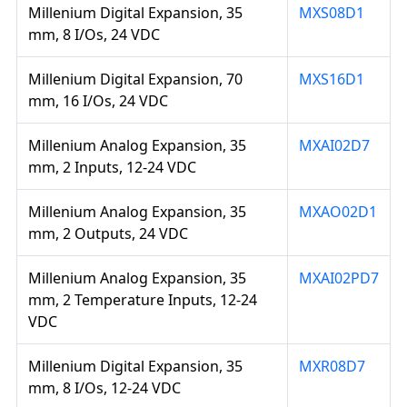
Millenium Digital Expansion, 35
MXS08D1
mm, 8 I/Os, 24 VDC
Millenium Digital Expansion, 70
MXS16D1
mm, 16 I/Os, 24 VDC
Millenium Analog Expansion, 35
MXAI02D7
mm, 2 Inputs, 12-24 VDC
Millenium Analog Expansion, 35
MXAO02D1
mm, 2 Outputs, 24 VDC
Millenium Analog Expansion, 35
MXAI02PD7
mm, 2 Temperature Inputs, 12-24
VDC
Millenium Digital Expansion, 35
MXR08D7
mm, 8 I/Os, 12-24 VDC