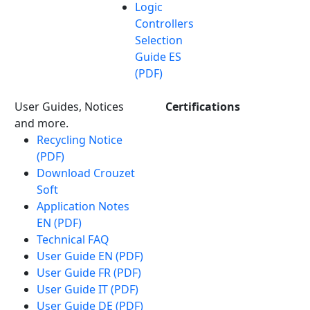
Logic
Controllers
Selection
Guide ES
(PDF)
User Guides, Notices
Certifications
and more.
Recycling Notice
(PDF)
Download Crouzet
Soft
Application Notes
EN (PDF)
Technical FAQ
User Guide EN (PDF)
User Guide FR (PDF)
User Guide IT (PDF)
User Guide DE (PDF)