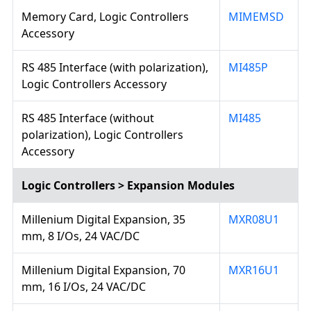
Memory Card, Logic Controllers
MIMEMSD
Accessory
RS 485 Interface (with polarization),
MI485P
Logic Controllers Accessory
RS 485 Interface (without
MI485
polarization), Logic Controllers
Accessory
Logic Controllers > Expansion Modules
Millenium Digital Expansion, 35
MXR08U1
mm, 8 I/Os, 24 VAC/DC
Millenium Digital Expansion, 70
MXR16U1
mm, 16 I/Os, 24 VAC/DC