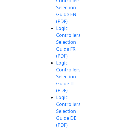
Controllers
Selection
Guide EN
(PDF)
Logic
Controllers
Selection
Guide FR
(PDF)
Logic
Controllers
Selection
Guide IT
(PDF)
Logic
Controllers
Selection
Guide DE
(PDF)