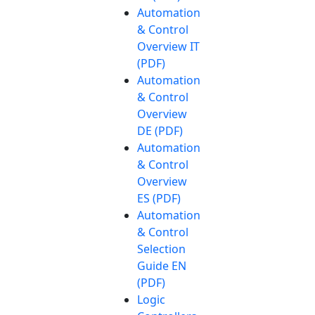
Automation
& Control
Overview IT
(PDF)
Automation
& Control
Overview
DE (PDF)
Automation
& Control
Overview
ES (PDF)
Automation
& Control
Selection
Guide EN
(PDF)
Logic