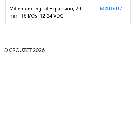
Millenium Digital Expansion, 70
MXR16D7
mm, 16 I/Os, 12-24 VDC
© CROUZET 2026