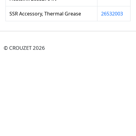
SSR Accessory, Thermal Grease
26532003
© CROUZET 2026