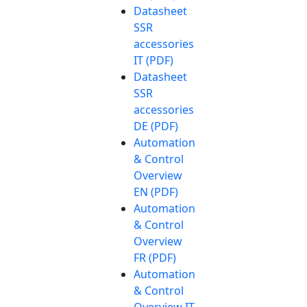
Datasheet
SSR
accessories
IT (PDF)
Datasheet
SSR
accessories
DE (PDF)
Automation
& Control
Overview
EN (PDF)
Automation
& Control
Overview
FR (PDF)
Automation
& Control
Overview IT