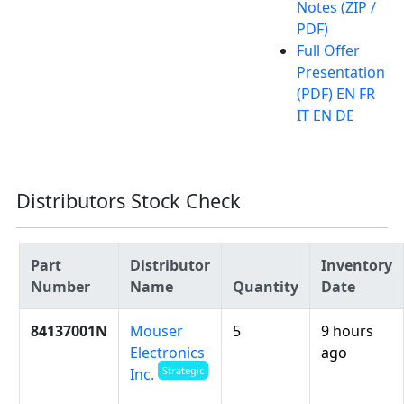
Notes (ZIP /
PDF)
Full Offer
Presentation
(PDF) EN FR
IT EN DE
Distributors Stock Check
Part
Distributor
Inventory
Number
Name
Quantity
Date
84137001N
Mouser
5
9 hours
Electronics
ago
Strategic
Inc.