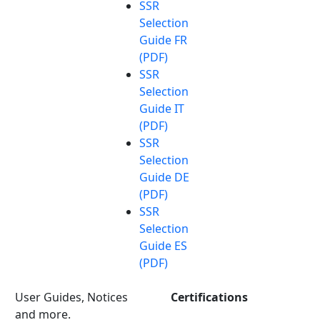
SSR
Selection
Guide FR
(PDF)
SSR
Selection
Guide IT
(PDF)
SSR
Selection
Guide DE
(PDF)
SSR
Selection
Guide ES
(PDF)
User Guides, Notices
Certifications
and more.