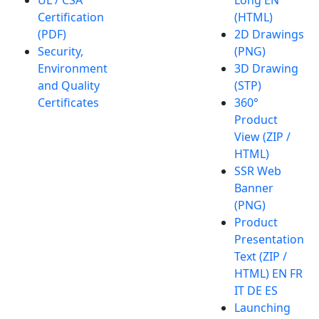
Certification
(HTML)
(PDF)
2D Drawings
Security,
(PNG)
Environment
3D Drawing
and Quality
(STP)
Certificates
360°
Product
View (ZIP /
HTML)
SSR Web
Banner
(PNG)
Product
Presentation
Text (ZIP /
HTML) EN FR
IT DE ES
Launching