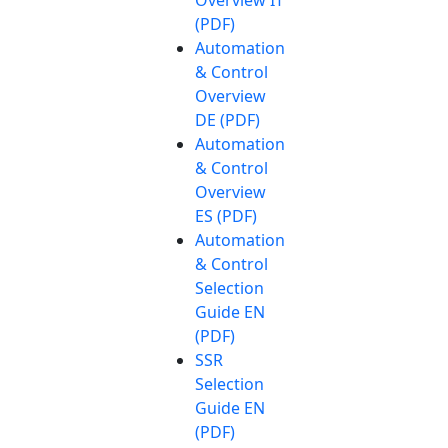
(PDF)
Automation
& Control
Overview
DE (PDF)
Automation
& Control
Overview
ES (PDF)
Automation
& Control
Selection
Guide EN
(PDF)
SSR
Selection
Guide EN
(PDF)