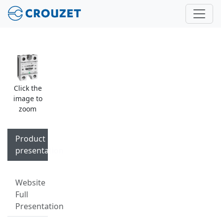
Click the
image to
zoom
Product
presentation
Website
Full
Presentation