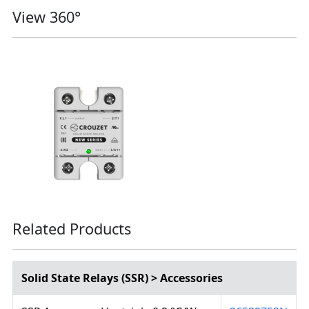
View 360°
Related Products
Solid State Relays (SSR) > Accessories