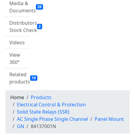
Media &
39
Documents
Distributors
2
Stock Check
Videos
View
360°
Related
10
products
Home
Products
Electrical Control & Protection
Solid State Relays (SSR)
AC Single Phase Single Channel
Panel Mount
GN
84137001N