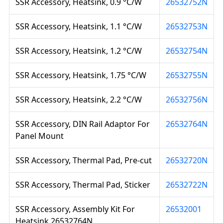
SSR Accessory, Heatsink, 0.9 °C/W
26532752N
SSR Accessory, Heatsink, 1.1 °C/W
26532753N
SSR Accessory, Heatsink, 1.2 °C/W
26532754N
SSR Accessory, Heatsink, 1.75 °C/W
26532755N
SSR Accessory, Heatsink, 2.2 °C/W
26532756N
SSR Accessory, DIN Rail Adaptor For
26532764N
Panel Mount
SSR Accessory, Thermal Pad, Pre-cut
26532720N
SSR Accessory, Thermal Pad, Sticker
26532722N
SSR Accessory, Assembly Kit For
26532001
Heatsink 26532764N