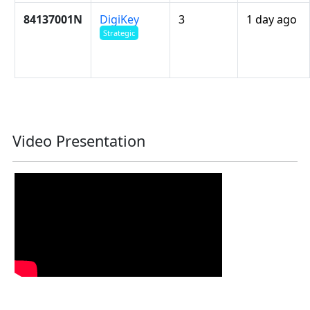
84137001N
DigiKey
3
1 day ago
Strategic
Video Presentation