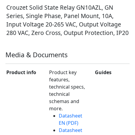
Crouzet Solid State Relay GN10AZL, GN
Series, Single Phase, Panel Mount, 10A,
Input Voltage 20-265 VAC, Output Voltage
280 VAC, Zero Cross, Output Protection, IP20
Media & Documents
Product info
Product key
Guides
features,
technical specs,
technical
schemas and
more.
Datasheet
EN (PDF)
Datasheet