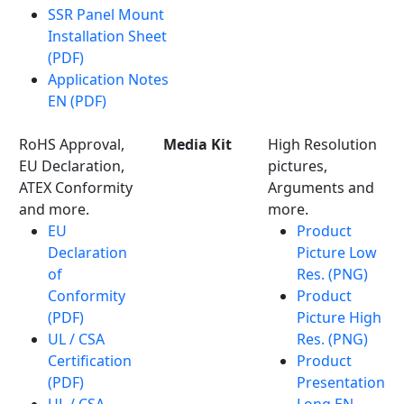
SSR Panel Mount
Installation Sheet
(PDF)
Application Notes
EN (PDF)
RoHS Approval,
Media Kit
High Resolution
EU Declaration,
pictures,
ATEX Conformity
Arguments and
and more.
more.
EU
Product
Declaration
Picture Low
of
Res. (PNG)
Conformity
Product
(PDF)
Picture High
UL / CSA
Res. (PNG)
Certification
Product
(PDF)
Presentation
UL / CSA
Long EN