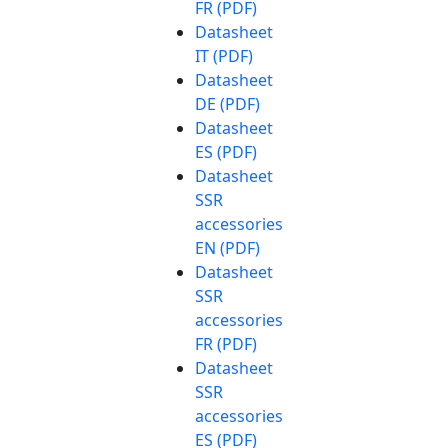
FR (PDF)
Datasheet
IT (PDF)
Datasheet
DE (PDF)
Datasheet
ES (PDF)
Datasheet
SSR
accessories
EN (PDF)
Datasheet
SSR
accessories
FR (PDF)
Datasheet
SSR
accessories
ES (PDF)