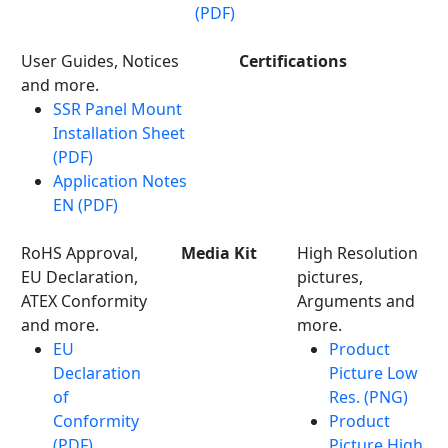
(PDF)
User Guides, Notices
Certifications
and more.
SSR Panel Mount
Installation Sheet
(PDF)
Application Notes
EN (PDF)
RoHS Approval,
Media Kit
High Resolution
EU Declaration,
pictures,
ATEX Conformity
Arguments and
and more.
more.
EU
Product
Declaration
Picture Low
of
Res. (PNG)
Conformity
Product
(PDF)
Picture High