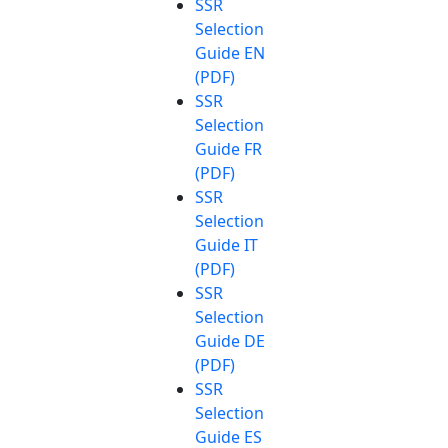
SSR
Selection
Guide EN
(PDF)
SSR
Selection
Guide FR
(PDF)
SSR
Selection
Guide IT
(PDF)
SSR
Selection
Guide DE
(PDF)
SSR
Selection
Guide ES