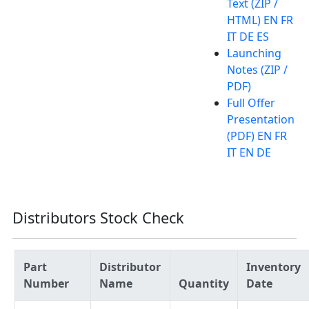
Text (ZIP /
HTML) EN FR
IT DE ES
Launching
Notes (ZIP /
PDF)
Full Offer
Presentation
(PDF) EN FR
IT EN DE
Distributors Stock Check
Part
Distributor
Inventory
Number
Name
Quantity
Date