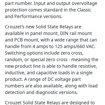
part number. Input and output overvoltage
protection comes standard in the Classic
and Performance versions.
Crouzet's new Solid State Relays are
available in panel mount, DIN rail mount
and PCB mount, with a wide range that can
handle from 4 amps to 125 amps/660 VAC.
Switching options include zero cross,
random, or special zero cross - meaning the
new product line is able to handle resistive,
inductive, and capacitive loads in a single
product. A range of DC voltage part
numbers are also available, along with load
detection and diagnostic versions.
Crouzet Solid State Relays are designed to