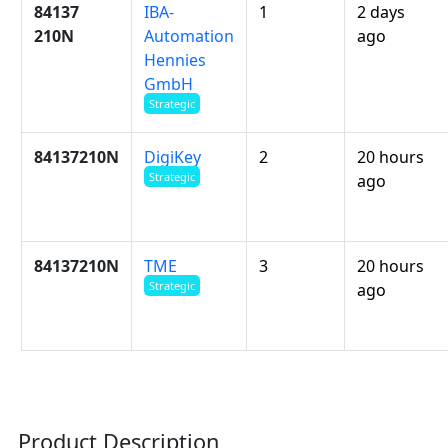
84137
IBA-
1
2 days
210N
Automation
ago
Hennies
GmbH
Strategic
84137210N
DigiKey
2
20 hours
Strategic
ago
84137210N
TME
3
20 hours
Strategic
ago
Product Description