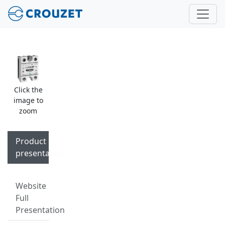
Click the
image to
zoom
Product
presentation
Website
Full
Presentation