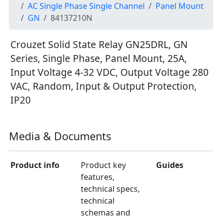
AC Single Phase Single Channel
Panel Mount
GN
84137210N
Crouzet Solid State Relay GN25DRL, GN
Series, Single Phase, Panel Mount, 25A,
Input Voltage 4-32 VDC, Output Voltage 280
VAC, Random, Input & Output Protection,
IP20
Media & Documents
Product info
Product key
Guides
features,
technical specs,
technical
schemas and