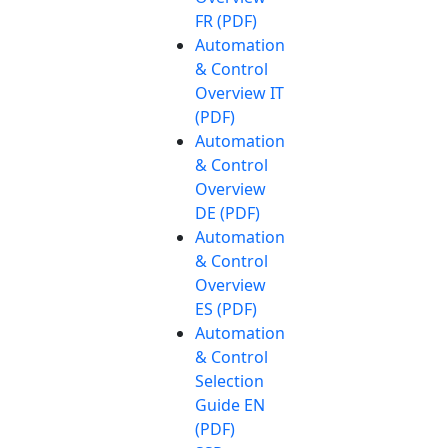
FR (PDF)
Automation
& Control
Overview IT
(PDF)
Automation
& Control
Overview
DE (PDF)
Automation
& Control
Overview
ES (PDF)
Automation
& Control
Selection
Guide EN
(PDF)