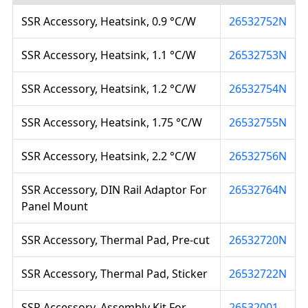
SSR Accessory, Heatsink, 0.9 °C/W
26532752N
SSR Accessory, Heatsink, 1.1 °C/W
26532753N
SSR Accessory, Heatsink, 1.2 °C/W
26532754N
SSR Accessory, Heatsink, 1.75 °C/W
26532755N
SSR Accessory, Heatsink, 2.2 °C/W
26532756N
SSR Accessory, DIN Rail Adaptor For
26532764N
Panel Mount
SSR Accessory, Thermal Pad, Pre-cut
26532720N
SSR Accessory, Thermal Pad, Sticker
26532722N
SSR Accessory, Assembly Kit For
26532001