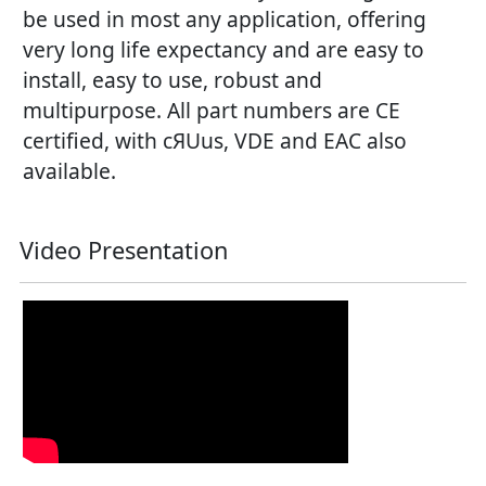
be used in most any application, offering
very long life expectancy and are easy to
install, easy to use, robust and
multipurpose. All part numbers are CE
certified, with cЯUus, VDE and EAC also
available.
Video Presentation