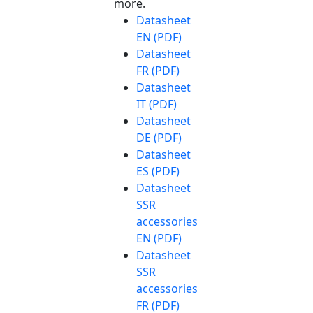
more.
Datasheet
EN (PDF)
Datasheet
FR (PDF)
Datasheet
IT (PDF)
Datasheet
DE (PDF)
Datasheet
ES (PDF)
Datasheet
SSR
accessories
EN (PDF)
Datasheet
SSR
accessories
FR (PDF)