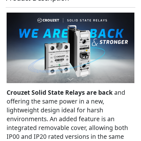
Crouzet Solid State Relays are back
and
offering the same power in a new,
lightweight design ideal for harsh
environments. An added feature is an
integrated removable cover, allowing both
IP00 and IP20 rated versions in the same