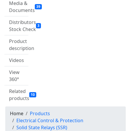
Media &
39
Documents
Distributors
3
Stock Check
Product
description
Videos
View
360°
Related
10
products
Home
Products
Electrical Control & Protection
Solid State Relays (SSR)