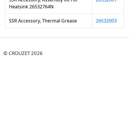
Heatsink 26532764N
SSR Accessory, Thermal Grease
26532003
© CROUZET 2026