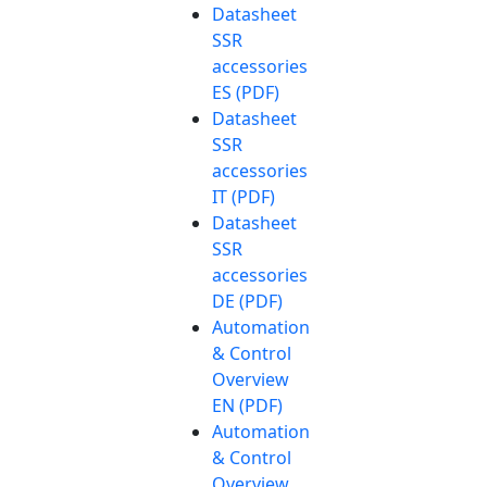
Datasheet
SSR
accessories
ES (PDF)
Datasheet
SSR
accessories
IT (PDF)
Datasheet
SSR
accessories
DE (PDF)
Automation
& Control
Overview
EN (PDF)
Automation
& Control
Overview