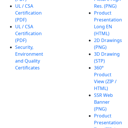
UL / CSA
Res. (PNG)
Certification
Product
(PDF)
Presentation
UL / CSA
Long EN
Certification
(HTML)
(PDF)
2D Drawings
Security,
(PNG)
Environment
3D Drawing
and Quality
(STP)
Certificates
360°
Product
View (ZIP /
HTML)
SSR Web
Banner
(PNG)
Product
Presentation