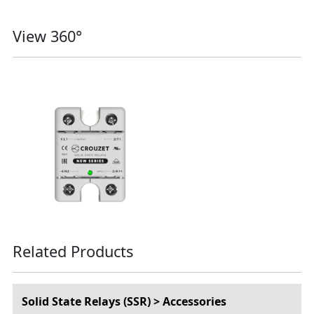
View 360°
Related Products
Solid State Relays (SSR) > Accessories