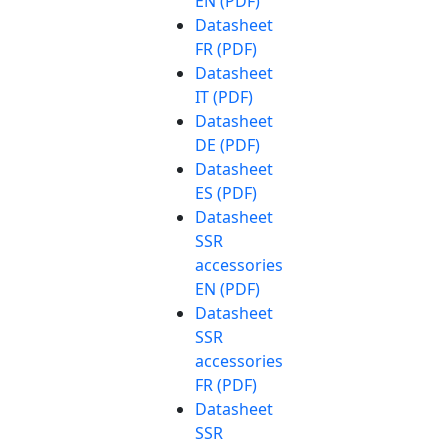
EN (PDF)
Datasheet
FR (PDF)
Datasheet
IT (PDF)
Datasheet
DE (PDF)
Datasheet
ES (PDF)
Datasheet
SSR
accessories
EN (PDF)
Datasheet
SSR
accessories
FR (PDF)
Datasheet
SSR