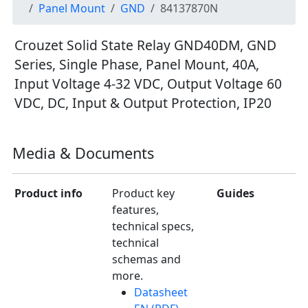
Panel Mount
GND
84137870N
Crouzet Solid State Relay GND40DM, GND
Series, Single Phase, Panel Mount, 40A,
Input Voltage 4-32 VDC, Output Voltage 60
VDC, DC, Input & Output Protection, IP20
Media & Documents
Product info
Product key
Guides
features,
technical specs,
technical
schemas and
more.
Datasheet