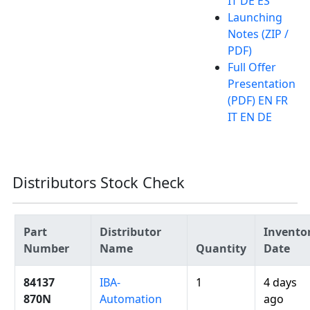
IT DE ES
Launching
Notes (ZIP /
PDF)
Full Offer
Presentation
(PDF) EN FR
IT EN DE
Distributors Stock Check
Part
Distributor
Invento
Number
Name
Quantity
Date
84137
IBA-
1
4 days
870N
Automation
ago