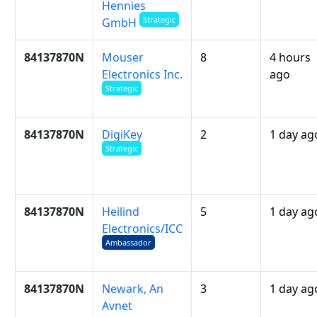
Hennies
Strategic
GmbH
84137870N
Mouser
8
4 hours
Electronics Inc.
ago
Strategic
84137870N
DigiKey
2
1 day ag
Strategic
84137870N
Heilind
5
1 day ag
Electronics/ICC
Ambassador
84137870N
Newark, An
3
1 day ag
Avnet