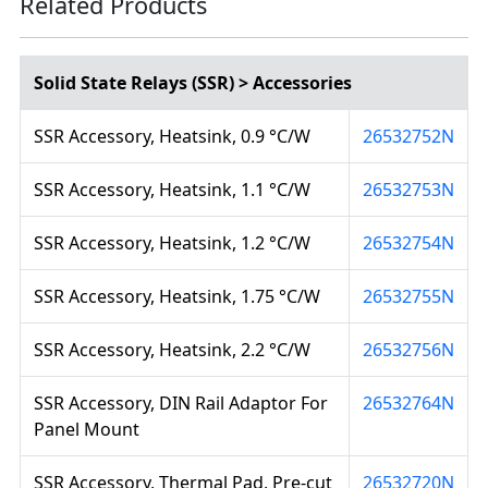
Related Products
Solid State Relays (SSR) > Accessories
SSR Accessory, Heatsink, 0.9 °C/W
26532752N
SSR Accessory, Heatsink, 1.1 °C/W
26532753N
SSR Accessory, Heatsink, 1.2 °C/W
26532754N
SSR Accessory, Heatsink, 1.75 °C/W
26532755N
SSR Accessory, Heatsink, 2.2 °C/W
26532756N
SSR Accessory, DIN Rail Adaptor For
26532764N
Panel Mount
SSR Accessory, Thermal Pad, Pre-cut
26532720N