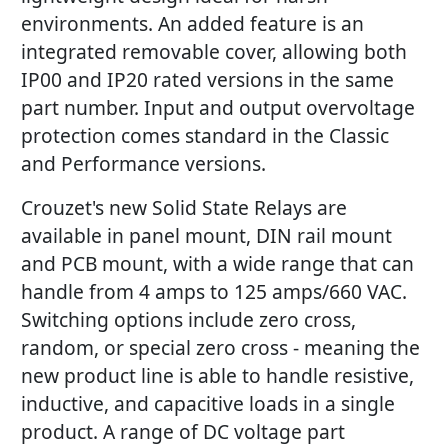
environments. An added feature is an
integrated removable cover, allowing both
IP00 and IP20 rated versions in the same
part number. Input and output overvoltage
protection comes standard in the Classic
and Performance versions.
Crouzet's new Solid State Relays are
available in panel mount, DIN rail mount
and PCB mount, with a wide range that can
handle from 4 amps to 125 amps/660 VAC.
Switching options include zero cross,
random, or special zero cross - meaning the
new product line is able to handle resistive,
inductive, and capacitive loads in a single
product. A range of DC voltage part