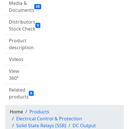
Media &
38
Documents
Distributors
9
Stock Check
Product
description
Videos
View
360°
Related
8
products
Home
Products
Electrical Control & Protection
Solid State Relays (SSR)
DC Output