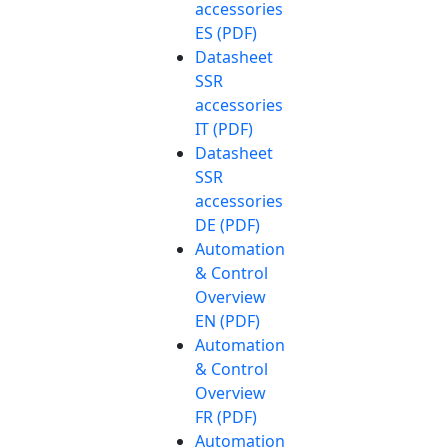
accessories
ES (PDF)
Datasheet
SSR
accessories
IT (PDF)
Datasheet
SSR
accessories
DE (PDF)
Automation
& Control
Overview
EN (PDF)
Automation
& Control
Overview
FR (PDF)
Automation