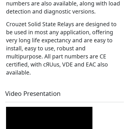
numbers are also available, along with load
detection and diagnostic versions.
Crouzet Solid State Relays are designed to
be used in most any application, offering
very long life expectancy and are easy to
install, easy to use, robust and
multipurpose. All part numbers are CE
certified, with cЯUus, VDE and EAC also
available.
Video Presentation