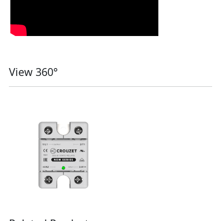
View 360°