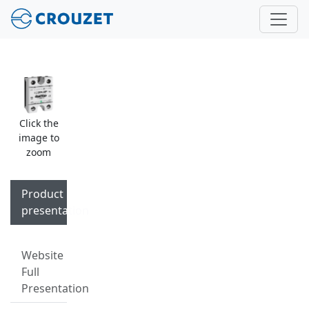
Click the
image to
zoom
Product
presentation
Website
Full
Presentation