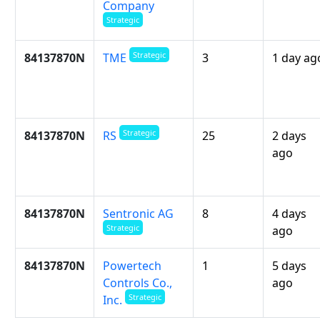
Company
Strategic
Strategic
84137870N
3
1 day ag
TME
Strategic
84137870N
25
2 days
RS
ago
84137870N
Sentronic AG
8
4 days
Strategic
ago
84137870N
Powertech
1
5 days
Controls Co.,
ago
Strategic
Inc.