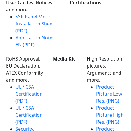
User Guides, Notices
Certifications
and more.
SSR Panel Mount
Installation Sheet
(PDF)
Application Notes
EN (PDF)
RoHS Approval,
Media Kit
High Resolution
EU Declaration,
pictures,
ATEX Conformity
Arguments and
and more.
more.
UL / CSA
Product
Certification
Picture Low
(PDF)
Res. (PNG)
UL / CSA
Product
Certification
Picture High
(PDF)
Res. (PNG)
Security,
Product