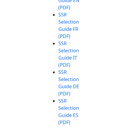
Guide EN
(PDF)
SSR
Selection
Guide FR
(PDF)
SSR
Selection
Guide IT
(PDF)
SSR
Selection
Guide DE
(PDF)
SSR
Selection
Guide ES
(PDF)