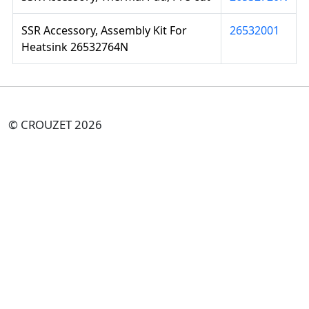
SSR Accessory, Assembly Kit For
26532001
Heatsink 26532764N
© CROUZET 2026