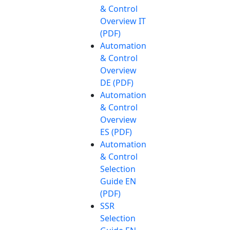
& Control
Overview IT
(PDF)
Automation
& Control
Overview
DE (PDF)
Automation
& Control
Overview
ES (PDF)
Automation
& Control
Selection
Guide EN
(PDF)
SSR
Selection