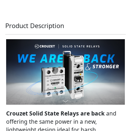
Product Description
Crouzet Solid State Relays are back
and
offering the same power in a new,
lightweight design ideal for harsh