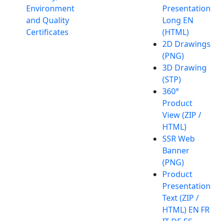
Environment
Presentation
and Quality
Long EN
Certificates
(HTML)
2D Drawings
(PNG)
3D Drawing
(STP)
360°
Product
View (ZIP /
HTML)
SSR Web
Banner
(PNG)
Product
Presentation
Text (ZIP /
HTML) EN FR