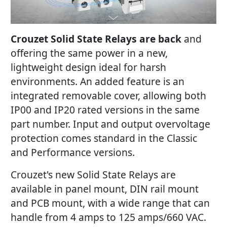
Crouzet Solid State Relays are back
and
offering the same power in a new,
lightweight design ideal for harsh
environments. An added feature is an
integrated removable cover, allowing both
IP00 and IP20 rated versions in the same
part number. Input and output overvoltage
protection comes standard in the Classic
and Performance versions.
Crouzet's new Solid State Relays are
available in panel mount, DIN rail mount
and PCB mount, with a wide range that can
handle from 4 amps to 125 amps/660 VAC.