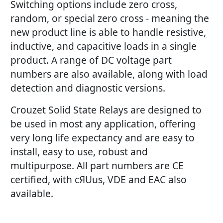
Switching options include zero cross,
random, or special zero cross - meaning the
new product line is able to handle resistive,
inductive, and capacitive loads in a single
product. A range of DC voltage part
numbers are also available, along with load
detection and diagnostic versions.
Crouzet Solid State Relays are designed to
be used in most any application, offering
very long life expectancy and are easy to
install, easy to use, robust and
multipurpose. All part numbers are CE
certified, with cЯUus, VDE and EAC also
available.