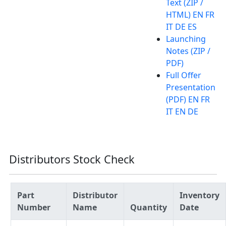
Text (ZIP /
HTML) EN FR
IT DE ES
Launching
Notes (ZIP /
PDF)
Full Offer
Presentation
(PDF) EN FR
IT EN DE
Distributors Stock Check
Part
Distributor
Inventory
Number
Name
Quantity
Date