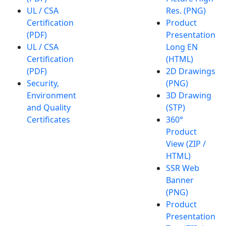
UL / CSA
Res. (PNG)
Certification
Product
(PDF)
Presentation
UL / CSA
Long EN
Certification
(HTML)
(PDF)
2D Drawings
Security,
(PNG)
Environment
3D Drawing
and Quality
(STP)
Certificates
360°
Product
View (ZIP /
HTML)
SSR Web
Banner
(PNG)
Product
Presentation