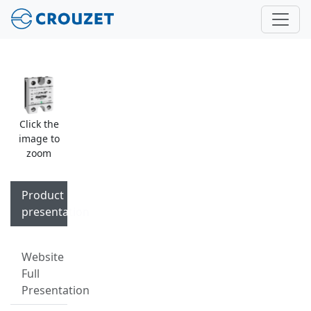
Click the
image to
zoom
Product
presentation
Website
Full
Presentation