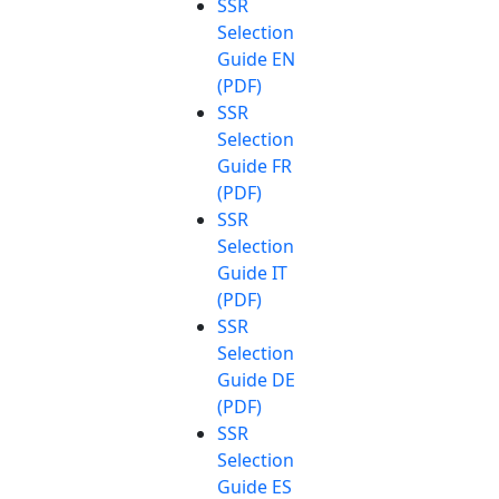
SSR
Selection
Guide EN
(PDF)
SSR
Selection
Guide FR
(PDF)
SSR
Selection
Guide IT
(PDF)
SSR
Selection
Guide DE
(PDF)
SSR
Selection
Guide ES