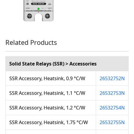
Related Products
Solid State Relays (SSR) > Accessories
SSR Accessory, Heatsink, 0.9 °C/W
26532752N
SSR Accessory, Heatsink, 1.1 °C/W
26532753N
SSR Accessory, Heatsink, 1.2 °C/W
26532754N
SSR Accessory, Heatsink, 1.75 °C/W
26532755N