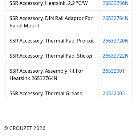
SSR Accessory, Heatsink, 2.2 °C/W
26532756N
SSR Accessory, DIN Rail Adaptor For
26532764N
Panel Mount
SSR Accessory, Thermal Pad, Pre-cut
26532720N
SSR Accessory, Thermal Pad, Sticker
26532722N
SSR Accessory, Assembly Kit For
26532001
Heatsink 26532764N
SSR Accessory, Thermal Grease
26532003
© CROUZET 2026