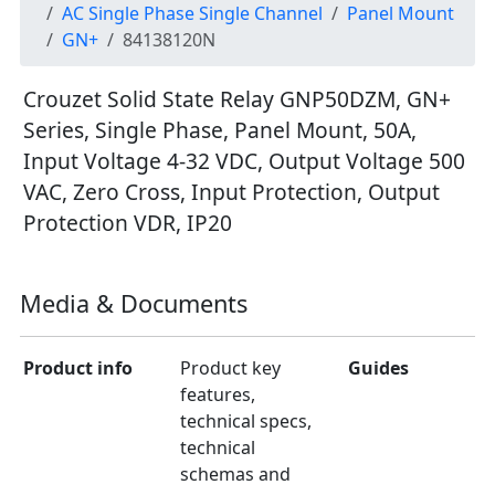
AC Single Phase Single Channel
Panel Mount
GN+
84138120N
Crouzet Solid State Relay GNP50DZM, GN+
Series, Single Phase, Panel Mount, 50A,
Input Voltage 4-32 VDC, Output Voltage 500
VAC, Zero Cross, Input Protection, Output
Protection VDR, IP20
Media & Documents
Product info
Product key
Guides
features,
technical specs,
technical
schemas and