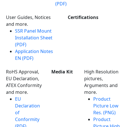
(PDF)
User Guides, Notices
Certifications
and more.
SSR Panel Mount
Installation Sheet
(PDF)
Application Notes
EN (PDF)
RoHS Approval,
Media Kit
High Resolution
EU Declaration,
pictures,
ATEX Conformity
Arguments and
and more.
more.
EU
Product
Declaration
Picture Low
of
Res. (PNG)
Conformity
Product
(PDF)
Picture High