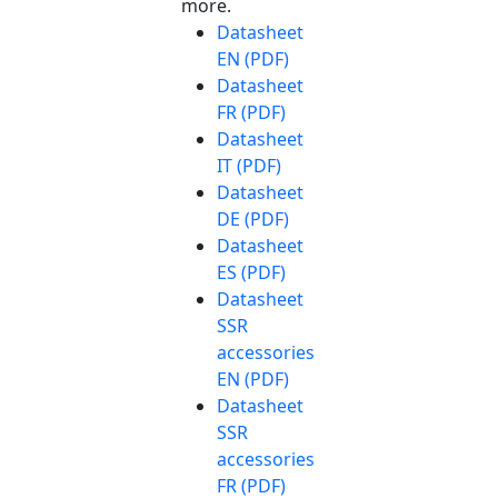
more.
Datasheet
EN (PDF)
Datasheet
FR (PDF)
Datasheet
IT (PDF)
Datasheet
DE (PDF)
Datasheet
ES (PDF)
Datasheet
SSR
accessories
EN (PDF)
Datasheet
SSR
accessories
FR (PDF)