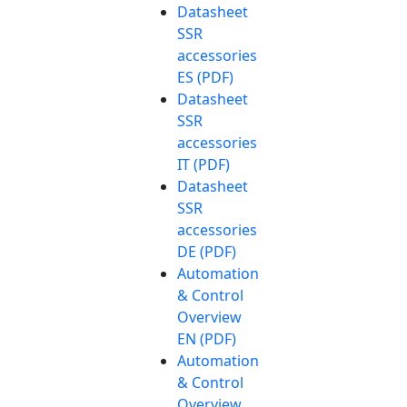
Datasheet
SSR
accessories
ES (PDF)
Datasheet
SSR
accessories
IT (PDF)
Datasheet
SSR
accessories
DE (PDF)
Automation
& Control
Overview
EN (PDF)
Automation
& Control
Overview