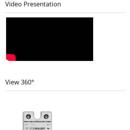
Video Presentation
View 360°