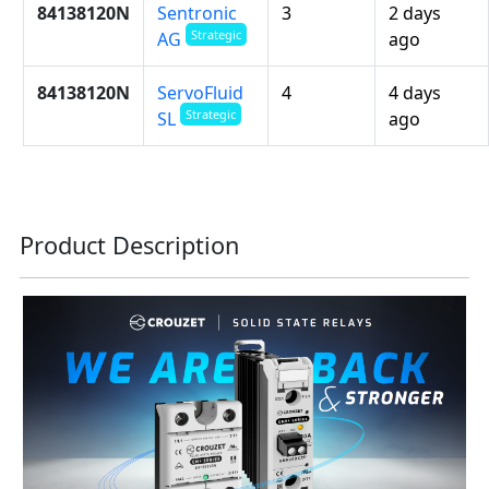
84138120N
Sentronic
3
2 days
Strategic
ago
AG
84138120N
ServoFluid
4
4 days
Strategic
ago
SL
Product Description