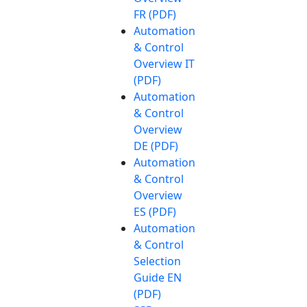
FR (PDF)
Automation
& Control
Overview IT
(PDF)
Automation
& Control
Overview
DE (PDF)
Automation
& Control
Overview
ES (PDF)
Automation
& Control
Selection
Guide EN
(PDF)