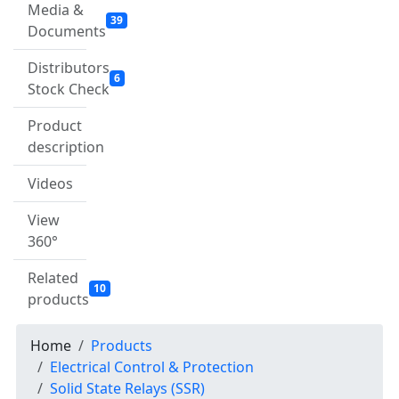
Media &
39
Documents
Distributors
6
Stock Check
Product
description
Videos
View
360°
Related
10
products
Home
Products
Electrical Control & Protection
Solid State Relays (SSR)