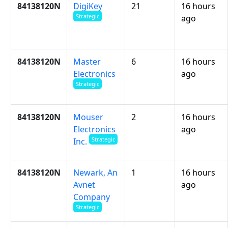
84138120N
DigiKey
21
16 hours
Strategic
ago
84138120N
Master
6
16 hours
Electronics
ago
Strategic
84138120N
Mouser
2
16 hours
Electronics
ago
Strategic
Inc.
84138120N
Newark, An
1
16 hours
Avnet
ago
Company
Strategic