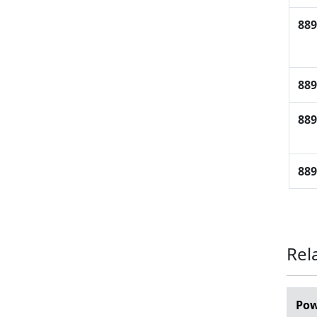
889
889
889
889
Rel
Pow