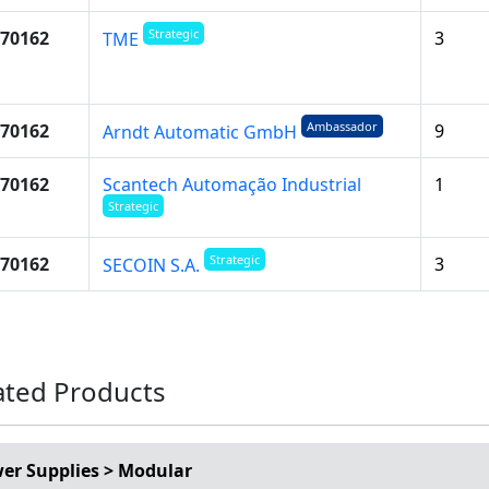
Strategic
70162
3
TME
Ambassador
70162
9
Arndt Automatic GmbH
70162
Scantech Automação Industrial
1
Strategic
Strategic
70162
3
SECOIN S.A.
ated Products
er Supplies > Modular