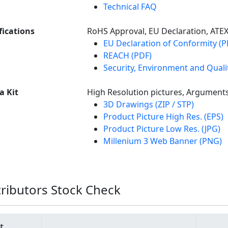
Technical FAQ
fications
RoHS Approval, EU Declaration, ATE
EU Declaration of Conformity (P
REACH (PDF)
Security, Environment and Qualit
a Kit
High Resolution pictures, Argument
3D Drawings (ZIP / STP)
Product Picture High Res. (EPS)
Product Picture Low Res. (JPG)
Millenium 3 Web Banner (PNG)
tributors Stock Check
t