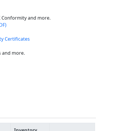
X Conformity and more.
DF)
y Certificates
s and more.
Inventory