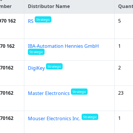
mber
Distributor Name
Quant
Strategic
970 162
5
RS
70 162
IBA-Automation Hennies GmbH
1
Strategic
Strategic
70162
2
DigiKey
Strategic
70162
23
Master Electronics
Strategic
70162
1
Mouser Electronics Inc.