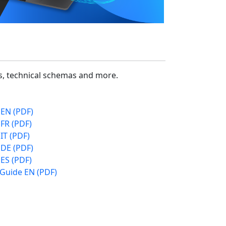
cs, technical schemas and more.
 EN (PDF)
FR (PDF)
IT (PDF)
 DE (PDF)
ES (PDF)
 Guide EN (PDF)