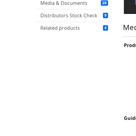
Media & Documents
20
Distributors Stock Check
9
Med
Related products
4
Prod
Guid