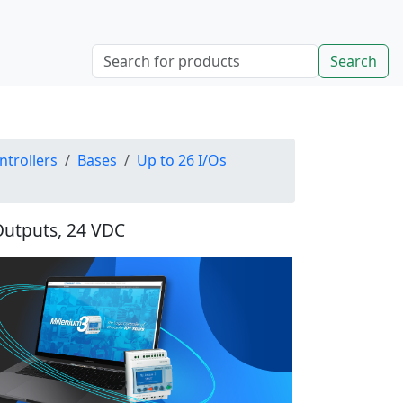
Search
ntrollers
Bases
Up to 26 I/Os
 Outputs, 24 VDC