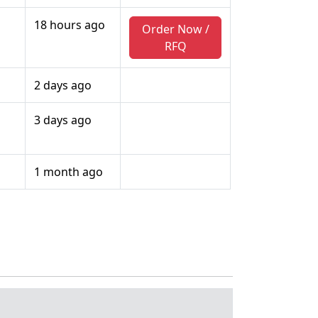
18 hours ago
Order Now /
RFQ
2 days ago
3 days ago
1 month ago