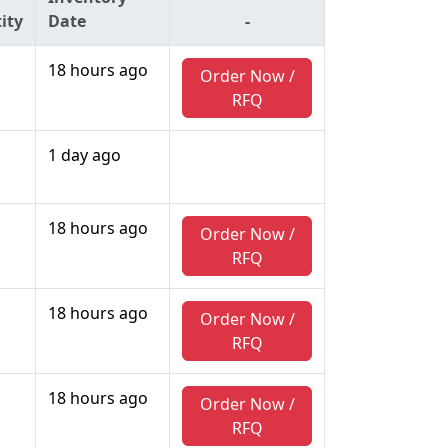
ity
Date
-
18 hours ago
Order Now /
RFQ
1 day ago
18 hours ago
Order Now /
RFQ
18 hours ago
Order Now /
RFQ
18 hours ago
Order Now /
RFQ