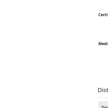
Certi
Medi
Dis
Par