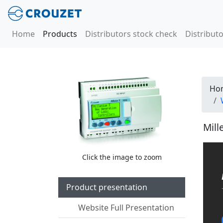
Home
Products
Distributors stock check
Distributo
Ho
Mill
Click the image to zoom
Product presentation
Website Full Presentation