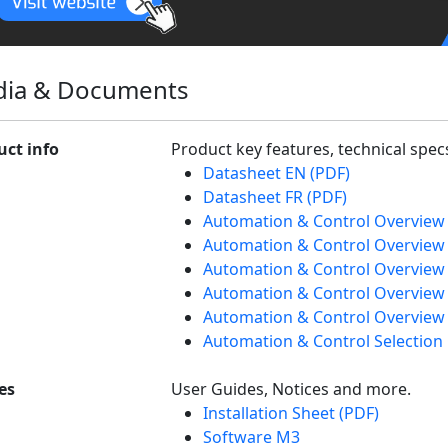
ia & Documents
uct info
Product key features, technical spe
Datasheet EN (PDF)
Datasheet FR (PDF)
Automation & Control Overview
Automation & Control Overview 
Automation & Control Overview 
Automation & Control Overview
Automation & Control Overview 
Automation & Control Selection
es
User Guides, Notices and more.
Installation Sheet (PDF)
Software M3