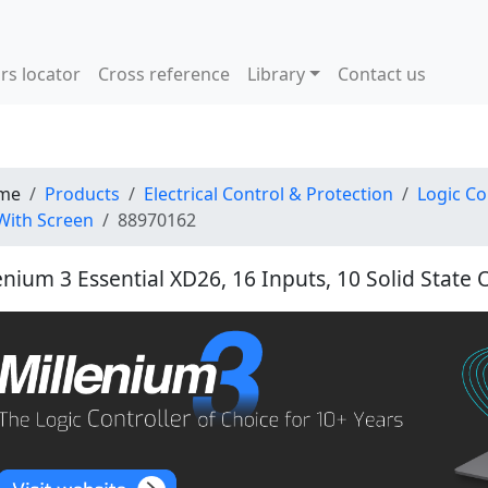
rs locator
Cross reference
Library
Contact us
me
Products
Electrical Control & Protection
Logic Co
With Screen
88970162
enium 3 Essential XD26, 16 Inputs, 10 Solid State