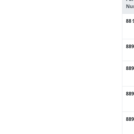
Nu
88 
889
889
889
889