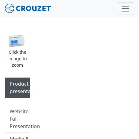
Click the
image to
zoom
Product
presentation
Website
Full
Presentation