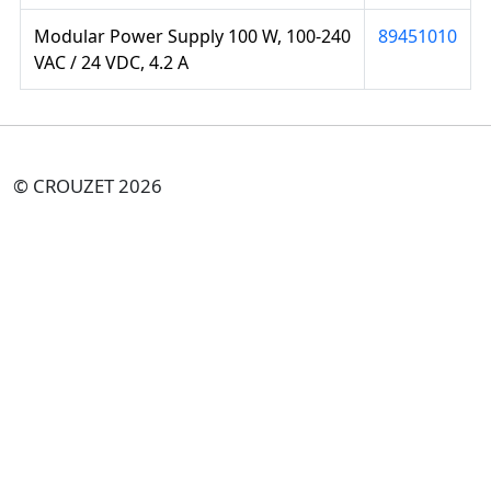
Modular Power Supply 100 W, 100-240
89451010
VAC / 24 VDC, 4.2 A
© CROUZET 2026