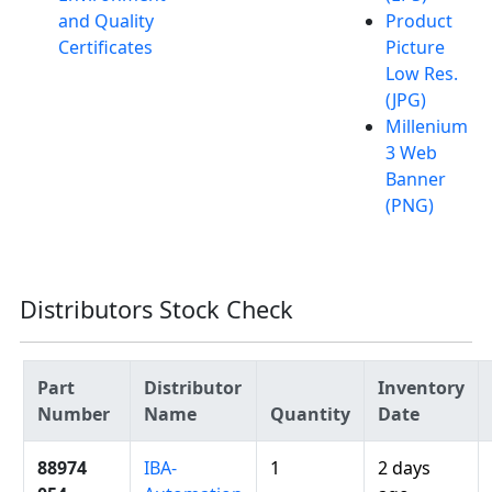
and Quality
Product
Certificates
Picture
Low Res.
(JPG)
Millenium
3 Web
Banner
(PNG)
Distributors Stock Check
Part
Distributor
Inventory
Number
Name
Quantity
Date
88974
IBA-
1
2 days