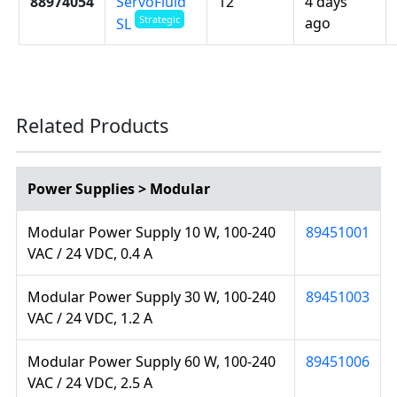
88974054
ServoFluid
12
4 days
Strategic
ago
SL
Related Products
Power Supplies > Modular
Modular Power Supply 10 W, 100-240
89451001
VAC / 24 VDC, 0.4 A
Modular Power Supply 30 W, 100-240
89451003
VAC / 24 VDC, 1.2 A
Modular Power Supply 60 W, 100-240
89451006
VAC / 24 VDC, 2.5 A