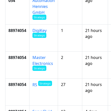
054
Automation
ago
Hennies
GmbH
Strategic
88974054
DigiKey
1
21 hours
Strategic
ago
88974054
Master
2
21 hours
Electronics
ago
Strategic
Strategic
88974054
27
21 hours
RS
ago