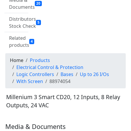
Media &
20
Documents
Distributors
5
Stock Check
Related
4
products
Home
Products
Electrical Control & Protection
Logic Controllers
Bases
Up to 26 I/Os
With Screen
88974054
Millenium 3 Smart CD20, 12 Inputs, 8 Relay
Outputs, 24 VAC
Media & Documents