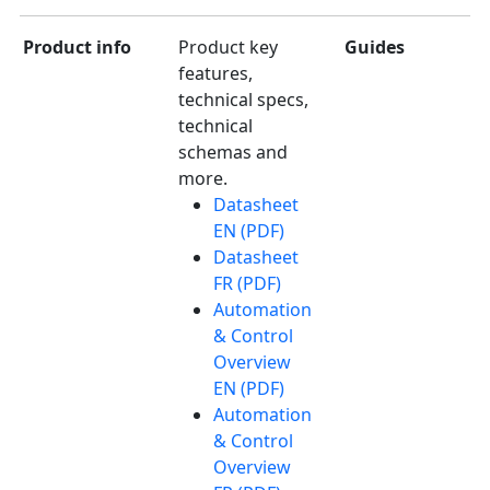
Product info
Product key
Guides
features,
technical specs,
technical
schemas and
more.
Datasheet
EN (PDF)
Datasheet
FR (PDF)
Automation
& Control
Overview
EN (PDF)
Automation
& Control
Overview