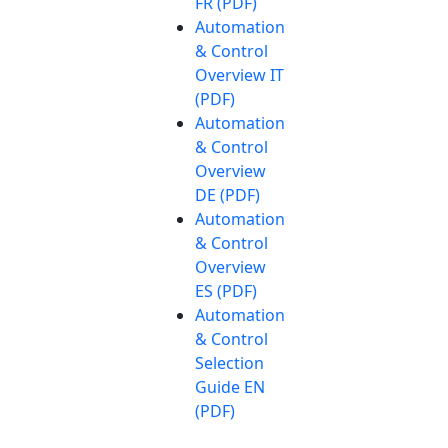
FR (PDF)
Automation
& Control
Overview IT
(PDF)
Automation
& Control
Overview
DE (PDF)
Automation
& Control
Overview
ES (PDF)
Automation
& Control
Selection
Guide EN
(PDF)