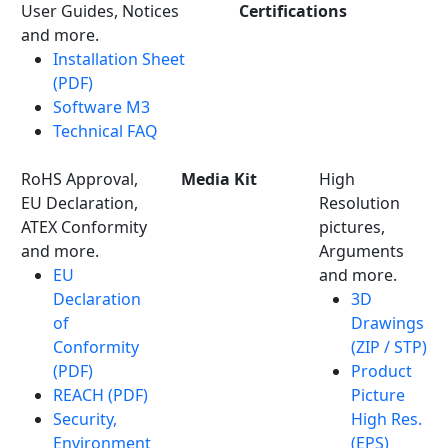
User Guides, Notices
Certifications
and more.
Installation Sheet
(PDF)
Software M3
Technical FAQ
RoHS Approval,
Media Kit
High
EU Declaration,
Resolution
ATEX Conformity
pictures,
and more.
Arguments
EU
and more.
Declaration
3D
of
Drawings
Conformity
(ZIP / STP)
(PDF)
Product
REACH (PDF)
Picture
Security,
High Res.
Environment
(EPS)