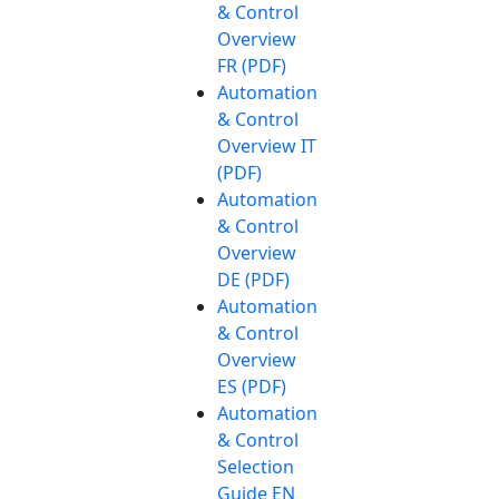
& Control
Overview
FR (PDF)
Automation
& Control
Overview IT
(PDF)
Automation
& Control
Overview
DE (PDF)
Automation
& Control
Overview
ES (PDF)
Automation
& Control
Selection
Guide EN