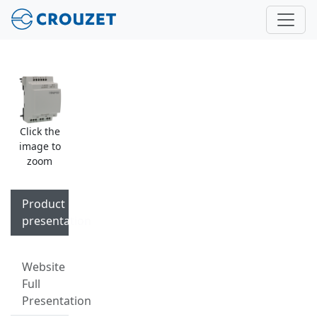
Click the
image to
zoom
Product
presentation
Website
Full
Presentation