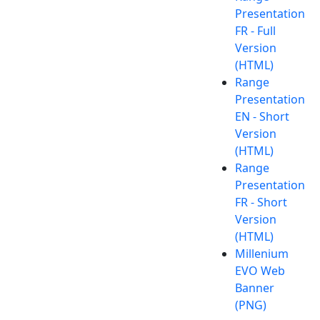
Presentation
FR - Full
Version
(HTML)
Range
Presentation
EN - Short
Version
(HTML)
Range
Presentation
FR - Short
Version
(HTML)
Millenium
EVO Web
Banner
(PNG)