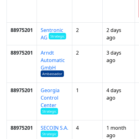
88975201
Sentronic
2
2 days
Strategic
ago
AG
88975201
Arndt
2
3 days
Automatic
ago
GmbH
Ambassador
88975201
Georgia
1
4 days
Control
ago
Center
Strategic
88975201
SECOIN S.A.
4
1 month
Strategic
ago