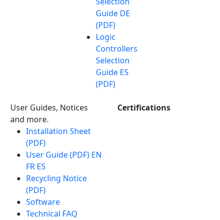
Selection
Guide DE
(PDF)
Logic
Controllers
Selection
Guide ES
(PDF)
User Guides, Notices
Certifications
and more.
Installation Sheet
(PDF)
User Guide (PDF) EN
FR ES
Recycling Notice
(PDF)
Software
Technical FAQ