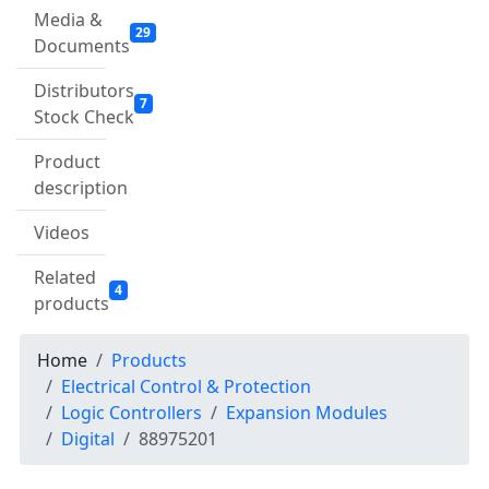
Media &
29
Documents
Distributors
7
Stock Check
Product
description
Videos
Related
4
products
Home
Products
Electrical Control & Protection
Logic Controllers
Expansion Modules
Digital
88975201