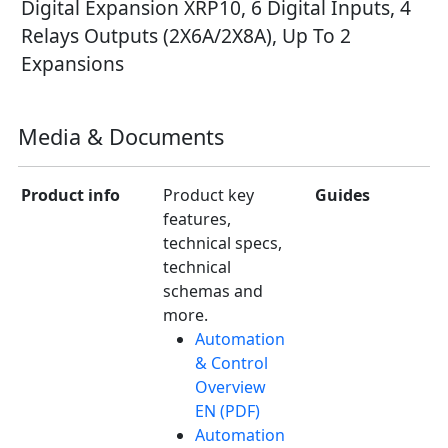
Digital Expansion XRP10, 6 Digital Inputs, 4
Relays Outputs (2X6A/2X8A), Up To 2
Expansions
Media & Documents
Product info
Product key
Guides
features,
technical specs,
technical
schemas and
more.
Automation
& Control
Overview
EN (PDF)
Automation