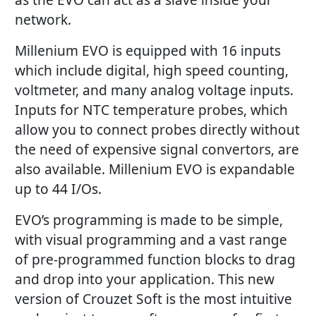
network.
Millenium EVO is equipped with 16 inputs
which include digital, high speed counting,
voltmeter, and many analog voltage inputs.
Inputs for NTC temperature probes, which
allow you to connect probes directly without
the need of expensive signal convertors, are
also available. Millenium EVO is expandable
up to 44 I/Os.
EVO’s programming is made to be simple,
with visual programming and a vast range
of pre-programmed function blocks to drag
and drop into your application. This new
version of Crouzet Soft is the most intuitive