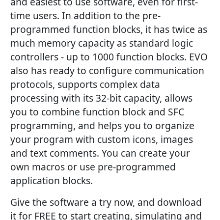
and easiest to use software, even for first-
time users. In addition to the pre-
programmed function blocks, it has twice as
much memory capacity as standard logic
controllers - up to 1000 function blocks. EVO
also has ready to configure communication
protocols, supports complex data
processing with its 32-bit capacity, allows
you to combine function block and SFC
programming, and helps you to organize
your program with custom icons, images
and text comments. You can create your
own macros or use pre-programmed
application blocks.
Give the software a try now, and download
it for FREE to start creating, simulating and