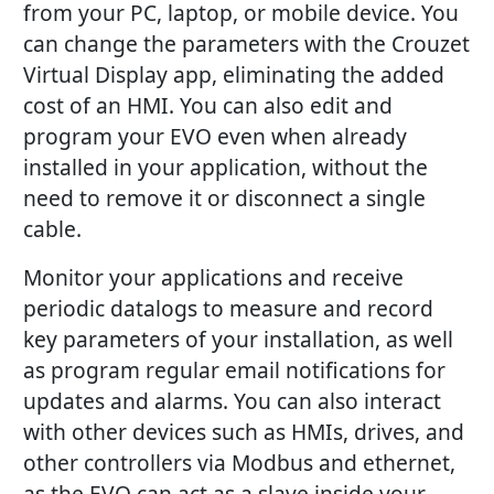
from your PC, laptop, or mobile device. You
can change the parameters with the Crouzet
Virtual Display app, eliminating the added
cost of an HMI. You can also edit and
program your EVO even when already
installed in your application, without the
need to remove it or disconnect a single
cable.
Monitor your applications and receive
periodic datalogs to measure and record
key parameters of your installation, as well
as program regular email notifications for
updates and alarms. You can also interact
with other devices such as HMIs, drives, and
other controllers via Modbus and ethernet,
as the EVO can act as a slave inside your