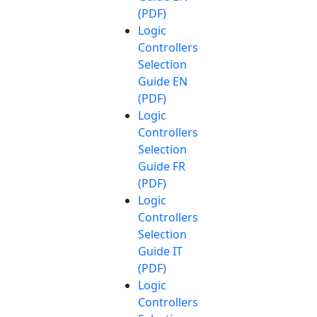
(PDF)
Logic
Controllers
Selection
Guide EN
(PDF)
Logic
Controllers
Selection
Guide FR
(PDF)
Logic
Controllers
Selection
Guide IT
(PDF)
Logic
Controllers