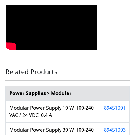
Related Products
Power Supplies > Modular
Modular Power Supply 10 W, 100-240
89451001
VAC / 24 VDC, 0.4 A
Modular Power Supply 30 W, 100-240
89451003