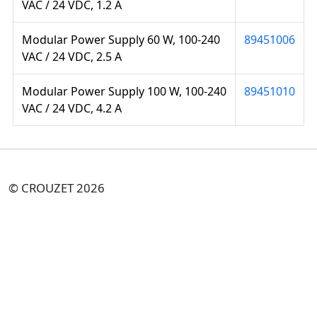
VAC / 24 VDC, 1.2 A
Modular Power Supply 60 W, 100-240
89451006
VAC / 24 VDC, 2.5 A
Modular Power Supply 100 W, 100-240
89451010
VAC / 24 VDC, 4.2 A
© CROUZET 2026