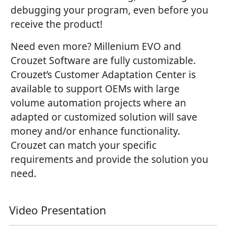
debugging your program, even before you
receive the product!
Need even more? Millenium EVO and
Crouzet Software are fully customizable.
Crouzet’s Customer Adaptation Center is
available to support OEMs with large
volume automation projects where an
adapted or customized solution will save
money and/or enhance functionality.
Crouzet can match your specific
requirements and provide the solution you
need.
Video Presentation