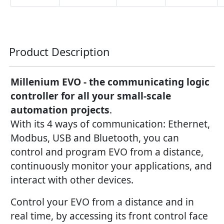
Product Description
Millenium EVO - the communicating logic
controller for all your small-scale
automation projects
.
With its 4 ways of communication: Ethernet,
Modbus, USB and Bluetooth, you can
control and program EVO from a distance,
continuously monitor your applications, and
interact with other devices.
Control your EVO from a distance and in
real time, by accessing its front control face