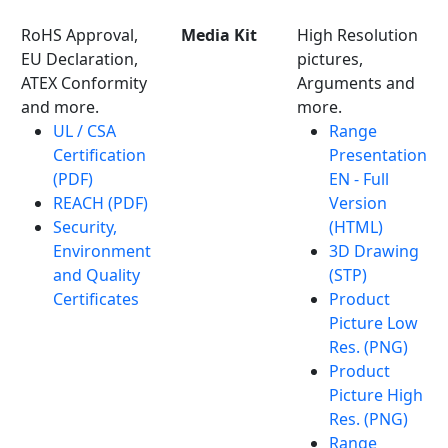
RoHS Approval,
Media Kit
High Resolution
EU Declaration,
pictures,
ATEX Conformity
Arguments and
and more.
more.
UL / CSA
Range
Certification
Presentation
(PDF)
EN - Full
REACH (PDF)
Version
Security,
(HTML)
Environment
3D Drawing
and Quality
(STP)
Certificates
Product
Picture Low
Res. (PNG)
Product
Picture High
Res. (PNG)
Range