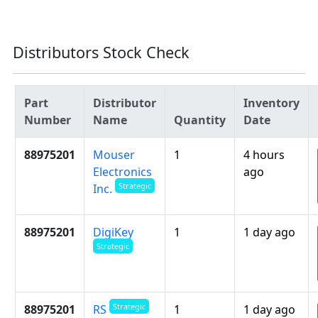
Distributors Stock Check
Part
Distributor
Inventory
Number
Name
Quantity
Date
88975201
Mouser
1
4 hours
Electronics
ago
Strategic
Inc.
88975201
DigiKey
1
1 day ago
Strategic
Strategic
88975201
1
1 day ago
RS