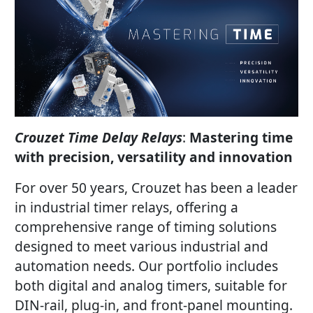
Crouzet Time Delay Relays
:
Mastering time
with precision, versatility and innovation
For over 50 years, Crouzet has been a leader
in industrial timer relays, offering a
comprehensive range of timing solutions
designed to meet various industrial and
automation needs. Our portfolio includes
both digital and analog timers, suitable for
DIN-rail, plug-in, and front-panel mounting.