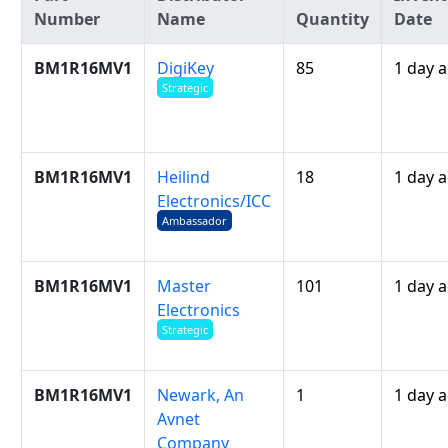
Number
Name
Quantity
Date
BM1R16MV1
DigiKey
85
1 day 
Strategic
BM1R16MV1
Heilind
18
1 day 
Electronics/ICC
Ambassador
BM1R16MV1
Master
101
1 day 
Electronics
Strategic
BM1R16MV1
Newark, An
1
1 day 
Avnet
Company