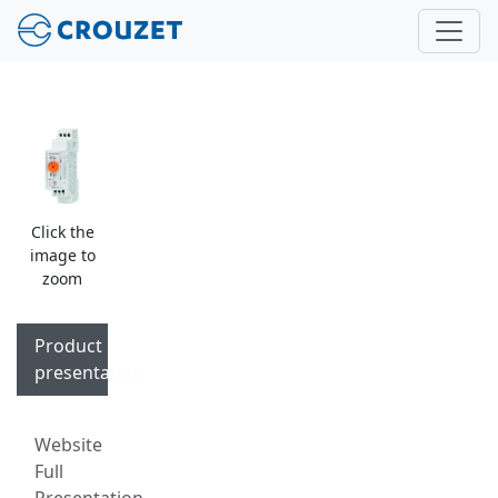
Click the
image to
zoom
Product
presentation
Website
Full