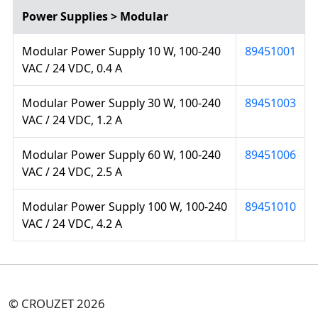
Power Supplies > Modular
Modular Power Supply 10 W, 100-240
89451001
VAC / 24 VDC, 0.4 A
Modular Power Supply 30 W, 100-240
89451003
VAC / 24 VDC, 1.2 A
Modular Power Supply 60 W, 100-240
89451006
VAC / 24 VDC, 2.5 A
Modular Power Supply 100 W, 100-240
89451010
VAC / 24 VDC, 4.2 A
© CROUZET 2026