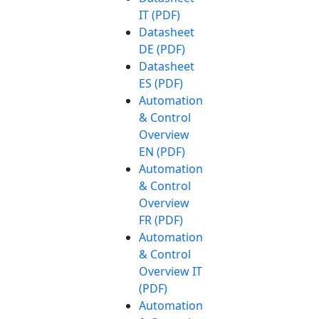
IT (PDF)
Datasheet
DE (PDF)
Datasheet
ES (PDF)
Automation
& Control
Overview
EN (PDF)
Automation
& Control
Overview
FR (PDF)
Automation
& Control
Overview IT
(PDF)
Automation