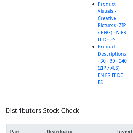
Product
Visuals -
Creative
Pictures (ZIP
/ PNG) EN FR
IT DE ES
Product
Descriptions
- 30 - 80 - 240
(ZIP / XLS)
EN FR IT DE
ES
Distributors Stock Check
Part
Distributor
Invent