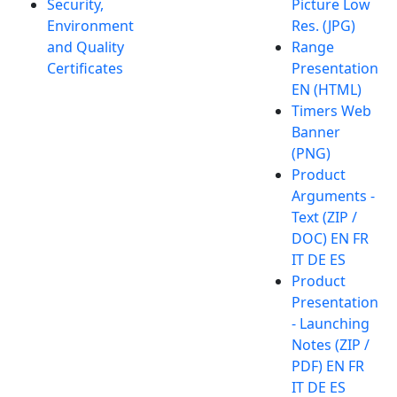
Security,
Picture Low
Environment
Res. (JPG)
and Quality
Range
Certificates
Presentation
EN (HTML)
Timers Web
Banner
(PNG)
Product
Arguments -
Text (ZIP /
DOC) EN FR
IT DE ES
Product
Presentation
- Launching
Notes (ZIP /
PDF) EN FR
IT DE ES