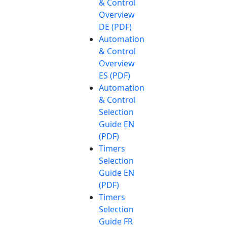
& Control
Overview
DE (PDF)
Automation
& Control
Overview
ES (PDF)
Automation
& Control
Selection
Guide EN
(PDF)
Timers
Selection
Guide EN
(PDF)
Timers
Selection
Guide FR