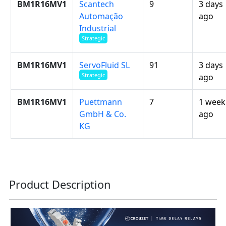
BM1R16MV1
Scantech
9
3 days
Automação
ago
Industrial
Strategic
BM1R16MV1
ServoFluid SL
91
3 days
Strategic
ago
BM1R16MV1
Puettmann
7
1 week
GmbH & Co.
ago
KG
Product Description