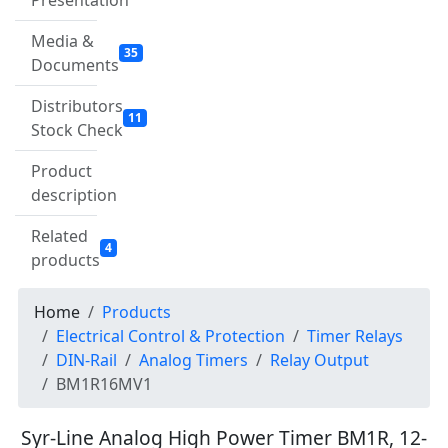
Presentation
Media &
35
Documents
Distributors
11
Stock Check
Product
description
Related
4
products
Home
Products
Electrical Control & Protection
Timer Relays
DIN-Rail
Analog Timers
Relay Output
BM1R16MV1
Syr-Line Analog High Power Timer BM1R, 12-