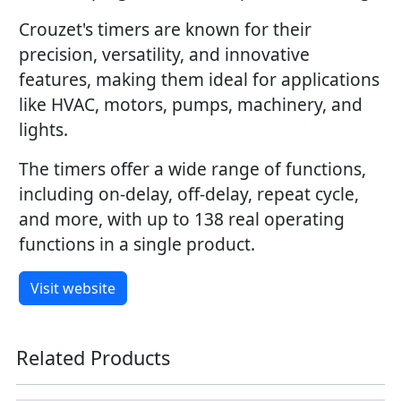
Crouzet's timers are known for their
precision, versatility, and innovative
features, making them ideal for applications
like HVAC, motors, pumps, machinery, and
lights.
The timers offer a wide range of functions,
including on-delay, off-delay, repeat cycle,
and more, with up to 138 real operating
functions in a single product.
Visit website
Related Products