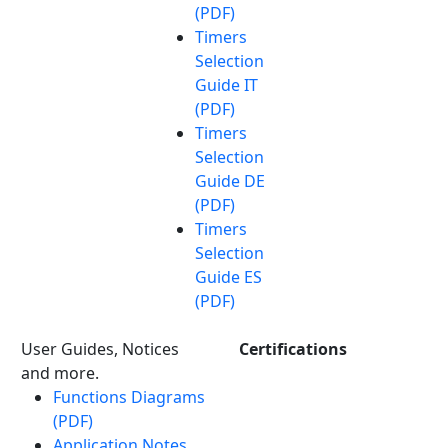
(PDF)
Timers
Selection
Guide IT
(PDF)
Timers
Selection
Guide DE
(PDF)
Timers
Selection
Guide ES
(PDF)
User Guides, Notices
Certifications
and more.
Functions Diagrams
(PDF)
Application Notes