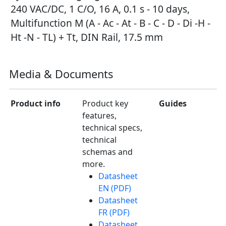
240 VAC/DC, 1 C/O, 16 A, 0.1 s - 10 days,
Multifunction M (A - Ac - At - B - C - D - Di -H -
Ht -N - TL) + Tt, DIN Rail, 17.5 mm
Media & Documents
Product info
Product key
Guides
features,
technical specs,
technical
schemas and
more.
Datasheet
EN (PDF)
Datasheet
FR (PDF)
Datasheet