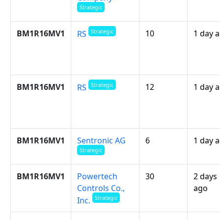
Strategic
Strategic
BM1R16MV1
10
1 day 
RS
Strategic
BM1R16MV1
12
1 day 
RS
BM1R16MV1
Sentronic AG
6
1 day 
Strategic
BM1R16MV1
Powertech
30
2 days
Controls Co.,
ago
Strategic
Inc.