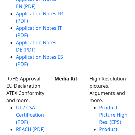
EN (PDF)
Application Notes FR
(PDF)
Application Notes IT
(PDF)
Application Notes
DE (PDF)
Application Notes ES
(PDF)
RoHS Approval,
Media Kit
High Resolution
EU Declaration,
pictures,
ATEX Conformity
Arguments and
and more.
more.
UL / CSA
Product
Certification
Picture High
(PDF)
Res. (EPS)
REACH (PDF)
Product